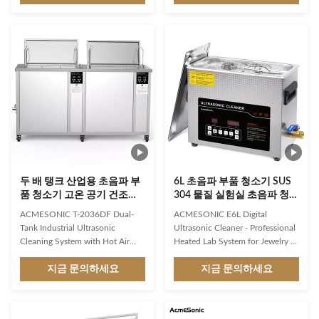
gas turbine parts cleaning feature
injectors, fuel filter mesh cleaning
ensures that the cleaning process
(petrol), individual parts,
is fast, efficient, and hassle-free.
assemblies, and entire blocks. 2.
The cleaning type is auto cleane,
Medicine: Washing and polishing
which means that it can
of optics, sterilization and
automatically clean the parts
cleaning of surgical instruments,
without the need for manual
vials, dental and pharmaceutical
intervention. Included with the
industries; cleaner reusable,
Ultrasonic Engine Cleaner is a
molds. 3. Engineering: Cleaning
basket and lid, which provides
of parts, pipes, wires, etc.
added
두 배 탱크 산업용 초음파 부
6L 초음파 부품 청소기 SUS
품 청소기 고온 공기 건조
304 물질 실험실 초음파 청소
135L
기
ACMESONIC T-2036DF Dual-
ACMESONIC E6L Digital
Tank Industrial Ultrasonic
Ultrasonic Cleaner - Professional
Cleaning System with Hot Air
Heated Lab System for Jewelry &
Drying & Precision Filtration –
Dental Tools Experience
135L Heavy-Duty Solution
지금 문의하세요
laboratory-grade precision
지금 문의하세요
Revolutionize industrial
cleaning with the ACMEsonic
maintenance with the
E6L Digital Ultrasonic Cleaner!
ACMESONIC T-2036DF Dual-
This 6.5L professional ultrasonic