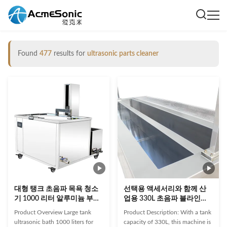
Found
477
results for
ultrasonic parts cleaner
대형 탱크 초음파 목욕 청소
선택용 액세서리와 함께 산
기 1000 리터 알루미늄 부품
업용 330L 초음파 블라인드
실린더
클리너
Product Overview Large tank
Product Description: With a tank
ultrasonic bath 1000 liters for
capacity of 330L, this machine is