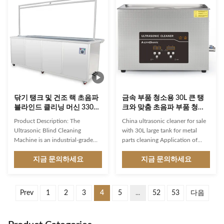
Tank Ultrasonic Cleaning
bath combines dual-power
Machine – integrating precision
ultrasonic technology
washing, advanced filtration, and
(90W/180W), digital temperature
instant hot-air drying in one
control (20-80°C), and SUS304
robust system. Engineered with
stainless steel construction for
SUS 304 stainless steel
unmatched cleaning
construction, this industrial-
performance on jewelry, watches,
grade ultrasonic cleaner delivers
dentures, and precision
unmatched performance for
instruments. ⚙️ Industrial
닦기 탱크 및 건조 랙 초음파
금속 부품 청소용 30L 큰 탱
블라인드 클리닝 머신 330L
크와 맞춤 초음파 부품 청소
초음파 블라인드 클리너
기
Product Description: The
China ultrasonic cleaner for sale
Ultrasonic Blind Cleaning
with 30L large tank for metal
Machine is an industrial-grade
parts cleaning Application of
ultrasonic cleaner, which means
ultrasonic cleaner: 1. Car service:
that it is designed to handle
지금 문의하세요
Flushing carburetors, injectors,
지금 문의하세요
tough cleaning jobs. The
injectors, fuel filter mesh cleaning
ultrasonic cleaning technology
(petrol), individual parts,
used in this machine creates
assemblies, and entire blocks. 2.
Prev
1
2
3
4
5
...
52
53
다음
high-frequency sound waves that
Medicine: Washing and polishing
agitate the cleaning solution and
of optics, sterilization and
create tiny bubbles that
cleaning of surgical instruments,