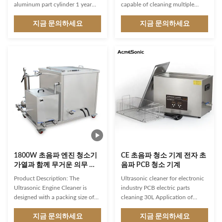
aluminum part cylinder 1 year
capable of cleaning multiple
warranty If your cleaning parts
blinds and curtains at once,
are very heavy, pls consider the
지금 문의하세요
making it ideal for commercial
지금 문의하세요
automatic lift system. It can up
use. The machine operates on a
and down in the inside tank.
voltage of 110V/220V, ensuring
Why Clean Parts with
that it can be used in a variety of
Ultrasonics? Delivering and using
settings. The sonic blind washer
clean parts is not always obvious.
is designed for ease of use, with a
Certainly, no one wants to
simple and intuitive interface that
handle a dirty part or install it
allows for easy control of the
into a critical machine, but dirt,
cleaning process. The timing
debris and contaminants can
function can be set for 1-99
cause problems for
minutes, allowing for precise
manufacturers and end users.
1800W 초음파 엔진 청소기
CE 초음파 청소 기계 전자 초
가열과 함께 무거운 의무 자
음파 PCB 청소 기계
동 청소 시스템
Product Description: The
Ultrasonic cleaner for electronic
Ultrasonic Engine Cleaner is
industry PCB electric parts
designed with a packing size of
cleaning 30L Application of
81*56*77cm, making it compact
ultrasonic cleaner: 1. Car service:
and easy to store. Its automatic
지금 문의하세요
Flushing carburetors, injectors,
지금 문의하세요