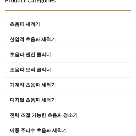
Product Categories
penetrate the surface of the
vials, dental and pharmaceutical
window coverings, removing dirt
industries; cleaner reusable,
and grime from even the most
molds. 3. Engineering: Cleaning
hard-to-reach areas. This
of parts, pipes, wires, etc.
초음파 세척기
technology ensures that every
inch of the
산업적 초음파 세척기
초음파 엔진 클리너
초음파 보석 클리너
기계적 초음파 세척기
디지털 초음파 세척기
전력 조절 가능한 초음파 청소기
이중 주파수 초음파 세척기