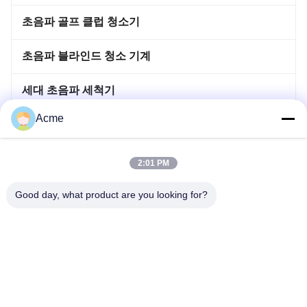
초음파 골프 클럽 청소기
초음파 블라인드 청소 기계
세대 초음파 세척기
Acme
이머사이블 초음파 세척기
뜨거워지 침투 탱크
2:01 PM
초음파 용접 기계
Good day, what product are you looking for?