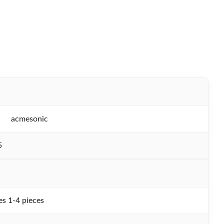
acmesonic
5
s 1-4 pieces