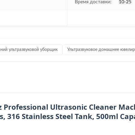
Время доставки:
10-25
ий ультразвуковой уборщик
Ультразвуковое домашнее ювелир
z Professional Ultrasonic Cleaner Mach
 316 Stainless Steel Tank, 500ml Capa