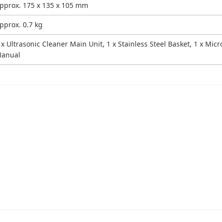
pprox. 175 x 135 x 105 mm
pprox. 0.7 kg
 x Ultrasonic Cleaner Main Unit, 1 x Stainless Steel Basket, 1 x Mic
anual