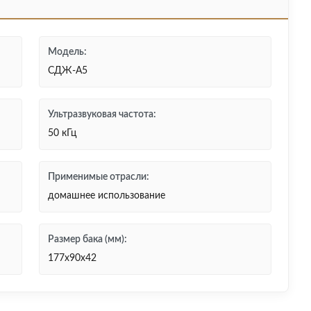
Модель:
СДЖ-А5
Ультразвуковая частота:
50 кГц
Применимые отрасли:
домашнее использование
Размер бака (мм):
177x90x42