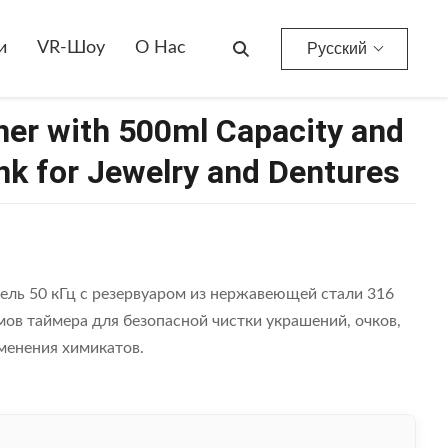
l Tank For Jewelry And Dentures
и
VR-Шоу
О Нас
Русский
ner with 500ml Capacity and
nk for Jewelry and Dentures
ель 50 кГц с резервуаром из нержавеющей стали 316
ов таймера для безопасной чистки украшений, очков,
менения химикатов.