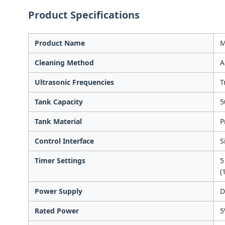
Product Specifications
Product Name
M
Cleaning Method
A
Ultrasonic Frequencies
T
Tank Capacity
5
Tank Material
P
Control Interface
S
Timer Settings
5
(
Power Supply
D
Rated Power