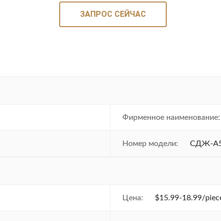
ЗАПРОС СЕЙЧАС
Фирменное наименование:
Номер модели:
СДЖ-А
Цена:
$15.99-18.99/piece