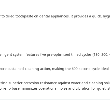
 dried toothpaste on dental appliances, it provides a quick, hygien
ntelligent system features five pre-optimized timed cycles (180, 300
, more sustained cleaning action, making the 600-second cycle ideal 
fering superior corrosion resistance against water and cleaning sol
n-slip base minimizes operational noise and vibration for quiet, 