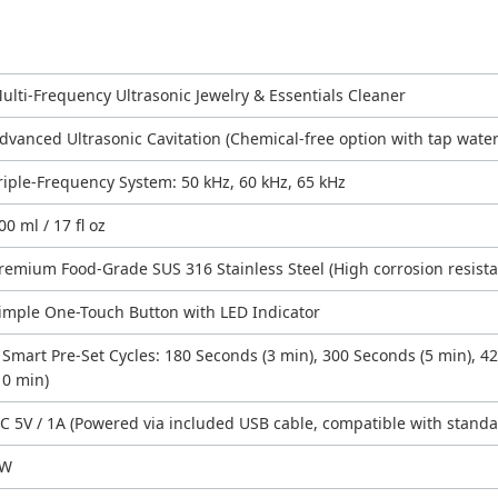
ulti-Frequency Ultrasonic Jewelry & Essentials Cleaner
dvanced Ultrasonic Cavitation (Chemical-free option with tap water
riple-Frequency System: 50 kHz, 60 kHz, 65 kHz
00 ml / 17 fl oz
remium Food-Grade SUS 316 Stainless Steel (High corrosion resist
imple One-Touch Button with LED Indicator
 Smart Pre-Set Cycles: 180 Seconds (3 min), 300 Seconds (5 min), 4
10 min)
C 5V / 1A (Powered via included USB cable, compatible with stand
5W