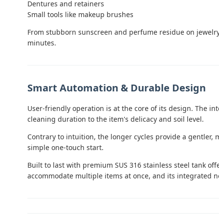
Dentures and retainers
Small tools like makeup brushes
From stubborn sunscreen and perfume residue on jewelry to
minutes.
Smart Automation & Durable Design
User-friendly operation is at the core of its design. The i
cleaning duration to the item's delicacy and soil level.
Contrary to intuition, the longer cycles provide a gentler
simple one-touch start.
Built to last with premium SUS 316 stainless steel tank of
accommodate multiple items at once, and its integrated no