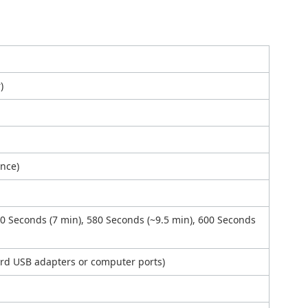
)
ance)
20 Seconds (7 min), 580 Seconds (~9.5 min), 600 Seconds
ard USB adapters or computer ports)