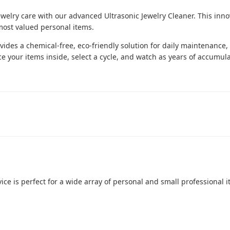
welry care with our advanced Ultrasonic Jewelry Cleaner. This inno
 most valued personal items.
rovides a chemical-free, eco-friendly solution for daily maintenance,
ce your items inside, select a cycle, and watch as years of accumula
ice is perfect for a wide array of personal and small professional it