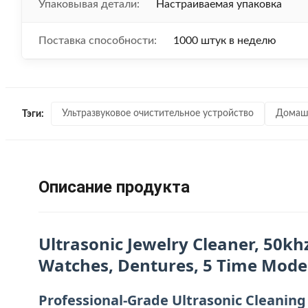
Упаковывая детали:
Настраиваемая упаковка
Поставка способности:
1000 штук в неделю
Ультразвуковое очистительное устройство
Домашн
Тэги:
Описание продукта
Ultrasonic Jewelry Cleaner, 50kh
Watches, Dentures, 5 Time Modes,
Professional-Grade Ultrasonic Cleaning