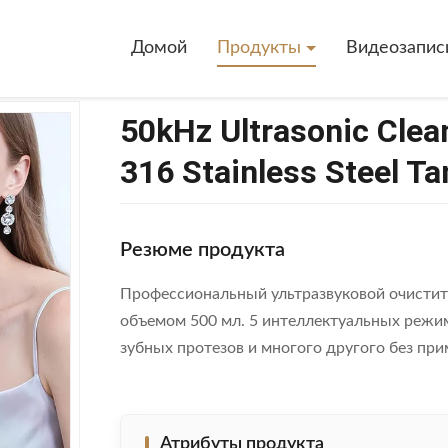
>
50kHz Ultrasonic Cleaner With 500ml Capacity And 316 Stainless Stee
Домой
Продукты
Видеозапис
50kHz Ultrasonic Clea
316 Stainless Steel Ta
Резюме продукта
Профессиональный ультразвуковой очистит
объемом 500 мл. 5 интеллектуальных режим
зубных протезов и многого другого без при
Атрибуты продукта