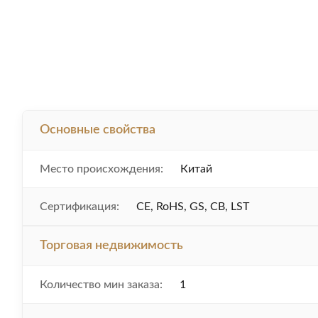
Основные свойства
Место происхождения:
Китай
Сертификация:
CE, RoHS, GS, CB, LST
Торговая недвижимость
Количество мин заказа:
1