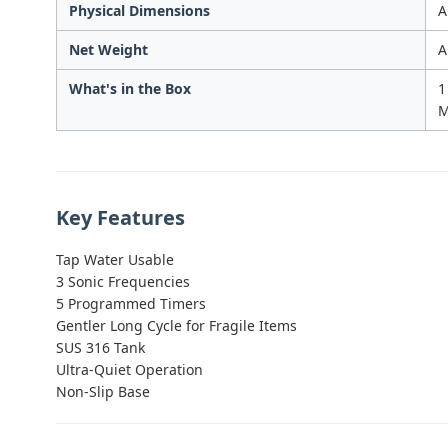
Physical Dimensions
A
Net Weight
A
What's in the Box
1
M
Key Features
Tap Water Usable
3 Sonic Frequencies
5 Programmed Timers
Gentler Long Cycle for Fragile Items
SUS 316 Tank
Ultra-Quiet Operation
Non-Slip Base