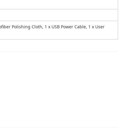
rofiber Polishing Cloth, 1 x USB Power Cable, 1 x User