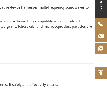
Контакт
vative device harnesses multi-frequency sonic waves to
 while also being fully compatible with specialized
ted grime, lotion, oils, and microscopic dust particles are
ems. It safely and effectively cleans: