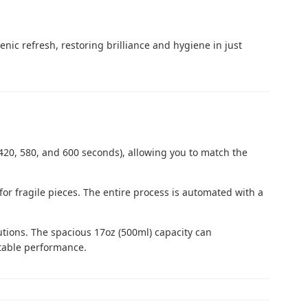
ic refresh, restoring brilliance and hygiene in just
, 420, 580, and 600 seconds), allowing you to match the
for fragile pieces. The entire process is automated with a
utions. The spacious 17oz (500ml) capacity can
stable performance.