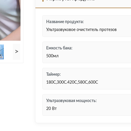
Название продукта:
Ультразвуковое очиститель протезов
Емкость бака:
>
500мл
Таймер:
180С,300С.420С,580С,600С
Ультразвуковая мощность:
20 Вт