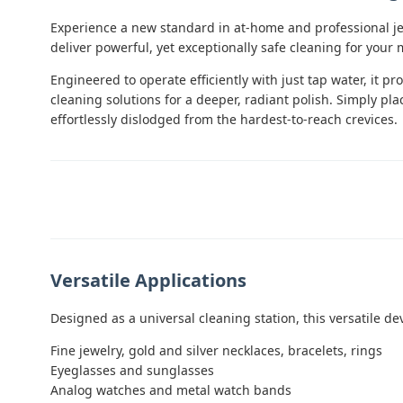
Experience a new standard in at-home and professional je
deliver powerful, yet exceptionally safe cleaning for your
Engineered to operate efficiently with just tap water, it p
cleaning solutions for a deeper, radiant polish. Simply pla
effortlessly dislodged from the hardest-to-reach crevices.
Versatile Applications
Designed as a universal cleaning station, this versatile dev
Fine jewelry, gold and silver necklaces, bracelets, rings
Eyeglasses and sunglasses
Analog watches and metal watch bands