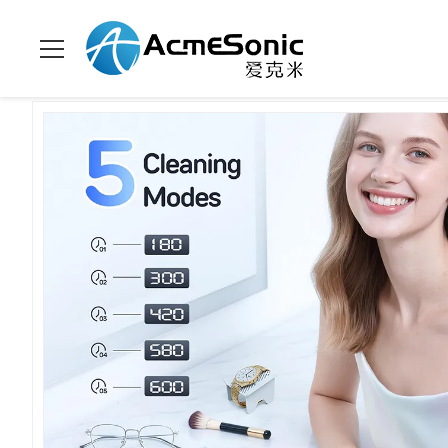
Домой
>
продукты
>
уборщик домочадца ультразвуковой