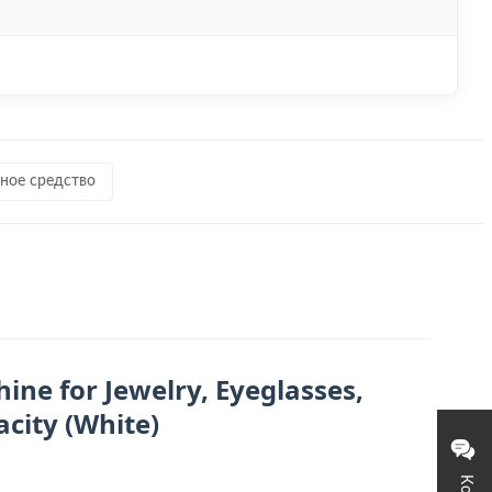
ное средство
ine for Jewelry, Eyeglasses,
city (White)