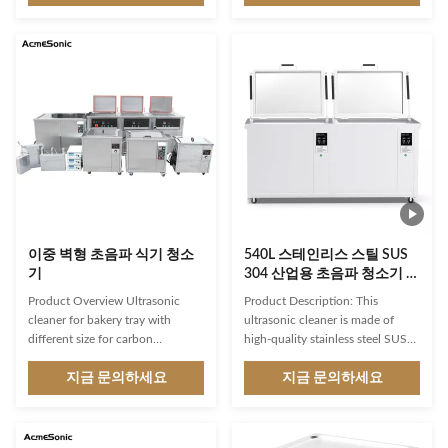
custom built Ultrasonic Cleaning
ultrasonic power up to 900W
machines for degreasing and
and a dual-frequency 40 or 28
cleaning of auto parts for OEMs ,
kHz operation, it can effectively
work shops , job works and auto-
remove a wide range of
restoration industry. We expertise
contaminants from delicate metal
in providing customized designed
components. Technical
solution for auto parts cleaning.
Parameters: Frequency (KHz)
Ultrasonic cleaning is a water
28/40 Cleaning Tank(mm)
based cleaning solution where
500*350*350 Drying YES
ultrasonic transducers are used
Cleaning Precision Precision
to provide
Cleaning Ultraonic Power(W) 0-
900 Heating
이중 벽형 초음파 식기 청소
540L 스테인리스 스틸 SUS
기
304 산업용 초음파 청소기 정
밀 청소 탱크 타이머 0~99H
Product Overview Ultrasonic
Product Description: This
cleaner for bakery tray with
ultrasonic cleaner is made of
different size for carbon
high-quality stainless steel SUS
removing Application: Our
304 material that ensures its
heated soak tanks are widely
지금 문의하세요
durability and longevity. The
지금 문의하세요
used in hotels, restaurants,
stainless steel construction
hospitals, cafes, fast food chains,
makes it resistant to corrosion
bakeries,commercial kitchens
and rust, providing a long-lasting