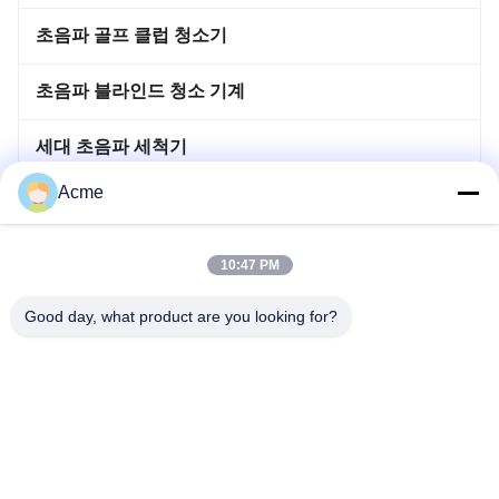
초음파 골프 클럽 청소기
초음파 블라인드 청소 기계
세대 초음파 세척기
Acme
이머사이블 초음파 세척기
뜨거워지 침투 탱크
10:47 PM
초음파 용접 기계
Good day, what product are you looking for?