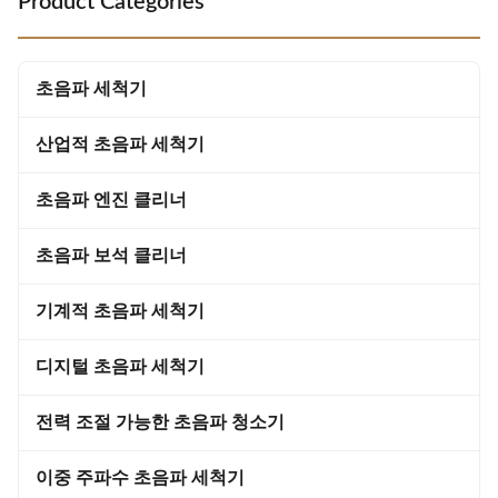
Product Categories
and other automotive parts.
microscopic bubbles that
Technical Parameters: Filter YES
implode in water, releasing
Capacity (L) 108 Heating
intense cleaning energy that
Temperature 20-95℃ Material
penetrates even the smallest
초음파 세척기
Stainless Steel SUS 304 Heating
crevices Complete Stain
Power(W
Removal:
산업적 초음파 세척기
초음파 엔진 클리너
초음파 보석 클리너
기계적 초음파 세척기
디지털 초음파 세척기
전력 조절 가능한 초음파 청소기
이중 주파수 초음파 세척기