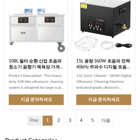
and other food industrial. Such
surface for your cleaning needs.
as cleaning belowing products: 1.
With ultra-sonic power of 0-
Dish,tray,Pots & oven pans. 2.
5400 watts, this ultrasonic
Gas stove rings. 3. Baking
cleaner provides a powerful
equipment. 4. Fryer baskets. 5.
cleaning action that reaches
Grill racks & hood vents. 6. Hood
every nook and cranny of the
filters. 7. Cutlery & crockery &
items being cleaned. This
dishes & bowls. 8.
powerful cleaning action ensures
108L 필터 순환 산업 초음파
15L 용량 360W 초음파 전력
청소기 음향기 목욕장 가격
40kHz 주파수 디지털 초음파
엔진 블록 부품 기계 전력 조
청소기 타이머와 히터
Product Description: This heavy-
15L Sonic Cleaner - 360W Digital
절
duty 108-liter ultrasonic cleaning
Ultrasonic Cleaning Machine
system is designed for large-scale
Industrial-grade ultrasonic
industrial parts cleaning
cleaner featuring upgraded
applications. With its adjustable
지금 문의하세요
degassing and gentle mode,
지금 문의하세요
ultrasonic power up to 1200W
40kHz frequency, digital timer,
and frequency 28 or 40 kHz
and heating capabilities up to
operation, it can effectively
80°C for professional cleaning
Prev
1
2
3
4
5
다음
remove even the toughest
applications. Powerful Cleaning
contaminants from bulky
Performance 40kHz Ultra-High
components like engine blocks
Frequency: Generates millions of