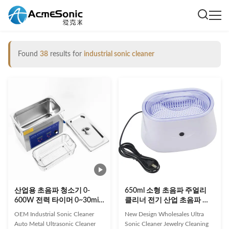
Found
38
results for
industrial sonic cleaner
산업용 초음파 청소기 0-
650ml 소형 초음파 주얼리
600W 전력 타이머 0~30min
클리너 전기 산업 초음파 클
및 AC110V/220V 자동 금속
리너
OEM Industrial Sonic Cleaner
New Design Wholesales Ultra
제거
Auto Metal Ultrasonic Cleaner
Sonic Cleaner Jewelry Cleaning