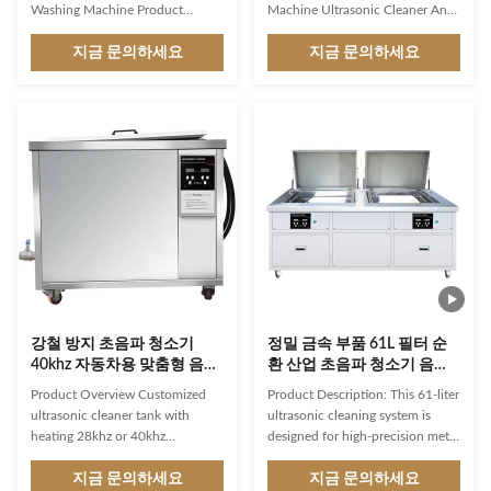
Washing Machine Product
Machine Ultrasonic Cleaner An
Overview The Digital Heated
ultrasonic jewelry cleaner is a
Ultrasonic Cleaner is a
지금 문의하세요
device specifically designed to
지금 문의하세요
professional-grade industrial
clean jewelry using ultrasonic
cleaning solution designed for
technology. It is a popular tool
efficient removal of
for both personal and
contaminants from various
professional use, providing a
materials. Featuring advanced
thorough and efficient cleaning
ultrasonic technology with
process. It's important to note
heating capabilities, this machine
that while an ultrasonic jewelry
delivers thorough cleaning
cleaner is effective for many
performance for industrial
types of jewelry, there are
applications. Key Features
exceptions. Delicate gemstones,
Industrial-grade ultrasonic
pearls, costume jewelry,
cleaning machine with 6L tank
강철 방지 초음파 청소기
정밀 금속 부품 61L 필터 순
40khz 자동차용 맞춤형 음향
환 산업 초음파 청소기 음향
청소기
기 목욕기 가격 엔진 블록 부
Product Overview Customized
Product Description: This 61-liter
품 세탁기
ultrasonic cleaner tank with
ultrasonic cleaning system is
heating 28khz or 40khz
designed for high-precision metal
Ultrasonic Cleaner Auto Industry
part cleaning in industrial
We are the manufacturers of
지금 문의하세요
applications. With adjustable
지금 문의하세요