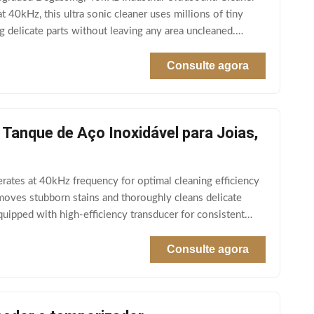
40kHz, this ultra sonic cleaner uses millions of tiny
g delicate parts without leaving any area uncleaned.
Consulte agora
 Tanque de Aço Inoxidável para Joias,
ates at 40kHz frequency for optimal cleaning efficiency
emoves stubborn stains and thoroughly cleans delicate
ipped with high-efficiency transducer for consistent
Consulte agora