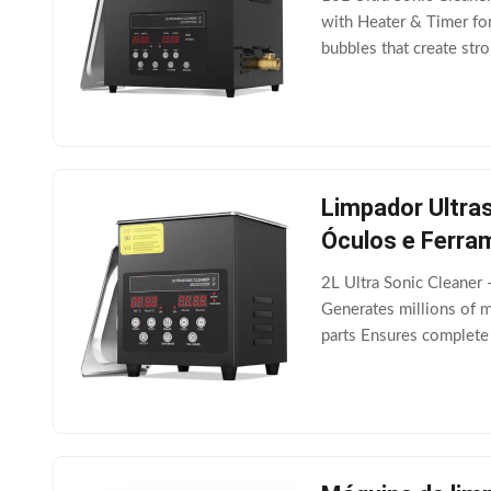
with Heater & Timer for
bubbles that create str
Advanced Technology Eq
Limpador Ultras
Óculos e Ferra
2L Ultra Sonic Cleaner
Generates millions of m
parts Ensures complete
performance Integrated