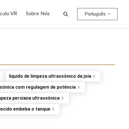
culo VR
Sobre Nós
Português
líquido de limpeza ultrassônico da joia
-sônica com regulagem de potência
mpeza persiana ultrassônica
ecido embeba o tanque