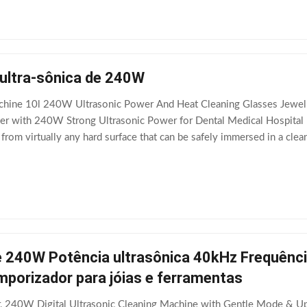
 ultra-sônica de 240W
chine 10l 240W Ultrasonic Power And Heat Cleaning Glasses Jewelry
aner with 240W Strong Ultrasonic Power for Dental Medical Hospital 
rom virtually any hard surface that can be safely immersed in a cleani
the bottom of a tank filled with
 240W Potência ultrasônica 40kHz Frequência
mporizador para jóias e ferramentas
r, 240W Digital Ultrasonic Cleaning Machine with Gentle Mode & Up