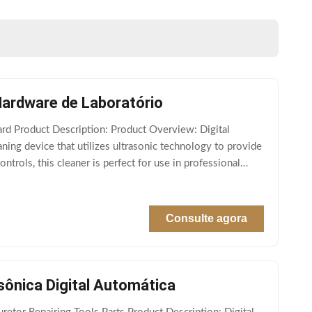
Hardware de Laboratório
rd Product Description: Product Overview: Digital
eaning device that utilizes ultrasonic technology to provide
ntrols, this cleaner is perfect for use in professional
Consulte agora
sônica Digital Automática