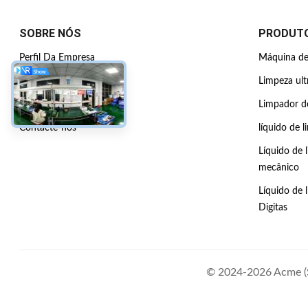
SOBRE NÓS
PRODUT
Perfil Da Empresa
Máquina de 
Visita à fábrica
Limpeza ult
Controle de qualidade
Limpador de
Contacte-nos
líquido de l
Líquido de 
mecânico
Líquido de 
Digitas
© 2024-2026 Acme (Sh