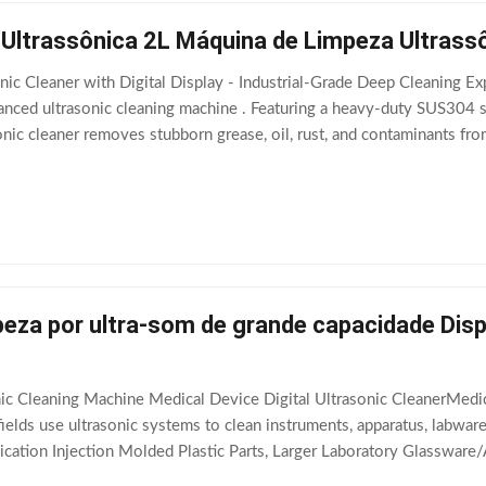
 Ultrassônica 2L Máquina de Limpeza Ultrass
nic Cleaner with Digital Display - Industrial-Grade Deep Cleaning Ex
ced ultrasonic cleaning machine . Featuring a heavy-duty SUS304 sta
sonic cleaner removes stubborn grease, oil, rust, and contaminants fr
Industrial 60W
eza por ultra-som de grande capacidade Disp
nic Cleaning Machine Medical Device Digital Ultrasonic CleanerMedi
fields use ultrasonic systems to clean instruments, apparatus, labware
ication Injection Molded Plastic Parts, Larger Laboratory Glassware/
olutions can be