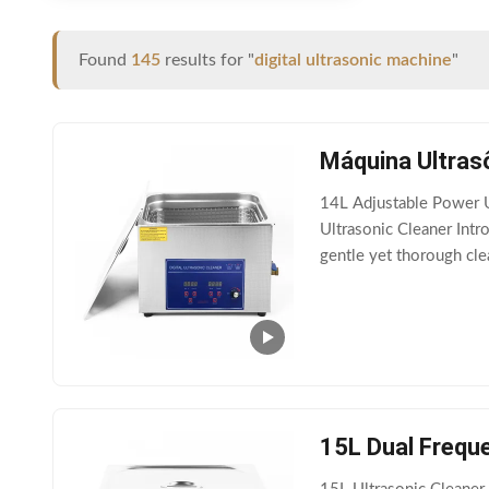
Found
145
results for "
digital ultrasonic machine
"
Máquina Ultrasô
14L Adjustable Power U
Ultrasonic Cleaner Intro
gentle yet thorough clea
settings such as jewelry
15L Dual Frequ