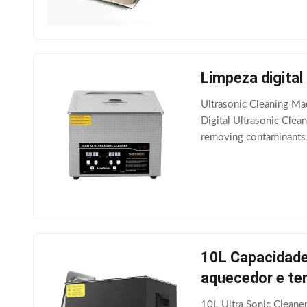
Limpeza digital
Ultrasonic Cleaning Ma
Digital Ultrasonic Cle
removing contaminants f
transducers attached to 
10L Capacidade
aquecedor e te
10L Ultra Sonic Cleane