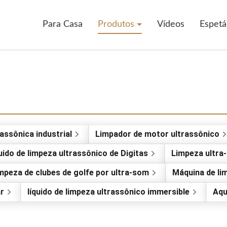
Para Casa
Produtos
Vídeos
Espetá
assônica industrial
Limpador de motor ultrassônico
uido de limpeza ultrassônico de Digitas
Limpeza ultra
mpeza de clubes de golfe por ultra-som
Máquina de li
ar
líquido de limpeza ultrassônico immersible
Aqu