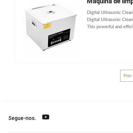
Máquina de lim
Digital Ultrasonic Cl
Digital Ultrasonic Clea
This powerful and effic
household or business.
Prev
Segue-nos.