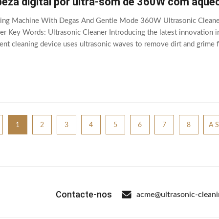
peza digital por ultra-som de 360W com aque
eaning Machine With Degas And Gentle Mode 360W Ultrasonic Cleane
ner Key Words: Ultrasonic Cleaner Introducing the latest innovation in
ient cleaning device uses ultrasonic waves to remove dirt and grime 
 With its advanced features and
1
2
3
4
5
6
7
8
A S
Contacte-nos
acme@ultrasonic-clean