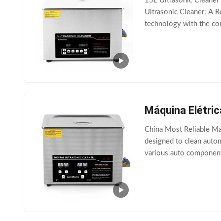
15L Ultrasonic Cleaner 
Ultrasonic Cleaner: A R
technology with the con
wide range of delicate i
Máquina Elétric
China Most Reliable Man
designed to clean autom
various auto components