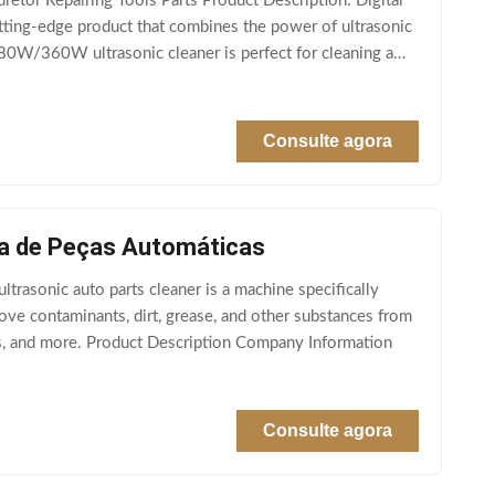
etor Repairing Tools Parts Product Description: Digital
utting-edge product that combines the power of ultrasonic
180W/360W ultrasonic cleaner is perfect for cleaning a
Consulte agora
eza de Peças Automáticas
trasonic auto parts cleaner is a machine specifically
ove contaminants, dirt, grease, and other substances from
rts, and more. Product Description Company Information
Consulte agora