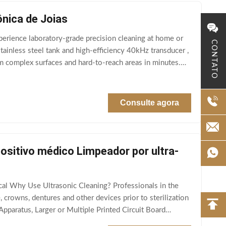
ônica de Joias
perience laboratory-grade precision cleaning at home or
CONTATO
inless steel tank and high-efficiency 40kHz transducer ,
om complex surfaces and hard-to-reach areas in minutes.
Consulte agora
ositivo médico Limpeador por ultra-
cal Why Use Ultrasonic Cleaning? Professionals in the
, crowns, dentures and other devices prior to sterilization
Apparatus, Larger or Multiple Printed Circuit Board