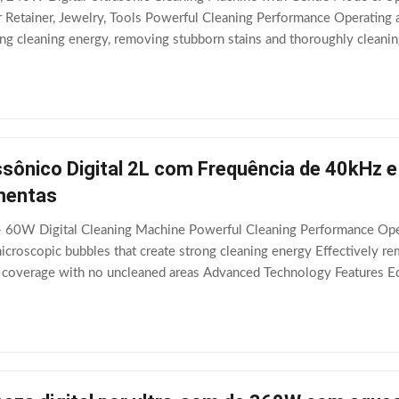
 Retainer, Jewelry, Tools Powerful Cleaning Performance Operating at 
ong cleaning energy, removing stubborn stains and thoroughly cleanin
uipped with an efficient
sônico Digital 2L com Frequência de 40kHz e
mentas
 - 60W Digital Cleaning Machine Powerful Cleaning Performance Oper
icroscopic bubbles that create strong cleaning energy Effectively r
 coverage with no uncleaned areas Advanced Technology Features Equ
 heating system with