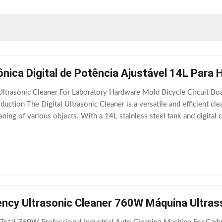
nica Digital de Potência Ajustável 14L Para 
ltrasonic Cleaner For Laboratory Hardware Mold Bicycle Circuit Boa
duction The Digital Ultrasonic Cleaner is a versatile and efficient cl
ning of various objects. With a 14L stainless steel tank and digital co
 stores,
ency Ultrasonic Cleaner 760W Máquina Ultras