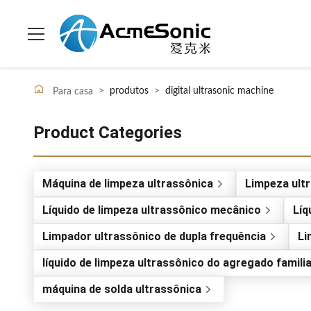
>
produtos
>
digital ultrasonic machine
Para casa
Product Categories
Máquina de limpeza ultrassônica
Limpeza ultr
Líquido de limpeza ultrassônico mecânico
Líq
Limpador ultrassônico de dupla frequência
Li
líquido de limpeza ultrassônico do agregado famili
máquina de solda ultrassônica