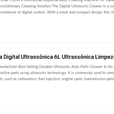
Total 760W Professional Industrial Auto Cleaning Machine For Carbur
evolutionary Cleaning Solution The Digital Ultrasonic Cleaner is a c
venience of digital control. With a sleek and compact design, this 
tems, including
a Digital Ultrassônica 6L Ultrassônica Limp
ufacturer Best Selling Durable Ultrasonic Auto Parts Cleaner 6l An ul
otive parts using ultrasonic technology. It is commonly used to rem
, such as carburetors, fuel injectors, engine parts, transmission pa