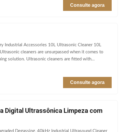
Consulte agora
 Industrial Accessories 10L Ultrasonic Cleaner 10L
Ultrasonic cleaners are unsurpassed when it comes to
ng solution. Ultrasonic cleaners are fitted with
Consulte agora
 Digital Ultrassônica Limpeza com
graded Degassing, 40kHz Industrial Ultrasound Cleaner