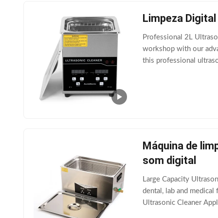
Limpeza Digital
Professional 2L Ultraso
workshop with our advan
this professional ultra
Key Upgraded Features 
Máquina de limp
som digital
Large Capacity Ultraso
dental, lab and medical 
Ultrasonic Cleaner Appl
Cleaning Systems and S