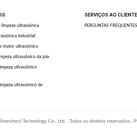
OS
SERVIÇOS AO CLIENT
limpeza ultrassônica
PERGUNTAS FREQUENTE
rassônica industrial
 motor ultrassônico
impeza ultrassônico da joia
limpeza ultrassônico
limpeza ultrassônico de
enzhen) Technology Co., Ltd. . Todos os direitos reservados..
P