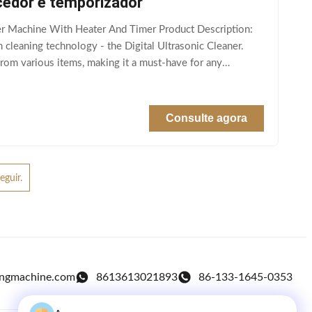
cedor e temporizador
r Machine With Heater And Timer Product Description:
 cleaning technology - the Digital Ultrasonic Cleaner.
from various items, making it a must-have for any
Consulte agora
eguir.
ingmachine.com
8613613021893
86-133-1645-0353