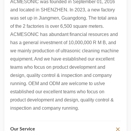
ACMESONIC was founded in September 01, 2016
and located in SHENZHEN. In 2023, a new factory
was set up in Jiangmen, Guangdong. The total area
of the 2 factories is over 6,500 square meters.
ACMESONIC has abundant financial resources and
has a general investment of 10,000,000 R M B, and
we mainly production of ultrasonic cleaning machine
equipment. And we have established our excellent
teams who focus on product development and
design, quality control & inspection and company
running. OEM and ODM are welcome to us!ve
established our excellent teams who focus on
product development and design, quality control &
inspection and company running.
Our Service