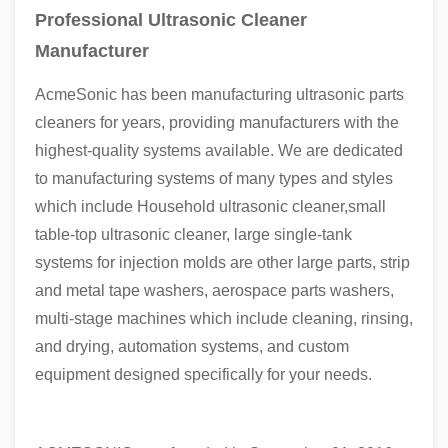
Professional Ultrasonic Cleaner
Manufacturer
AcmeSonic has been manufacturing ultrasonic parts
cleaners for years, providing manufacturers with the
highest-quality systems available. We are dedicated
to manufacturing systems of many types and styles
which include Household ultrasonic cleaner,small
table-top ultrasonic cleaner, large single-tank
systems for injection molds are other large parts, strip
and metal tape washers, aerospace parts washers,
multi-stage machines which include cleaning, rinsing,
and drying, automation systems, and custom
equipment designed specifically for your needs.