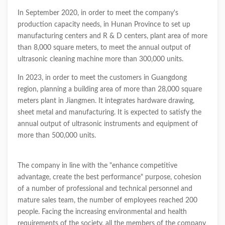
In September 2020, in order to meet the company's
production capacity needs, in Hunan Province to set up
manufacturing centers and R & D centers, plant area of more
than 8,000 square meters, to meet the annual output of
ultrasonic cleaning machine more than 300,000 units.
In 2023, in order to meet the customers in Guangdong
region, planning a building area of more than 28,000 square
meters plant in Jiangmen. It integrates hardware drawing,
sheet metal and manufacturing. It is expected to satisfy the
annual output of ultrasonic instruments and equipment of
more than 500,000 units.
The company in line with the "enhance competitive
advantage, create the best performance" purpose, cohesion
of a number of professional and technical personnel and
mature sales team, the number of employees reached 200
people. Facing the increasing environmental and health
requirements of the society, all the members of the company