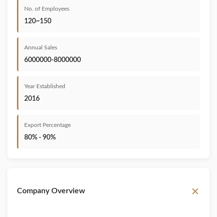
No. of Employees
120~150
Annual Sales
6000000-8000000
Year Established
2016
Export Percentage
80% - 90%
Company Overview