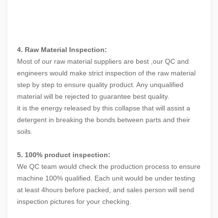
4. Raw Material Inspection:
Most of our raw material suppliers are best ,our QC and
engineers would make strict inspection of the raw material
step by step to ensure quality product. Any unqualified
material will be rejected to guarantee best quality.
it is the energy released by this collapse that will assist a
detergent in breaking the bonds between parts and their
soils.
5. 100% product inspection:
We QC team would check the production process to ensure
machine 100% qualified. Each unit would be under testing
at least 4hours before packed, and sales person will send
inspection pictures for your checking.