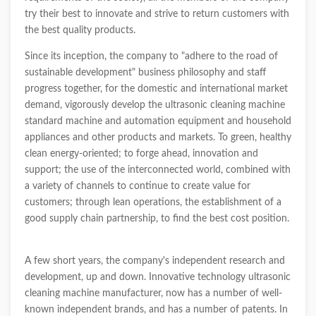
try their best to innovate and strive to return customers with
the best quality products.
Since its inception, the company to "adhere to the road of
sustainable development" business philosophy and staff
progress together, for the domestic and international market
demand, vigorously develop the ultrasonic cleaning machine
standard machine and automation equipment and household
appliances and other products and markets. To green, healthy
clean energy-oriented; to forge ahead, innovation and
support; the use of the interconnected world, combined with
a variety of channels to continue to create value for
customers; through lean operations, the establishment of a
good supply chain partnership, to find the best cost position.
A few short years, the company's independent research and
development, up and down. Innovative technology ultrasonic
cleaning machine manufacturer, now has a number of well-
known independent brands, and has a number of patents. In