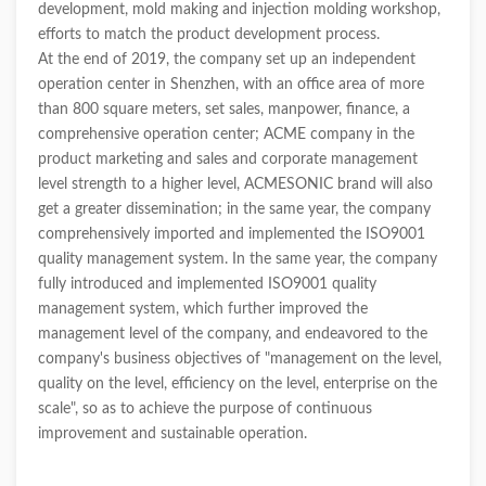
development, mold making and injection molding workshop,
efforts to match the product development process.
At the end of 2019, the company set up an independent
operation center in Shenzhen, with an office area of more
than 800 square meters, set sales, manpower, finance, a
comprehensive operation center; ACME company in the
product marketing and sales and corporate management
level strength to a higher level, ACMESONIC brand will also
get a greater dissemination; in the same year, the company
comprehensively imported and implemented the ISO9001
quality management system. In the same year, the company
fully introduced and implemented ISO9001 quality
management system, which further improved the
management level of the company, and endeavored to the
company's business objectives of "management on the level,
quality on the level, efficiency on the level, enterprise on the
scale", so as to achieve the purpose of continuous
improvement and sustainable operation.