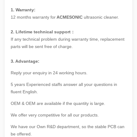
1. Warranty:
12 months warranty for
ACMESONIC
ultrasonic cleaner.
2. Lifetime technical support：
If any technical problem during warranty time, replacement
parts will be sent free of charge.
3. Advantage:
Reply your enquiry in 24 working hours.
5 years Experienced staffs answer all your questions in
fluent English.
OEM & OEM are available if the quantity is large.
We offer very competitive for all our products.
We have our Own R&D department, so the stable PCB can
be offered.