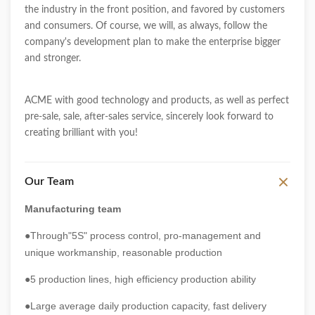
the industry in the front position, and favored by customers
and consumers. Of course, we will, as always, follow the
company's development plan to make the enterprise bigger
and stronger.
ACME with good technology and products, as well as perfect
pre-sale, sale, after-sales service, sincerely look forward to
creating brilliant with you!
Our Team
Manufacturing team
●Through"5S" process control, pro-management and
unique workmanship, reasonable production
●5 production lines, high efficiency production ability
●Large average daily production capacity, fast delivery