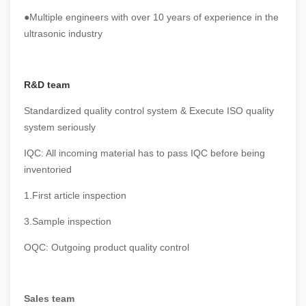
●Multiple engineers with over 10 years of experience in the
ultrasonic industry
R&D team
Standardized quality control system & Execute ISO quality
system seriously
IQC: All incoming material has to pass IQC before being
inventoried
1.First article inspection
3.Sample inspection
OQC: Outgoing product quality control
Sales team