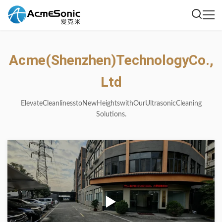
Acme
(Shenzhen)
Technology
Co.,
Ltd
Elevate
Cleanliness
to
New
Heights
with
Our
Ultrasonic
Cleaning
Solutions.