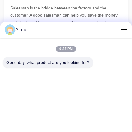
Salesman is the bridge between the factory and the
customer. A good salesman can help you save the money
and the time. Our sales people all have more than 5 years
experiences in the ultrasonic filed, so we can give you the
Acme
professional guidance before purchasing and the quick
response for the after-sales.
9:37 PM
Good day, what product are you looking for?
86-133-1645-0353
acme@ultrasonic-cleaningmachine.com