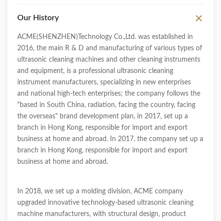
Our History
ACME(SHENZHEN)Technology Co.,Ltd. was established in
2016, the main R & D and manufacturing of various types of
ultrasonic cleaning machines and other cleaning instruments
and equipment, is a professional ultrasonic cleaning
instrument manufacturers, specializing in new enterprises
and national high-tech enterprises; the company follows the
"based in South China, radiation, facing the country, facing
the overseas" brand development plan, in 2017, set up a
branch in Hong Kong, responsible for import and export
business at home and abroad. In 2017, the company set up a
branch in Hong Kong, responsible for import and export
business at home and abroad.
In 2018, we set up a molding division, ACME company
upgraded innovative technology-based ultrasonic cleaning
machine manufacturers, with structural design, product