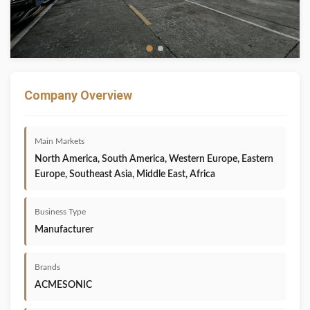
Company Overview
Main Markets
North America, South America, Western Europe, Eastern
Europe, Southeast Asia, Middle East, Africa
Business Type
Manufacturer
Brands
ACMESONIC