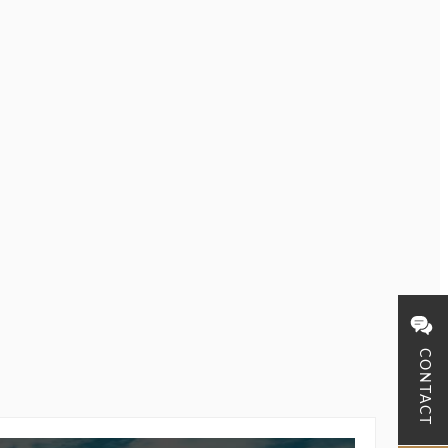
CONTACT