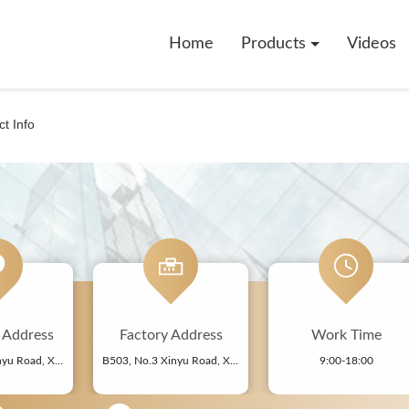
Home
Products
Videos
t Info
ddress
Factory Address
Work Time
B503, No.3 Xinyu Road, Xiangshan Community, Xinqiao Street, Bao'an District, Shenzhen, China
B503, No.3 Xinyu Road, Xiangshan Community, Xinqiao Street, Bao'an District, Shenzhen, China
9:00-18:00