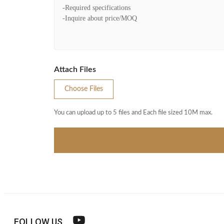
Attach Files
Choose Files
You can upload up to 5 files and Each file sized 10M max.
FOLLOW US