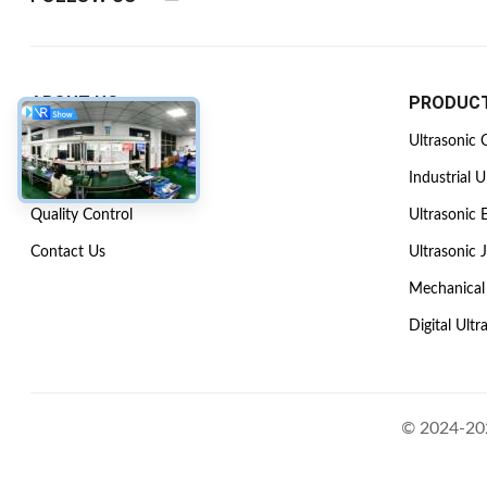
ABOUT US
PRODUC
Company Profile
Ultrasonic 
Factory Tour
Industrial U
Quality Control
Ultrasonic 
Contact Us
Ultrasonic 
Mechanical 
Digital Ultr
© 2024-202