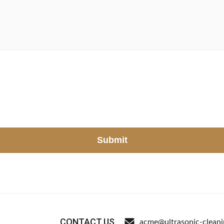
Submit
CONTACT US
acme@ultrasonic-clean