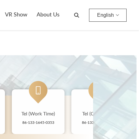
VR Show
About Us
English
Tel (Work Time)
Tel (Off-hours)
Co
86-133-1645-0353
86-133-1645-0353