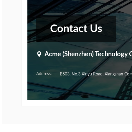
Contact Us
Acme (Shenzhen) Technology C
Address:
B503, No.3 Xinyu Road, Xiangshan Commu