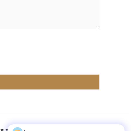
ingmachine.com
8613613021893
86-133-1645-0353