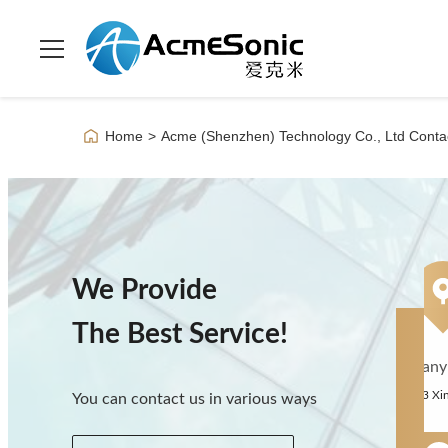
Home
>
Acme (Shenzhen) Technology Co., Ltd Contac
We Provide
The Best Service!
Company A
You can contact us in various ways