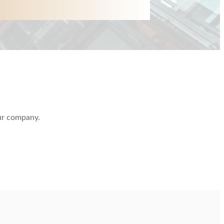
our company.