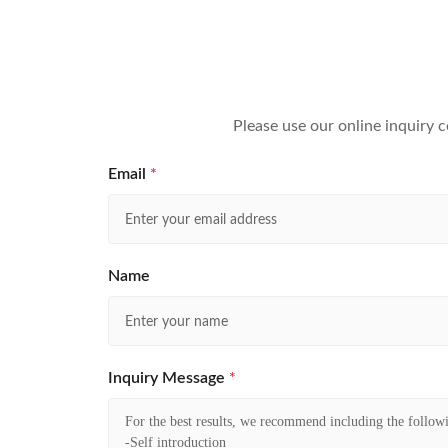
Please use our online inquiry 
Email
*
Name
Inquiry Message
*