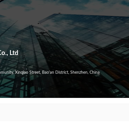
o., Ltd
nity, Xinqiao Street, Bao'an District, Shenzhen, China