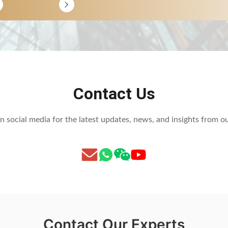
Contact Us
n social media for the latest updates, news, and insights from 
Contact Our Experts