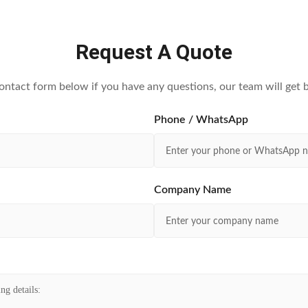
Request A Quote
contact form below if you have any questions, our team will get b
Phone / WhatsApp
Company Name