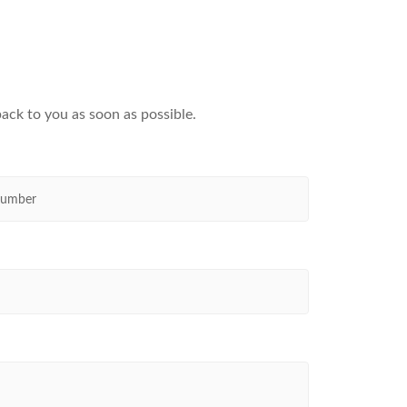
ack to you as soon as possible.