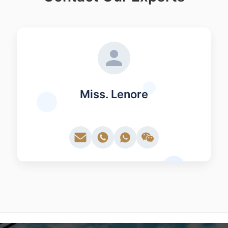
Miss. Lenore