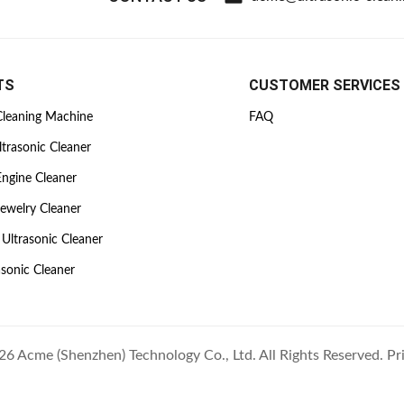
TS
CUSTOMER SERVICES
Cleaning Machine
FAQ
ltrasonic Cleaner
Engine Cleaner
Jewelry Cleaner
Ultrasonic Cleaner
asonic Cleaner
6 Acme (Shenzhen) Technology Co., Ltd. All Rights Reserved.
Pr