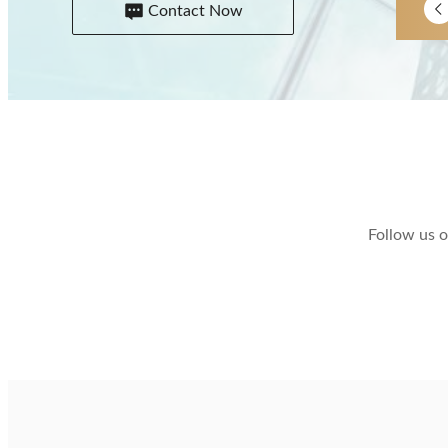
Contact Now
Follow us o