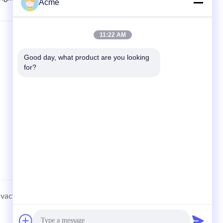
Acme
11:22 AM
QUICK LINKS
Good day, what product are you looking 
Home
for?
Products
News
Cases
Sitemap
ivacy Policy