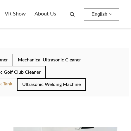
VR Show
About Us
English
aner
Mechanical Ultrasonic Cleaner
ic Golf Club Cleaner
k Tank
Ultrasonic Welding Machine