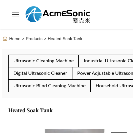
Home
>
Products
>
Heated Soak Tank
Ultrasonic Cleaning Machine
Industrial Ultrasonic C
Digital Ultrasonic Cleaner
Power Adjustable Ultrason
Ultrasonic Blind Cleaning Machine
Household Ultras
Heated Soak Tank