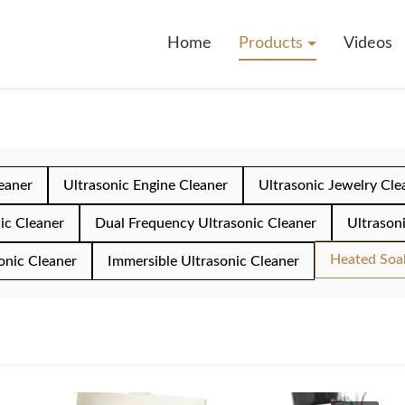
Home
Products
Videos
leaner
Ultrasonic Engine Cleaner
Ultrasonic Jewelry Cle
ic Cleaner
Dual Frequency Ultrasonic Cleaner
Ultrason
Heated Soa
onic Cleaner
Immersible Ultrasonic Cleaner