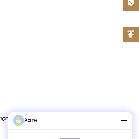
ingmachine.com
8613613021893
86-133-1645-0353
Acme