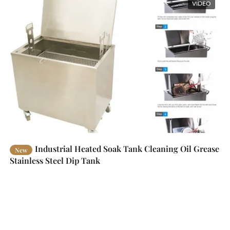
VIDEO
Industrial Heated Soak Tank Cleaning Oil Grease
New
Stainless Steel Dip Tank