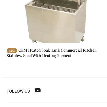
OEM Heated Soak Tank Commercial Kitchen
New
Stainless Steel With Heating Element
FOLLOW US