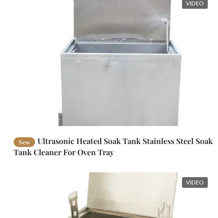
VIDEO
Ultrasonic Heated Soak Tank Stainless Steel Soak
New
Tank Cleaner For Oven Tray
VIDEO