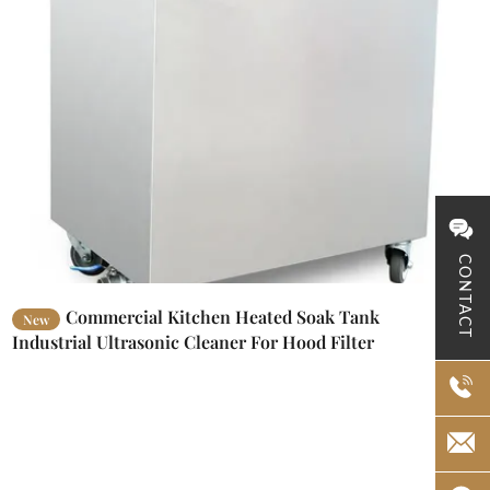
CONTACT
Commercial Kitchen Heated Soak Tank
New
Industrial Ultrasonic Cleaner For Hood Filter