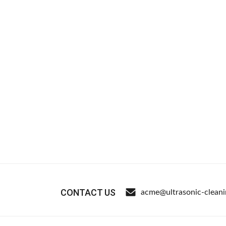
CONTACT US
acme@ultrasonic-clean