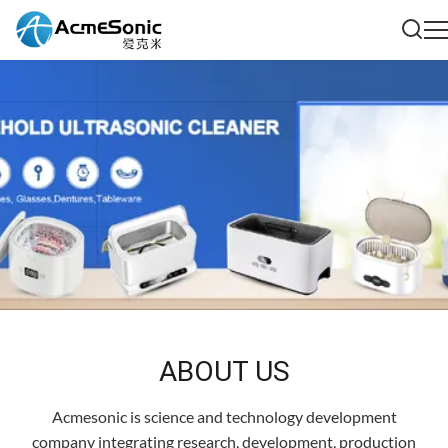
ABOUT US
Acmesonic is science and technology development
company integrating research, development, production