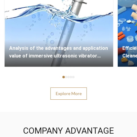
Analysis of the advantages and application
​​Effi
value of immersive ultrasonic vibrator
Cleane
technology
Explore More
COMPANY ADVANTAGE