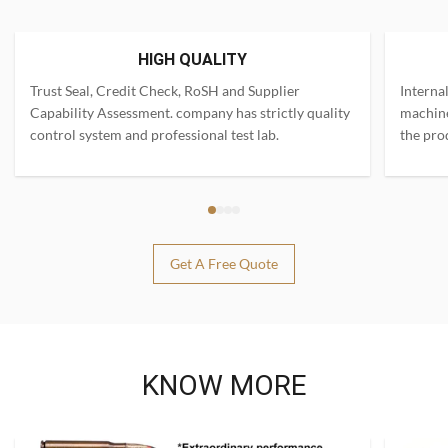
HIGH QUALITY
Trust Seal, Credit Check, RoSH and Supplier
Interna
Capability Assessment. company has strictly quality
machine
control system and professional test lab.
the pro
Get A Free Quote
KNOW MORE