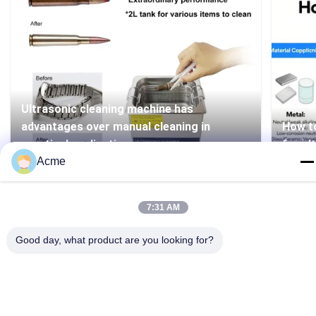
Ultrasonic cleaning machine has
advantages over manual cleaning in
How to
practical applications
for ul
Acme
7:31 AM
Good day, what product are you looking for?
86-133-1645-0353