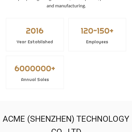
and manufacturing.
2016
120~150+
Year Established
Employees
6000000+
Annual Sales
ACME (SHENZHEN) TECHNOLOGY
CO., LTD