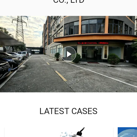
LATEST CASES