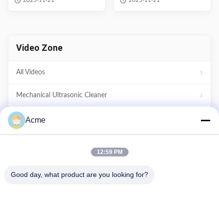
2025-11-21
2025-11-21
Parts Washer
Video Zone
All Videos
Mechanical Ultrasonic Cleaner
Digital Ultrasonic Cleaner
Acme
Power Adjustable Ultrasonic Cleaner
12:59 PM
Household Ultrasonic Cleaner
Good day, what product are you looking for?
Other Videos