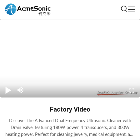
Factory Video
Discover the Advanced Dual Frequency Ultrasonic Cleaner with
Drain Valve, featuring 180W power, 4 transducers, and 300W
heating power. Perfect for cleaning jewelry, medical equipment, and