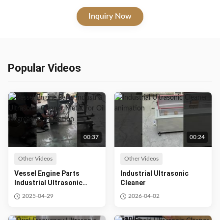
more with a temperature range of 20-80℃. Ideal for labs, hospitals,
and personal use.
Inquiry Now
Popular Videos
00:37
00:24
Other Videos
Other Videos
Vessel Engine Parts
Industrial Ultrasonic
Industrial Ultrasonic
Cleaner
Cleaner Metal For Oil
2025-04-29
2026-04-02
Degreasing