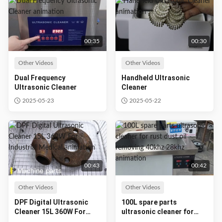
00:35
00:30
Other Videos
Other Videos
Dual Frequency
Handheld Ultrasonic
Ultrasonic Cleaner
Cleaner
2025-05-23
2025-05-22
00:43
00:42
Other Videos
Other Videos
DPF Digital Ultrasonic
100L spare parts
Cleaner 15L 360W For
ultrasonic cleaner for
Industrial Medical
rust dust oil removing