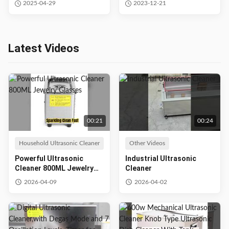
2025-04-29
2023-12-21
40khz 28khz
Latest Videos
00:21
00:24
Household Ultrasonic Cleaner
Other Videos
Powerful Ultrasonic
Industrial Ultrasonic
Cleaner 800ML Jewelry
Cleaner
Glasses
2026-04-09
2026-04-02