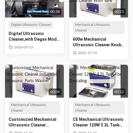
00:38
00:15
Digital Ultrasonic Cleaner
Mechanical Ultrasonic
Cleaner
Digital Ultrasonic
Cleaner,with Degas Mode
600w Mechanical
and 7 Oscillation Levels,
Ultrasonic Cleaner Knob
2026-03-13
Timer for Home Use
Type Ultrasonic Dish
2025-11-21
Cleaner With Tank
00:04
00:12
Mechanical Ultrasonic
Mechanical Ultrasonic
Cleaner
Cleaner
Customized Mechanical
CE Mechanical Ultrasonic
Ultrasonic Cleaner
Cleaner 120W 3.2L Tank
Industrial Ultrasonic
For Descaling