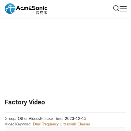
Factory Video
Group:
Other Videos
Release Time:
2023-12-13
Video Keyword:
Dual Frequency Ultrasonic Cleaner