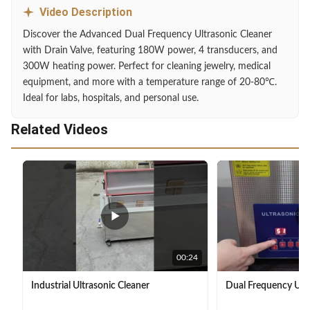
Video Description
Discover the Advanced Dual Frequency Ultrasonic Cleaner
with Drain Valve, featuring 180W power, 4 transducers, and
300W heating power. Perfect for cleaning jewelry, medical
equipment, and more with a temperature range of 20-80℃.
Ideal for labs, hospitals, and personal use.
Related Videos
00:24
Industrial Ultrasonic Cleaner
Dual Frequency Ultr