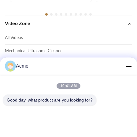
Video Zone
All Videos
Mechanical Ultrasonic Cleaner
Digital Ultrasonic Cleaner
Acme
Power Adjustable Ultrasonic Cleaner
10:41 AM
Household Ultrasonic Cleaner
Good day, what product are you looking for?
Other Videos