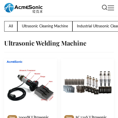
All
Ultrasonic Cleaning Machine
Industrial Ultrasonic Clea
Ultrasonic Welding Machine
2000W Ultrasonic
AC220V Ultrasonic
New
New