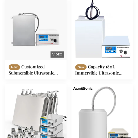
VIDEO
Customized
Capacity 180L
New
New
Submersible Ultrasonic
Immersible Ultrasonic
Vibration Cleaner 8/40KHZ
Cleaner 1800W Power
300-2400W SUS304/316
40/28 KHz Frequency For
Industrial Cleaning