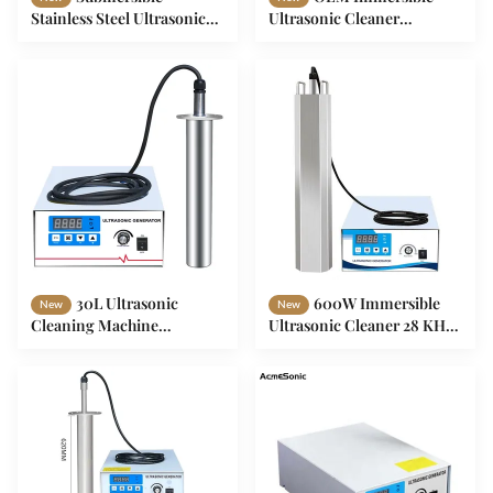
Stainless Steel Ultrasonic
Ultrasonic Cleaner
Cleaner Frequency 40 KHz
Submersible Ultrasonic
For Gun Rust
Cleaner 28khz 40khz
30L Ultrasonic
600W Immersible
New
New
Cleaning Machine
Ultrasonic Cleaner 28 KHz
Immersible For Precision
Stainless Steel Ultrasonic
Cleaning
Cleaner