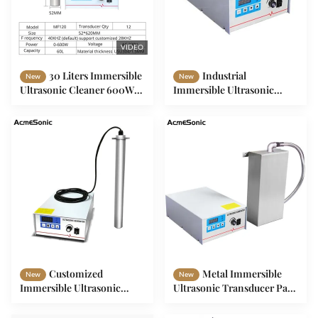
VIDEO
30 Liters Immersible
Industrial
New
New
Ultrasonic Cleaner 600W
Immersible Ultrasonic
Immersible Transducer
Cleaning Transducer 28khz
150W To 2400W
Customized
Metal Immersible
New
New
Immersible Ultrasonic
Ultrasonic Transducer Pack
Cleaner Transducer Rod
With 28khz Frequency
150W