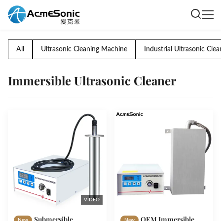
All
Ultrasonic Cleaning Machine
Industrial Ultrasonic Clea
Immersible Ultrasonic Cleaner
VIDEO
Submersible
OEM Immersible
New
New