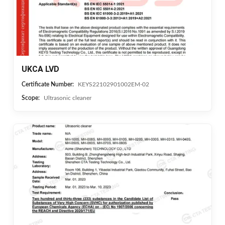
UKCA LVD
Certificate Number:
KEYS22102901002EM-02
Scope:
Ultrasonic cleaner