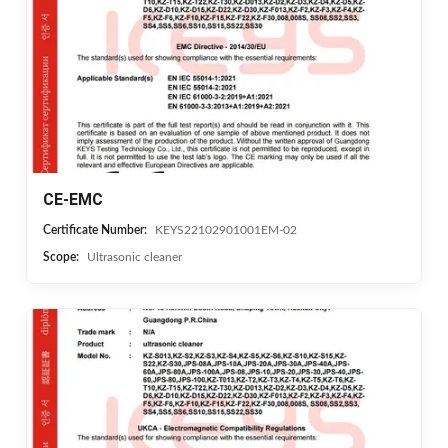
CE-EMC
Certificate Number:
KEYS22102901001EM-02
Scope:
Ultrasonic cleaner