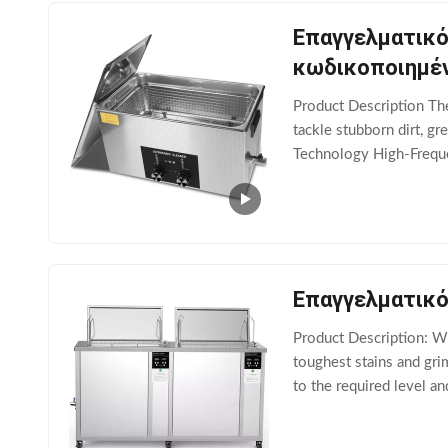
Επαγγελματικό
κωδικοποιημέν
Product Description​​ Th
tackle stubborn dirt, gr
Technology​​ ​​High-Fre
parts, etc.). ​​DEGAS
Επαγγελματικό
Product Description: Wi
toughest stains and gri
to the required level an
you the flexibility to cl