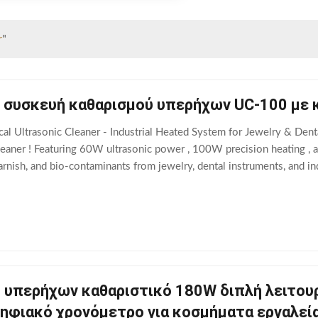
r
"
 συσκευή καθαρισμού υπερήχων UC-100 με 
l Ultrasonic Cleaner - Industrial Heated System for Jewelry & Denta
leaner ! Featuring 60W ultrasonic power , 100W precision heating , a
rnish, and bio-contaminants from jewelry, dental instruments, and ind
ic cavitation + 100W
 υπερήχων καθαριστικό 180W διπλή λειτου
ηφιακό χρονόμετρο για κοσμήματα εργαλεία 