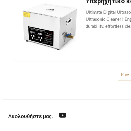
Υπερηχητικό κ
Ultimate Digital Ultras
Ultrasonic Cleaner ! En
durability, effortless c
Features: Advanced Digi
Prev
Ακολουθήστε μας.