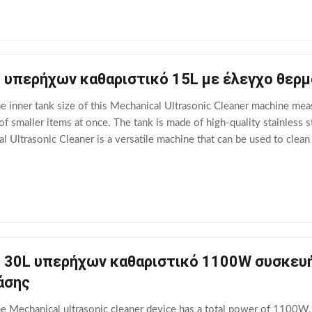
 υπερήχων καθαριστικό 15L με έλεγχο θερμ
he inner tank size of this Mechanical Ultrasonic Cleaner machine me
of smaller items at once. The tank is made of high-quality stainless s
 Ultrasonic Cleaner is a versatile machine that can be used to clean 
even automotive parts.
 30L υπερήχων καθαριστικό 1100W συσκευή
άσης
he Mechanical ultrasonic cleaner device has a total power of 1100W,