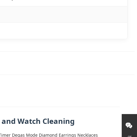
e and Watch Cleaning
al Timer Degas Mode Diamond Earrings Necklaces