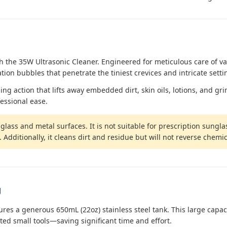
 the 35W Ultrasonic Cleaner. Engineered for meticulous care of va
tion bubbles that penetrate the tiniest crevices and intricate setti
 action that lifts away embedded dirt, skin oils, lotions, and grime
essional ease.
lass and metal surfaces. It is not suitable for prescription sunglas
dditionally, it cleans dirt and residue but will not reverse chemic
g
tures a generous 650mL (22oz) stainless steel tank. This large cap
rted small tools—saving significant time and effort.