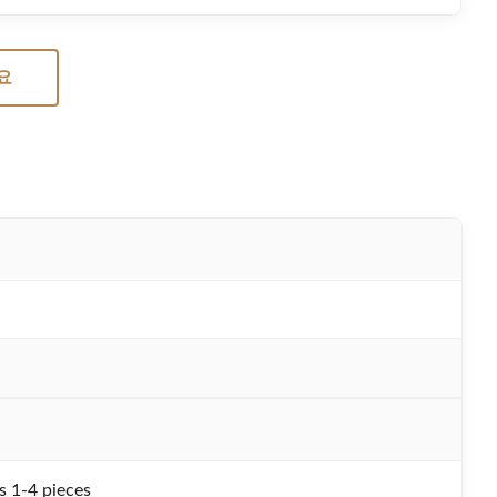
요
s 1-4 pieces