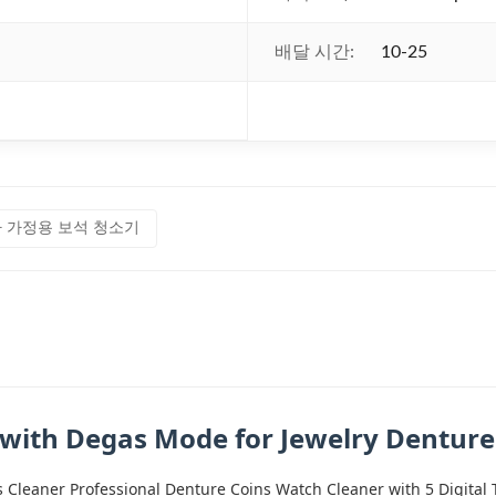
배달 시간:
10-25
 가정용 보석 청소기
 with Degas Mode for Jewelry Dentur
s Cleaner Professional Denture Coins Watch Cleaner with 5 Digit