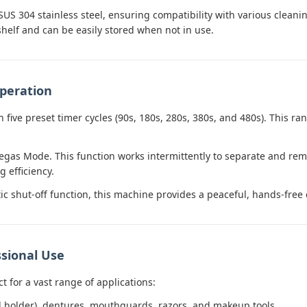
SUS 304 stainless steel, ensuring compatibility with various cleani
shelf and can be easily stored when not in use.
peration
h five preset timer cycles (90s, 180s, 280s, 380s, and 480s). This ra
gas Mode. This function works intermittently to separate and rem
 efficiency.
c shut-off function, this machine provides a peaceful, hands-free
sional Use
ct for a vast range of applications:
d holder), dentures, mouthguards, razors, and makeup tools