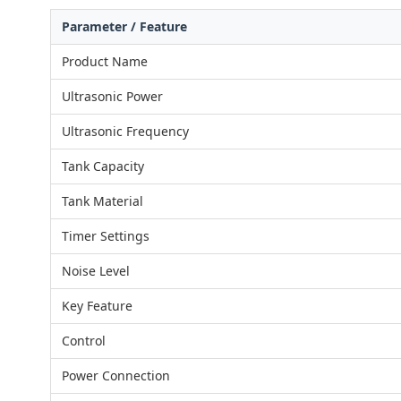
Parameter / Feature
Product Name
Ultrasonic Power
Ultrasonic Frequency
Tank Capacity
Tank Material
Timer Settings
Noise Level
Key Feature
Control
Power Connection