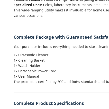
Specialized Uses:
Coins, laboratory instruments, small me
This wide-ranging utility makes it invaluable for home use 
various occasions.
Complete Package with Guaranteed Satisfa
Your purchase includes everything needed to start cleani
1x Ultrasonic Cleaner
1x Cleaning Basket
1x Watch Holder
1x Detachable Power Cord
1x User Manual
The product is certified by FCC and RoHs standards and b
Complete Product Specifications