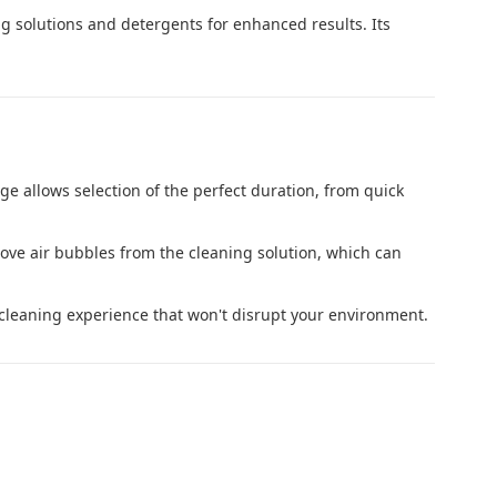
ng solutions and detergents for enhanced results. Its
nge allows selection of the perfect duration, from quick
ove air bubbles from the cleaning solution, which can
 cleaning experience that won't disrupt your environment.