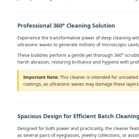
Professional 360° Cleaning Solution
Experience the transformative power of deep cleaning with
ultrasonic waves to generate millions of microscopic cavita
These bubbles perform a gentle yet thorough 360° scrubbing
harsh abrasion, restoring brilliance and hygiene with prof
Important Note:
This cleaner is intended for uncoated g
coatings, as ultrasonic waves may damage these layers. A
Spacious Design for Efficient Batch Cleanin
Designed for both power and practicality, the cleaner fea
as several pairs of eyeglasses, jewelry collections, or asso