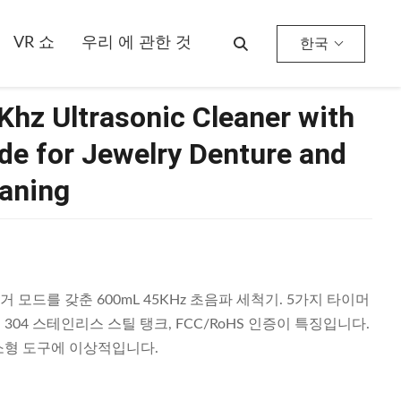
VR 쇼
우리 에 관한 것
한국
hz Ultrasonic Cleaner with
e for Jewelry Denture and
aning
거 모드를 갖춘 600mL 45KHz 초음파 세척기. 5가지 타이머
SUS 304 스테인리스 스틸 탱크, FCC/RoHS 인증이 특징입니다.
 소형 도구에 이상적입니다.