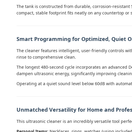
The tank is constructed from durable, corrosion-resistant 
compact, stable footprint fits neatly on any countertop or 
Smart Programming for Optimized, Quiet O
The cleaner features intelligent, user-friendly controls wit
rinse to comprehensive clean.
The longest 480-second cycle incorporates an advanced De
dampen ultrasonic energy, significantly improving cleaning
Operating at a quiet sound level below 60dB with automati
Unmatched Versatility for Home and Profes
This ultrasonic cleaner is an incredibly versatile tool perfe
Personal Items:
Necklaces, rings, watches (using include