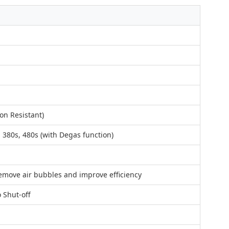
on Resistant)
, 380s, 480s (with Degas function)
remove air bubbles and improve efficiency
o Shut-off