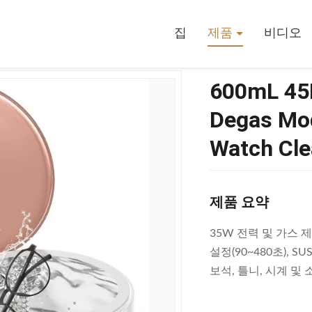
aner With Degas Mode For Jewelry Denture And Watch Cleaning
집
제품
비디오
600mL 45K
Degas Mod
Watch Cle
제품 요약
35W 전력 및 가스 제
설정(90~480초), 
보석, 틀니, 시계 및