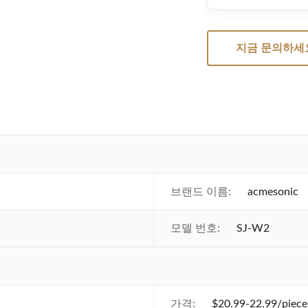
지금 문의하세
브랜드 이름:
acmesonic
모델 번호:
SJ-W2
가격:
$20.99-22.99/piece