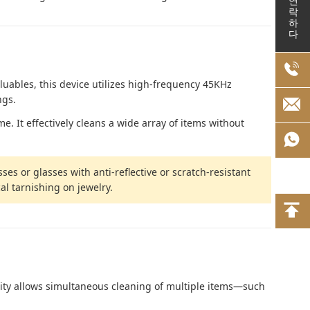
연락하다
luables, this device utilizes high-frequency 45KHz
ngs.
. It effectively cleans a wide array of items without
ses or glasses with anti-reflective or scratch-resistant
al tarnishing on jewelry.
acity allows simultaneous cleaning of multiple items—such