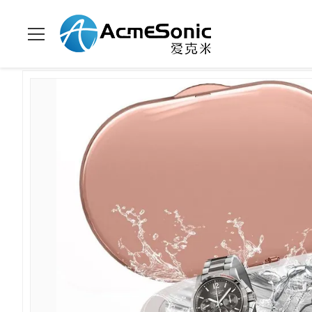
집
>
상품
>
세대 초음파 세척기
>
600mL 45Khz Ultrasonic Cle