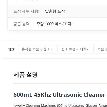
포장 세부 사항:
맞춤형 포장
공급 능력:
주당 1000 피스/조각
휴대용 초음파 청소기
집에 초음파 세척기
초음파
태그:
제품 설명
600mL 45Khz Ultrasonic Cleaner
Jewelry Cleaning Machine, 600mL Ultrasonic Glasses Ring