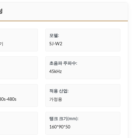
성
모델:
기
SJ-W2
초음파 주파수:
45kHz
적용 산업:
80s-480s
가정용
탱크 크기(mm):
160*90*50