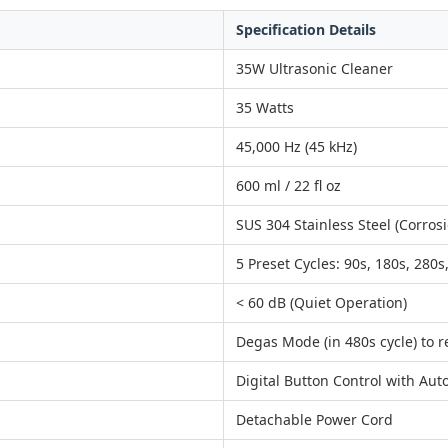
Specification Details
35W Ultrasonic Cleaner
35 Watts
45,000 Hz (45 kHz)
600 ml / 22 fl oz
SUS 304 Stainless Steel (Corrosi
5 Preset Cycles: 90s, 180s, 280s
< 60 dB (Quiet Operation)
Degas Mode (in 480s cycle) to 
Digital Button Control with Aut
Detachable Power Cord