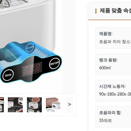
제품 맞춤 속
제품명:
초음파 치아 청소
탱크 용량:
600ml
시간제 노동자:
90s-180s-280s-3
>
초음파의 힘:
35와트