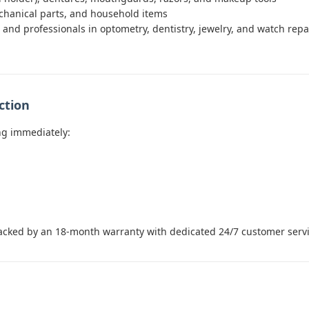
chanical parts, and household items
and professionals in optometry, dentistry, jewelry, and watch repair
ction
ng immediately:
acked by an 18-month warranty with dedicated 24/7 customer servi