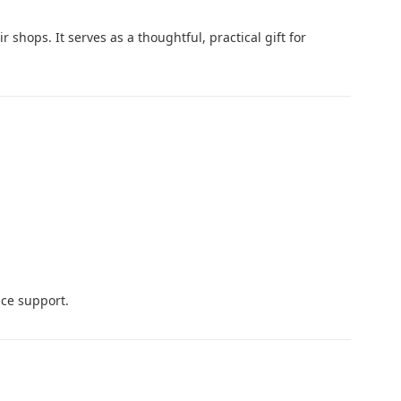
 shops. It serves as a thoughtful, practical gift for
ce support.