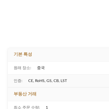
기본 특성
원래 장소:
중국
인증:
CE, RoHS, GS, CB, LST
부동산 거래
최소 주문 수량:
1