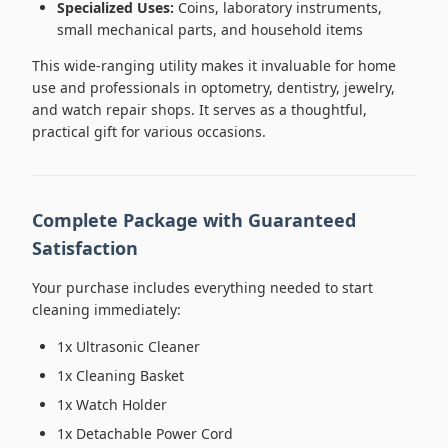
Specialized Uses:
Coins, laboratory instruments,
small mechanical parts, and household items
This wide-ranging utility makes it invaluable for home
use and professionals in optometry, dentistry, jewelry,
and watch repair shops. It serves as a thoughtful,
practical gift for various occasions.
Complete Package with Guaranteed
Satisfaction
Your purchase includes everything needed to start
cleaning immediately:
1x Ultrasonic Cleaner
1x Cleaning Basket
1x Watch Holder
1x Detachable Power Cord