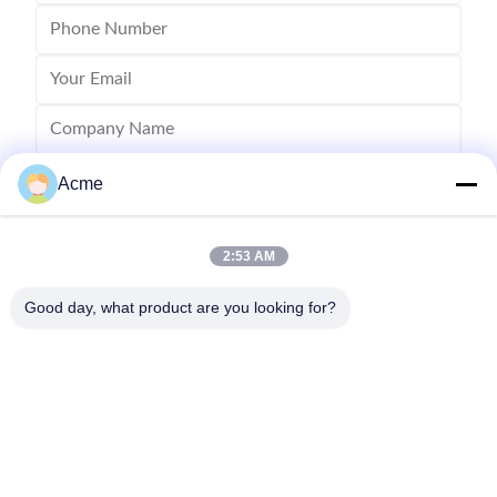
Acme
2:53 AM
Good day, what product are you looking for?
Send