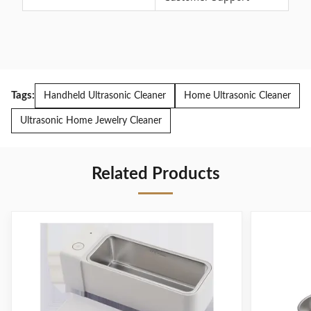
Tags:
Handheld Ultrasonic Cleaner
Home Ultrasonic Cleaner
Ultrasonic Home Jewelry Cleaner
Related Products