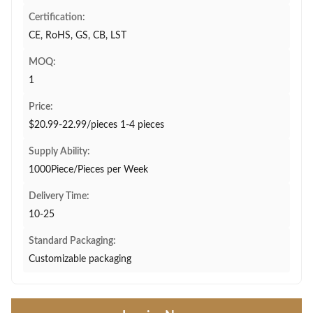
Certification:
CE, RoHS, GS, CB, LST
MOQ:
1
Price:
$20.99-22.99/pieces 1-4 pieces
Supply Ability:
1000Piece/Pieces per Week
Delivery Time:
10-25
Standard Packaging:
Customizable packaging