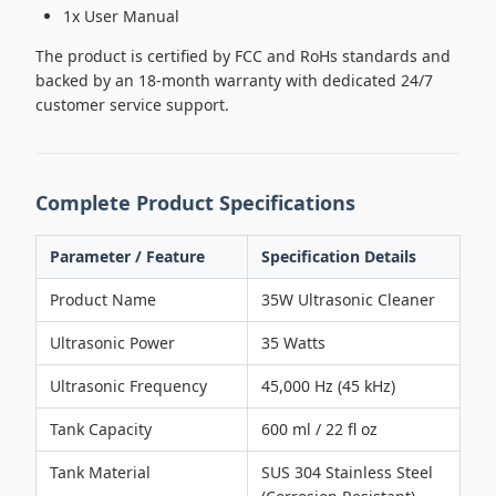
1x User Manual
The product is certified by FCC and RoHs standards and
backed by an 18-month warranty with dedicated 24/7
customer service support.
Complete Product Specifications
Parameter / Feature
Specification Details
Product Name
35W Ultrasonic Cleaner
Ultrasonic Power
35 Watts
Ultrasonic Frequency
45,000 Hz (45 kHz)
Tank Capacity
600 ml / 22 fl oz
Tank Material
SUS 304 Stainless Steel