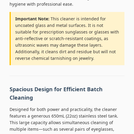
hygiene with professional ease.
Important Note:
This cleaner is intended for
uncoated glass and metal surfaces. It is not
suitable for prescription sunglasses or glasses with
anti-reflective or scratch-resistant coatings, as
ultrasonic waves may damage these layers.
Additionally, it cleans dirt and residue but will not
reverse chemical tarnishing on jewelry.
Spacious Design for Efficient Batch
Cleaning
Designed for both power and practicality, the cleaner
features a generous 650mL (22oz) stainless steel tank.
This large capacity allows simultaneous cleaning of
multiple items—such as several pairs of eyeglasses,