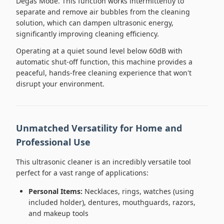
Degas Mode. This function works intermittently to
separate and remove air bubbles from the cleaning
solution, which can dampen ultrasonic energy,
significantly improving cleaning efficiency.
Operating at a quiet sound level below 60dB with
automatic shut-off function, this machine provides a
peaceful, hands-free cleaning experience that won't
disrupt your environment.
Unmatched Versatility for Home and
Professional Use
This ultrasonic cleaner is an incredibly versatile tool
perfect for a vast range of applications:
Personal Items:
Necklaces, rings, watches (using
included holder), dentures, mouthguards, razors,
and makeup tools