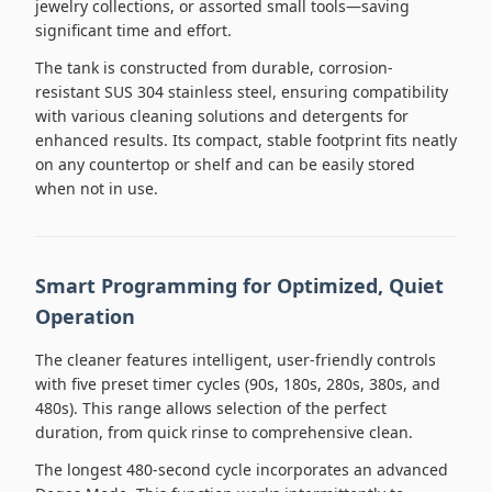
jewelry collections, or assorted small tools—saving
significant time and effort.
The tank is constructed from durable, corrosion-
resistant SUS 304 stainless steel, ensuring compatibility
with various cleaning solutions and detergents for
enhanced results. Its compact, stable footprint fits neatly
on any countertop or shelf and can be easily stored
when not in use.
Smart Programming for Optimized, Quiet
Operation
The cleaner features intelligent, user-friendly controls
with five preset timer cycles (90s, 180s, 280s, 380s, and
480s). This range allows selection of the perfect
duration, from quick rinse to comprehensive clean.
The longest 480-second cycle incorporates an advanced