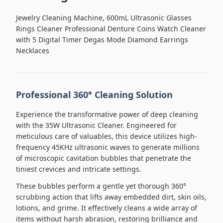
Jewelry Cleaning Machine, 600mL Ultrasonic Glasses
Rings Cleaner Professional Denture Coins Watch Cleaner
with 5 Digital Timer Degas Mode Diamond Earrings
Necklaces
Professional 360° Cleaning Solution
Experience the transformative power of deep cleaning
with the 35W Ultrasonic Cleaner. Engineered for
meticulous care of valuables, this device utilizes high-
frequency 45KHz ultrasonic waves to generate millions
of microscopic cavitation bubbles that penetrate the
tiniest crevices and intricate settings.
These bubbles perform a gentle yet thorough 360°
scrubbing action that lifts away embedded dirt, skin oils,
lotions, and grime. It effectively cleans a wide array of
items without harsh abrasion, restoring brilliance and