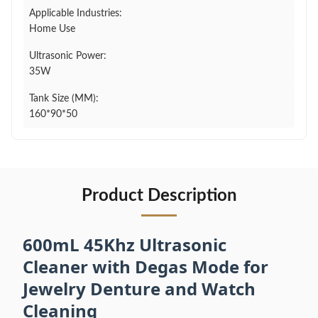
Applicable Industries:
Home Use
Ultrasonic Power:
35W
Tank Size (MM):
160*90*50
Product Description
600mL 45Khz Ultrasonic
Cleaner with Degas Mode for
Jewelry Denture and Watch
Cleaning