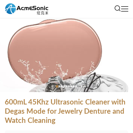
600mL 45Khz Ultrasonic Cleaner with
Degas Mode for Jewelry Denture and
Watch Cleaning