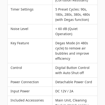
(Corrosion Resistant)
Timer Settings
5 Preset Cycles: 90s,
180s, 280s, 380s, 480s
(with Degas function)
Noise Level
< 60 dB (Quiet
Operation)
Key Feature
Degas Mode (in 480s
cycle) to remove air
bubbles and improve
efficiency
Control
Digital Button Control
with Auto Shut-off
Power Connection
Detachable Power Cord
Input Power
DC 12V / 2A
Included Accessories
Main Unit, Cleaning