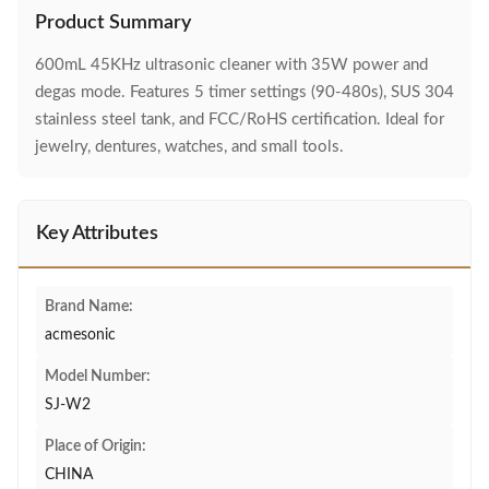
Product Summary
600mL 45KHz ultrasonic cleaner with 35W power and
degas mode. Features 5 timer settings (90-480s), SUS 304
stainless steel tank, and FCC/RoHS certification. Ideal for
jewelry, dentures, watches, and small tools.
Key Attributes
Brand Name:
acmesonic
Model Number:
SJ-W2
Place of Origin:
CHINA