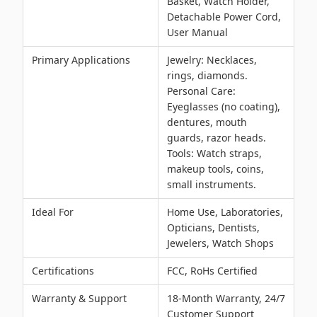
Basket, Watch Holder,
Detachable Power Cord,
User Manual
Primary Applications
Jewelry: Necklaces,
rings, diamonds.
Personal Care:
Eyeglasses (no coating),
dentures, mouth
guards, razor heads.
Tools: Watch straps,
makeup tools, coins,
small instruments.
Ideal For
Home Use, Laboratories,
Opticians, Dentists,
Jewelers, Watch Shops
Certifications
FCC, RoHs Certified
Warranty & Support
18-Month Warranty, 24/7
Customer Support