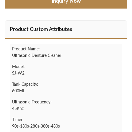
Inquiry Now
Product Custom Attributes
Product Name:
Ultrasonic Denture Cleaner
Model:
SJ-W2
Tank Capacity:
600ML
Ultrasonic Frequency:
45Khz
Timer:
90s-180s-280s-380s-480s