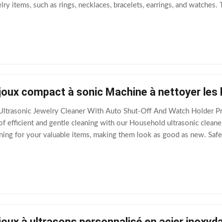
y items, such as rings, necklaces, bracelets, earrings, and watches. 
ic transducer that
joux compact à sonic Machine à nettoyer les 
ltrasonic Jewelry Cleaner With Auto Shut-Off And Watch Holder Pro
 efficient and gentle cleaning with our Household ultrasonic cleaner
ing for your valuable items, making them look as good as new. Safe
eatures such as Auto Shut
joux à ultrasons personnalisé en acier inoxy