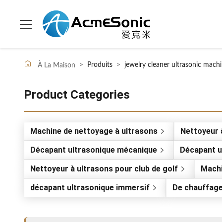
>
Produits
>
jewelry cleaner ultrasonic mach
À La Maison
Product Categories
Machine de nettoyage à ultrasons
Nettoyeur à
Décapant ultrasonique mécanique
Décapant ul
Nettoyeur à ultrasons pour club de golf
Machi
décapant ultrasonique immersif
De chauffage