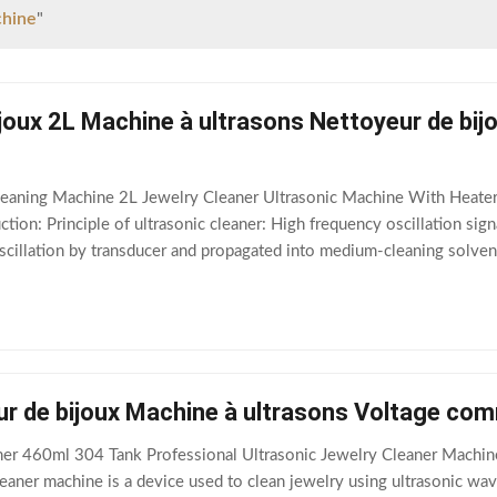
chine
"
joux 2L Machine à ultrasons Nettoyeur de bij
leaning Machine 2L Jewelry Cleaner Ultrasonic Machine With Heater
tion: Principle of ultrasonic cleaner: High frequency oscillation sig
cillation by transducer and propagated into medium-cleaning solvent
ion causes the flow of
r de bijoux Machine à ultrasons Voltage com
er 460ml 304 Tank Professional Ultrasonic Jewelry Cleaner Machin
eaner machine is a device used to clean jewelry using ultrasonic waves