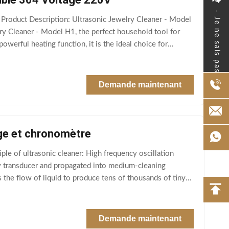
- Je ne sais pas.
Product Description: Ultrasonic Jewelry Cleaner - Model
ry Cleaner - Model H1, the perfect household tool for
owerful heating function, it is the ideal choice for
Demande maintenant
age et chronomètre
ple of ultrasonic cleaner: High frequency oscillation
by transducer and propagated into medium-cleaning
 the flow of liquid to produce tens of thousands of tiny
Demande maintenant