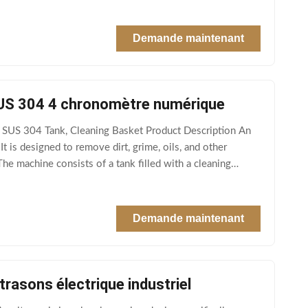
Demande maintenant
 SUS 304 4 chronomètre numérique
& SUS 304 Tank, Cleaning Basket Product Description An
t is designed to remove dirt, grime, oils, and other
The machine consists of a tank filled with a cleaning
Demande maintenant
trasons électrique industriel