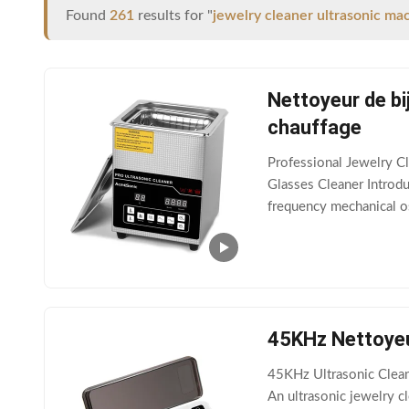
Found
261
results for "
jewelry cleaner ultrasonic ma
Nettoyeur de bi
chauffage
Professional Jewelry C
Glasses Cleaner Introduc
frequency mechanical os
phase of cleaning solut
45KHz Nettoyeu
45KHz Ultrasonic Clean
An ultrasonic jewelry cl