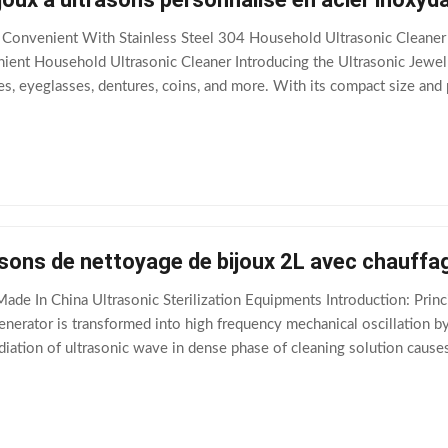
Convenient With Stainless Steel 304 Household Ultrasonic Cleaner 
ient Household Ultrasonic Cleaner Introducing the Ultrasonic Jewel
s, eyeglasses, dentures, coins, and more. With its compact size and p
sparkling clean. The
asons de nettoyage de bijoux 2L avec chauff
ade In China Ultrasonic Sterilization Equipments Introduction: Princi
generator is transformed into high frequency mechanical oscillation 
diation of ultrasonic wave in dense phase of cleaning solution causes
 of 50-500 microns.