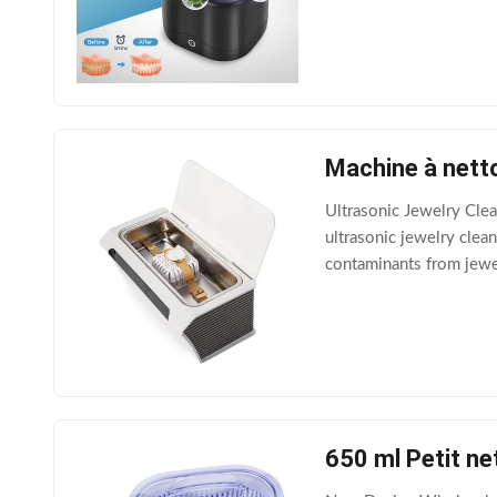
light, Program Ⅱ: 5 min
Machine à nett
Ultrasonic Jewelry Cle
ultrasonic jewelry clean
contaminants from jewelr
solution and an ultrason
650 ml Petit ne