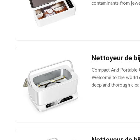
contaminants from jewelr
solution and an ultrason
Nettoyeur de bi
Compact And Portable U
Welcome to the world of
deep and thorough clean
with essential safety f
Nettoyeur de bi