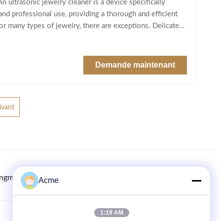
ltrasonic jewelry cleaner is a device specifically
 and professional use, providing a thorough and efficient
 for many types of jewelry, there are exceptions. Delicate
Demande maintenant
ivant
ingmachine.com
8613613021893
86-133-1645-0353
Acme
1:19 AM