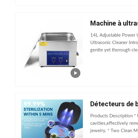
Machine à ultra
14L Adjustable Power U
Ultrasonic Cleaner Intro
gentle yet thorough clea
settings such as jewelry
Détecteurs de b
Products Description *
cavities,effectively rem
jewelry. * Two Clean Mo