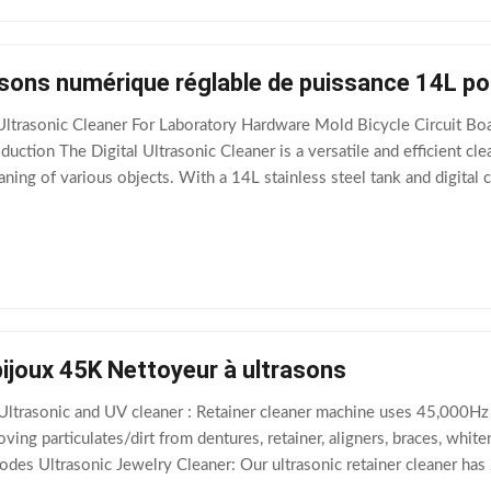
sons numérique réglable de puissance 14L pou
ltrasonic Cleaner For Laboratory Hardware Mold Bicycle Circuit Boa
duction The Digital Ultrasonic Cleaner is a versatile and efficient cl
ning of various objects. With a 14L stainless steel tank and digital co
 stores,
ijoux 45K Nettoyeur à ultrasons
 Ultrasonic and UV cleaner : Retainer cleaner machine uses 45,000Hz
oving particulates/dirt from dentures, retainer, aligners, braces, whi
des Ultrasonic Jewelry Cleaner: Our ultrasonic retainer cleaner has