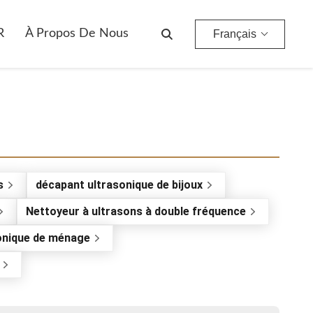
R
À Propos De Nous
Français
s
décapant ultrasonique de bijoux
Nettoyeur à ultrasons à double fréquence
onique de ménage