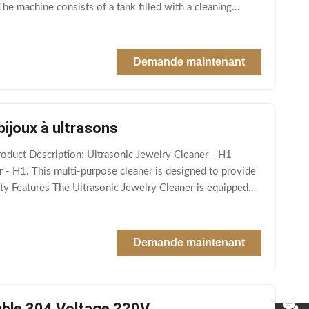
The machine consists of a tank filled with a cleaning
Demande maintenant
bijoux à ultrasons
duct Description: Ultrasonic Jewelry Cleaner - H1
 - H1. This multi-purpose cleaner is designed to provide
ty Features The Ultrasonic Jewelry Cleaner is equipped
Demande maintenant
dable 304 Voltage 220V