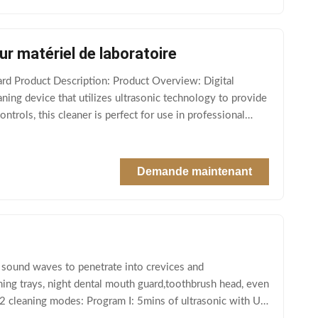
r matériel de laboratoire
rd Product Description: Product Overview: Digital
eaning device that utilizes ultrasonic technology to provide
ntrols, this cleaner is perfect for use in professional
Demande maintenant
 sound waves to penetrate into crevices and
tening trays, night dental mouth guard,toothbrush head, even
 2 cleaning modes: Program Ⅰ: 5mins of ultrasonic with UV