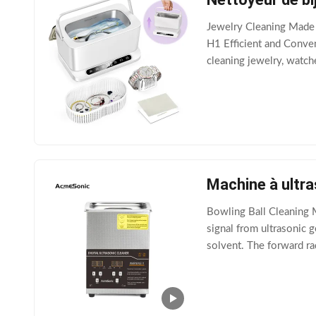
Jewelry Cleaning Made 
H1 Efficient and Conven
cleaning jewelry, watche
keeping your valuables 
Machine à ultr
Bowling Ball Cleaning M
signal from ultrasonic 
solvent. The forward ra
bubbles with diameters