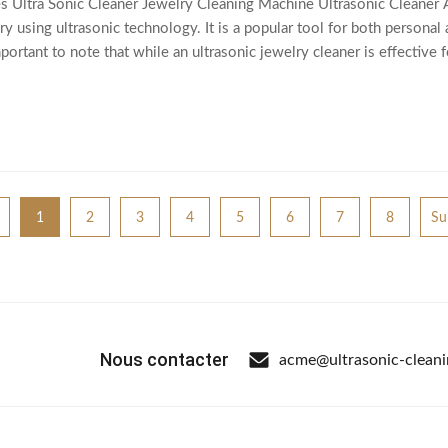
ltra Sonic Cleaner Jewelry Cleaning Machine Ultrasonic Cleaner An u
y using ultrasonic technology. It is a popular tool for both personal
mportant to note that while an ultrasonic jewelry cleaner is effective
tume jewelry,
1
2
3
4
5
6
7
8
Su
Nous contacter
acme@ultrasonic-clean