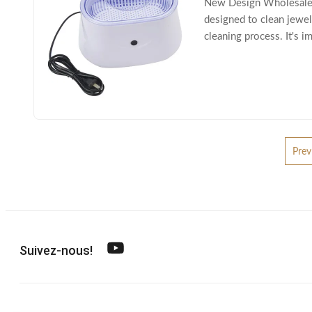
New Design Wholesales U
designed to clean jewelr
cleaning process. It's i
gemstones, pearls, cos
Prev
Suivez-nous!