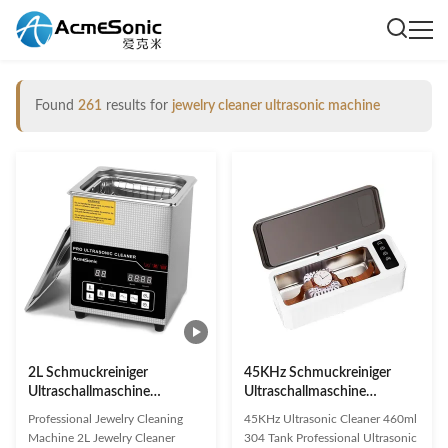
Found
261
results for
jewelry cleaner ultrasonic machine
2L Schmuckreiniger
45KHz Schmuckreiniger
Ultraschallmaschine
Ultraschallmaschine
Schallschmuckreiniger mit
Handelsspannung 12V
Professional Jewelry Cleaning
45KHz Ultrasonic Cleaner 460ml
Heizungstimmer
Machine 2L Jewelry Cleaner
304 Tank Professional Ultrasonic