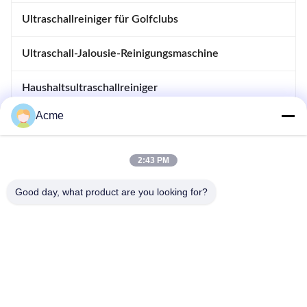
Ultraschallreiniger für Golfclubs
Ultraschall-Jalousie-Reinigungsmaschine
Haushaltsultraschallreiniger
Acme
immersible Ultraschallreiniger
Erhitzt tränken Sie Behälter
2:43 PM
Ultraschallschweißgerät
Good day, what product are you looking for?