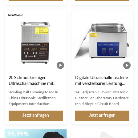
Welcome to the world of efficient
Model H1 Efficient and
and gentle cleaning with our
Convenient Household
Household ultrasonic cleaner -
Ultrasonic Cleaner Introducing
H1. This multi-purpose cleaner is
the Ultrasonic Jewelry Cleaner -
designed to provide deep and
Model H1, the perfect household
thorough cleaning for your
tool for cleaning jewelry,
valuable items, making them look
watches, eyeglasses, dentures,
as good as new. Safety Features
coins, and more. With its
The Ultrasonic Jewelry Cleaner is
compact size and powerful
equipped with essential safety
heating function, it is the ideal
features such as Auto Shut
choice for keeping your valuables
sparkling clean. The
2L Schmuckreiniger
Digitale Ultraschallmaschine
Ultraschallmaschine mit
mit verstellbarer Leistung
Heizung & Timer
14L für Laborgeräte
Bowling Ball Cleaning Made In
14L Adjustable Power Ultrasonic
China Ultrasonic Sterilization
Cleaner For Laboratory Hardware
Equipments Introduction:
Mold Bicycle Circuit Board
Principle of ultrasonic cleaner:
Product Description: Product
Jetzt anfragen
Jetzt anfragen
High frequency oscillation signal
Overview: Digital Ultrasonic
from ultrasonic generator is
Cleaner Introduction The Digital
transformed into high frequency
Ultrasonic Cleaner is a versatile
mechanical oscillation by
and efficient cleaning device that