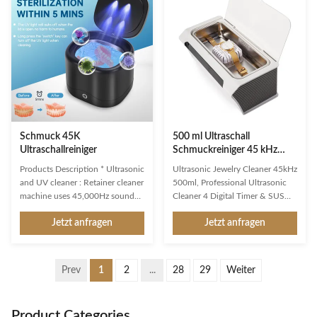
transducer and propagated into
utilizes ultrasonic technology to
medium-cleaning solvent. The
provide gentle yet thorough
forward radiation of ultrasonic
cleaning of various objects. With
wave in dense phase of cleaning
a 14L stainless steel tank and
solution causes the flow of liquid
digital controls, this cleaner is
to produce tens of thousands of
perfect for use in professional
tiny bubbles with diameters of
settings such as jewelry stores,
50-500 microns.
Schmuck 45K
500 ml Ultraschall
Ultraschallreiniger
Schmuckreiniger 45 kHz
SUS 304 4 Digitale Timer
Products Description * Ultrasonic
Ultrasonic Jewelry Cleaner 45kHz
and UV cleaner : Retainer cleaner
500ml, Professional Ultrasonic
machine uses 45,000Hz sound
Cleaner 4 Digital Timer & SUS
waves to penetrate into crevices
304 Tank, Cleaning Basket
Jetzt anfragen
Jetzt anfragen
and cavities,effectively removing
Product Description An
particulates/dirt from dentures,
ultrasonic jewelry cleaner
retainer, aligners, braces,
machine is a device used to clean
whitening trays, night dental
jewelry using ultrasonic waves. It
Prev
1
2
...
28
29
Weiter
mouth guard,toothbrush head,
is designed to remove dirt, grime,
even jewelry. * Two Clean Modes
oils, and other contaminants
Ultrasonic Jewelry Cleaner: Our
from jewelry items, such as rings,
Product Categories