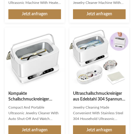
Ultrasonic Machine With Heater
Jewelry Cleaner Machine With
& Timer Bowling Ball Cleaning
360 Seconds Digital Timer
Jetzt anfragen
Jetzt anfragen
Made In China Ultrasonic Glasses
Products Description An
Cleaner Introduction: Principle of
ultrasonic jewelry cleaner
ultrasonic cleaner: High
machine is a device used to clean
frequency oscillation signal from
jewelry using ultrasonic waves. It
ultrasonic generator is
is designed to remove dirt, grime,
transformed into high frequency
oils, and other contaminants
mechanical oscillation by
from jewelry items, such as rings,
transducer and propagated into
necklaces, bracelets, earrings,
medium-cleaning solvent. The
and watches. The machine
forward radiation of ultrasonic
consists of a tank filled with a
wave in dense phase of cleaning
cleaning solution and an
solution causes the flow of
ultrasonic transducer that
Kompakte
Ultraschallschmuckreiniger
Schallschmuckreiniger
aus Edelstahl 304 Spannung
Ultraschallschmuckreinigungsmaschine
220V
Compact And Portable
Jewelry Cleaning Made
Ultrasonic Jewelry Cleaner With
Convenient With Stainless Steel
Auto Shut-Off And Watch
304 Household Ultrasonic
Holder Product Description:
Cleaner Product Description:
Jetzt anfragen
Jetzt anfragen
Ultrasonic Jewelry Cleaner - H1
Ultrasonic Jewelry Cleaner -