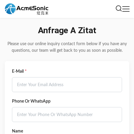
Anfrage A Zitat
Please use our online inquiry contact form below if you have any
questions, our team will get back to you as soon as possible.
E-Mail
*
Phone Or WhatsApp
Name