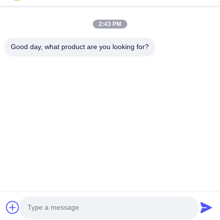
You can upload up to 5 files and Each file sized 10M max.
2:43 PM
Einreichen
Good day, what product are you looking for?
0086-133-1645-0353
acme@ultrasonic-cleaningmachine.com
Zu Hause
Produkte
Videos
VR-Show
Über uns
Werksbesichtigung
Qualitätskontrolle
Kontakt mit uns
Bitte um ein Angebot
Sitemap
Datenschutzrichtlinie
© 2026 Acme (Shenzhen) Technology Co., Ltd. All Rights Reserved.