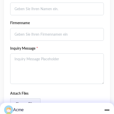
Firmenname
Inquiry Message
*
Attach Files
Choose Files
Acme