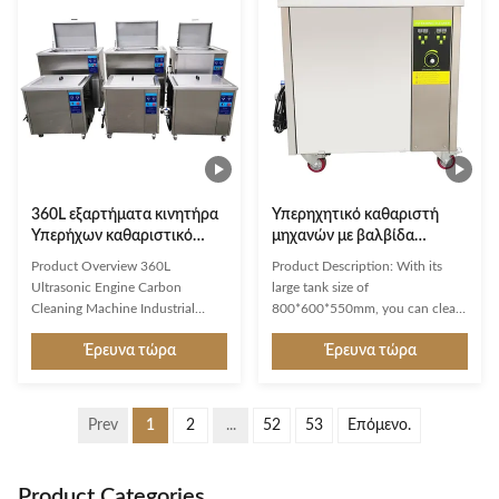
Layer: Gentle Ultrasonic Cleaning
penetrate deep into every crevice
Utilizes 45kHz low-frequency
and groove of retainers, dentures,
ultrasound to generate millions
and aligners, gently yet
of micro-cleaning bubbles that
effectively dislodging stubborn
penetrate deep into every crevice
stains without chemical
and groove of retainers, dentures,
corrosion or physical abrasion.
and aligners. Gently yet
Durable & Hazard-Free
effectively
Construction Engineered
360L εξαρτήματα κινητήρα
Υπερηχητικό καθαριστή
Υπερήχων καθαριστικό
μηχανών με βαλβίδα
κινητήρα Βιομηχανική
αποστράγγισης, 40kHz
Product Overview 360L
Product Description: With its
Υπερήχνη δεξαμενή
Υπερηχητικό καθαριστή
Ultrasonic Engine Carbon
large tank size of
μηχανών
Cleaning Machine Industrial
800*600*550mm, you can clean
Ultrasonic Tank Ultrasonic
a variety of items of different
Έρευνα τώρα
Έρευνα τώρα
Cleaner Engine Carbon Cleaning
sizes and shapes. It also comes
Cleaning Industry We are the
with a basket and lid accessory,
manufacturers of custom built
which can be used to ensure that
Ultrasonic Cleaning machines for
your items are properly secured
Prev
1
2
...
52
53
Επόμενο.
degreasing and cleaning of
and cleaned. This Single Tank
Engine Carbon CleaningCleaning
Ultrasonic Cleaner is automatic
auto parts for OEMs , work shops
and is perfect for cleaning gas
Product Categories