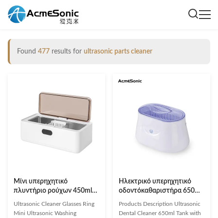
Found
477
results for
ultrasonic parts cleaner
Μίνι υπερηχητικό
Ηλεκτρικό υπερηχητικό
πλυντήριο ρούχων 450ml
οδοντόκαθαριστήρα 650ml
φορητό υπερηχητικό
Τάνκ με συχνότητα 40khz
Ultrasonic Cleaner Glasses Ring
Products Description Ultrasonic
καθαριστή γυαλιών
Mini Ultrasonic Washing
Dental Cleaner 650ml Tank with