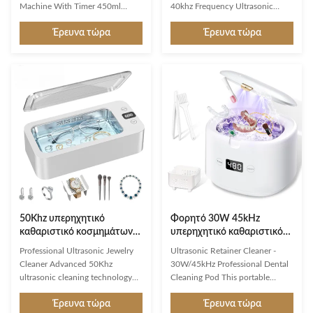
Machine With Timer 450ml
40khz Frequency Ultrasonic
Portable Plastic Steel Stainless
Cleaners in Medical & Dental
Έρευνα τώρα
Έρευνα τώρα
Products Description A portable
Lab: * Burs * Blood Oxygenators
ultrasonic glasses cleaner is a
* Cannulae * Dental Instruments
compact and convenient device
* Syringe Parts * Surgical
designed specifically for cleaning
Instruments Dental health has a
eyeglasses, sunglasses, and other
direct impact on the health of the
types of glasses using ultrasonic
rest of the body. For this reason,
technology. It provides a quick
hygiene is a fundamental
and effective cleaning process,
prerequisite also in the dental lab
utilizing high-frequency sound
and dental practice. Different
waves to create cavitation
cleaning tasks are required for
bubbles in a cleaning solution,
hygienic instrument treatment as
which remove
well as the
50Khz υπερηχητικό
Φορητό 30W 45kHz
καθαριστικό κοσμημάτων
υπερηχητικό καθαριστικό
με 316SUS δεξαμενή και 5
με 230ml δεξαμενή για
Professional Ultrasonic Jewelry
Ultrasonic Retainer Cleaner -
τρόπους καθαρισμού για
οδοντοστοιχίες,
Cleaner Advanced 50Khz
30W/45kHz Professional Dental
κοσμήματα, γυαλιά και
ευθυγραμμιστές και
ultrasonic cleaning technology
Cleaning Pod This portable
οδοντοστοιχίες
κοσμήματα
with 17oz stainless steel tank and
ultrasonic cleaning machine
Έρευνα τώρα
Έρευνα τώρα
5 customizable cleaning modes
delivers professional-grade