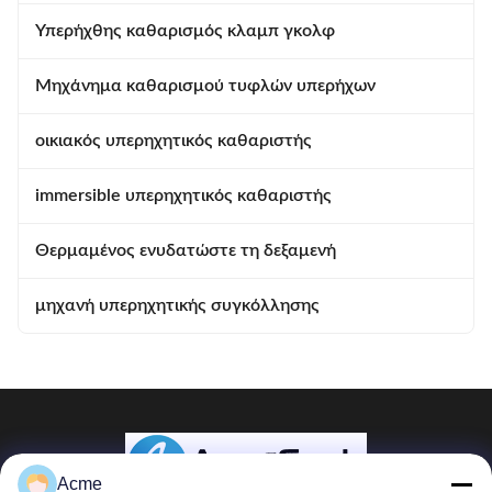
Υπερήχθης καθαρισμός κλαμπ γκολφ
Μηχάνημα καθαρισμού τυφλών υπερήχων
οικιακός υπερηχητικός καθαριστής
immersible υπερηχητικός καθαριστής
Θερμαμένος ενυδατώστε τη δεξαμενή
μηχανή υπερηχητικής συγκόλλησης
Acme