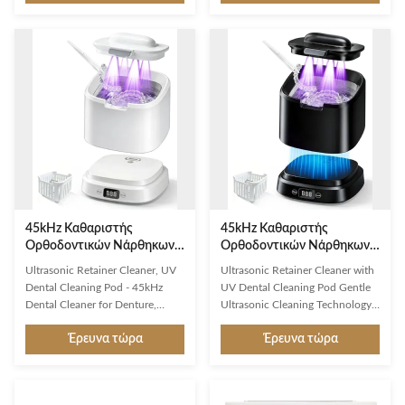
for thorough, gentle cleaning of
cleaning for dental appliances
delicate items. Key Features
and jewelry using advanced
50Khz ultrasonic frequency for
45,000Hz sound wave
effective cleaning without
technology. Professional
damage Generous 17oz 316
Ultrasonic Cleaning Technology
stainless steel cleaning tank 5
Our ultrasonic retainer cleaner
programmable cleaning modes
utilizes 45,000Hz sound wave
for different item types Compact
technology to effortlessly
white design with user-friendly
eliminate surface particles and
operation Automatic timer and
dirt, ensuring a thorough 360°
safety shut-off features
all-round deep clean. The
powerful 30W system
45kHz Καθαριστής
45kHz Καθαριστής
Ορθοδοντικών Νάρθηκων
Ορθοδοντικών Νάρθηκων
Υπερήχων με Αποστείρωση
Υπερήχων με Αποστείρωση
Ultrasonic Retainer Cleaner, UV
Ultrasonic Retainer Cleaner with
UV-C και Μεγάλη
UV-C και Μεγάλη
Dental Cleaning Pod - 45kHz
UV Dental Cleaning Pod Gentle
Χωρητικότητα 320ml για
Χωρητικότητα 320ml για
Dental Cleaner for Denture,
Ultrasonic Cleaning Technology
Οδοντοστοιχίες και
Οδοντοστοιχίες και
Aligner, Night Guard, Jewelry | 5
Protect your valuable dental
Ευθυγραμμιστές
Ευθυγραμμιστές
Έρευνα τώρα
Έρευνα τώρα
Modes, Low Noise, Compact
investments with our 45kHz low-
Design, Large Capacity 320ml
frequency ultrasound technology
(White) Five-Layer Safety System
that generates millions of micro-
for Complete Protection First
cleaning bubbles. These bubbles