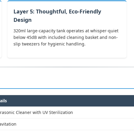
Layer 5: Thoughtful, Eco-Friendly
Design
320ml large-capacity tank operates at whisper-quiet
below 45dB with included cleaning basket and non-
slip tweezers for hygienic handling.
ails
trasonic Cleaner with UV Sterilization
vitation