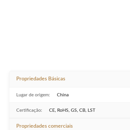
Propriedades Básicas
Lugar de origem:
China
Certificação:
CE, RoHS, GS, CB, LST
Propriedades comerciais