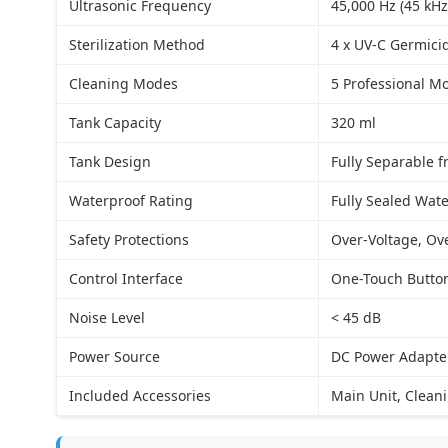
Ultrasonic Frequency
45,000 Hz (45 kHz
Sterilization Method
4 x UV-C Germici
Cleaning Modes
5 Professional M
Tank Capacity
320 ml
Tank Design
Fully Separable 
Waterproof Rating
Fully Sealed Wate
Safety Protections
Over-Voltage, Ov
Control Interface
One-Touch Button
Noise Level
< 45 dB
Power Source
DC Power Adapter
Included Accessories
Main Unit, Clean