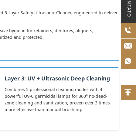
CONTATO
d 5-Layer Safety Ultrasonic Cleaner, engineered to deliver
ive hygiene for retainers, dentures, aligners,
nitized and protected.
Layer 3: UV + Ultrasonic Deep Cleaning
Combines 5 professional cleaning modes with 4
powerful UV-C germicidal lamps for 360° no-dead-
zone cleaning and sanitization, proven over 3 times
more effective than manual brushing.