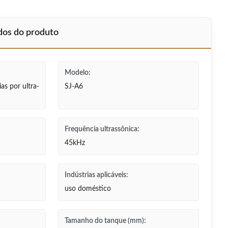
ados do produto
Modelo:
as por ultra-
SJ-A6
Frequência ultrassônica:
45kHz
Indústrias aplicáveis:
uso doméstico
Tamanho do tanque (mm):