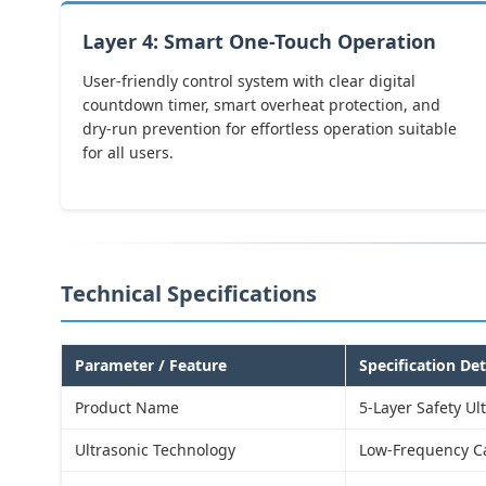
Layer 4: Smart One-Touch Operation
User-friendly control system with clear digital
countdown timer, smart overheat protection, and
dry-run prevention for effortless operation suitable
for all users.
Technical Specifications
Parameter / Feature
Specification Det
Product Name
5-Layer Safety Ul
Ultrasonic Technology
Low-Frequency Ca