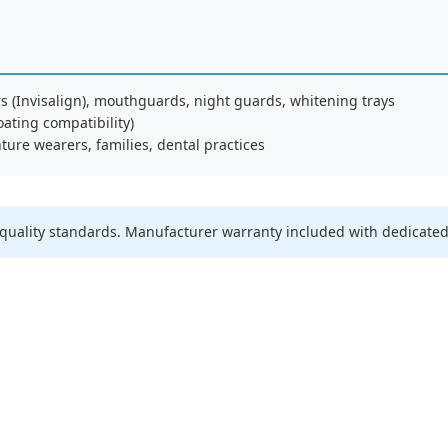
rs (Invisalign), mouthguards, night guards, whitening trays
oating compatibility)
ture wearers, families, dental practices
quality standards. Manufacturer warranty included with dedicated