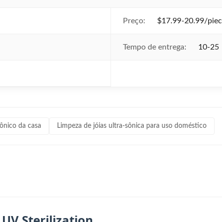
Preço:
$17.99-20.99/piec
Tempo de entrega:
10-25
sônico da casa
Limpeza de jóias ultra-sônica para uso doméstico
UV Sterilization