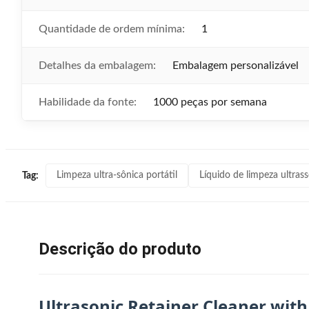
Quantidade de ordem mínima:
1
Detalhes da embalagem:
Embalagem personalizável
Habilidade da fonte:
1000 peças por semana
Limpeza ultra-sônica portátil
Líquido de limpeza ultras
Tag:
Descrição do produto
Ultrasonic Retainer Cleaner with 