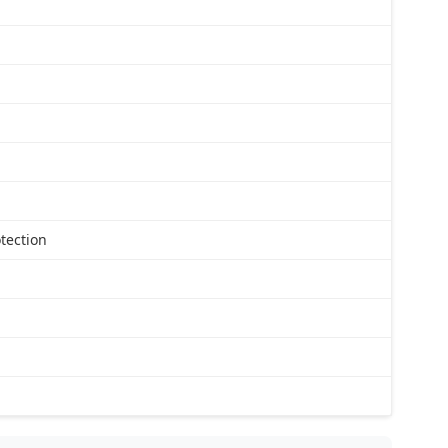
tection