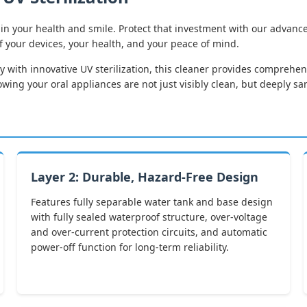
in your health and smile. Protect that investment with our advance
of your devices, your health, and your peace of mind.
 with innovative UV sterilization, this cleaner provides comprehens
ng your oral appliances are not just visibly clean, but deeply sa
Layer 2: Durable, Hazard-Free Design
Features fully separable water tank and base design
with fully sealed waterproof structure, over-voltage
and over-current protection circuits, and automatic
power-off function for long-term reliability.