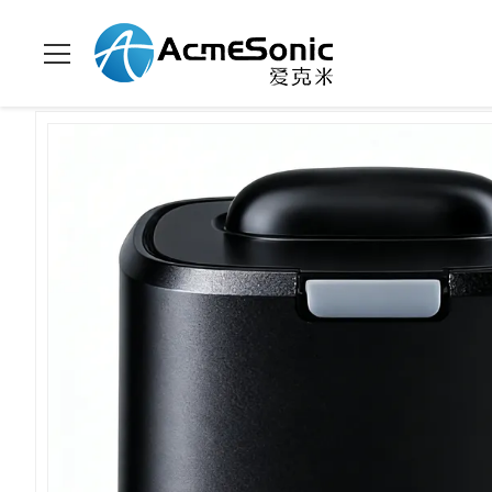
Para casa
>
produtos
>
líquido de limpeza ultrassônico do agreg