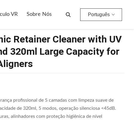
 And 320ml Large Capacity For Dentures And Aligners
culo VR
Sobre Nós
Português
ic Retainer Cleaner with UV
and 320ml Large Capacity for
Aligners
rança profissional de 5 camadas com limpeza suave de
pacidade de 320ml, 5 modos, operação silenciosa <45dB.
uras, alinhadores com proteção higiênica de nível