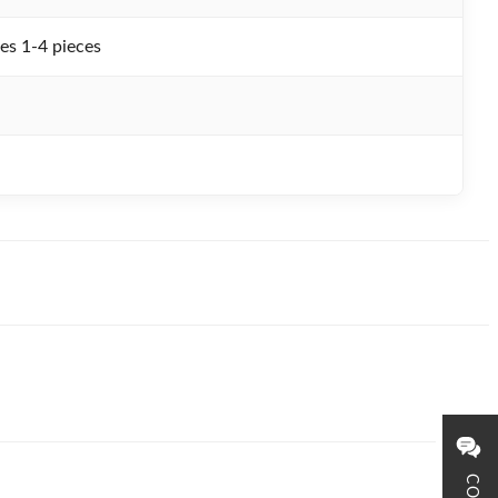
es 1-4 pieces