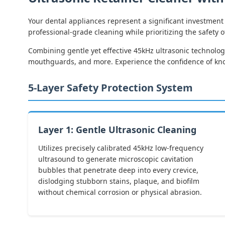
Your dental appliances represent a significant investment 
professional-grade cleaning while prioritizing the safety 
Combining gentle yet effective 45kHz ultrasonic technology
mouthguards, and more. Experience the confidence of knowi
5-Layer Safety Protection System
Layer 1: Gentle Ultrasonic Cleaning
Utilizes precisely calibrated 45kHz low-frequency
ultrasound to generate microscopic cavitation
bubbles that penetrate deep into every crevice,
dislodging stubborn stains, plaque, and biofilm
without chemical corrosion or physical abrasion.