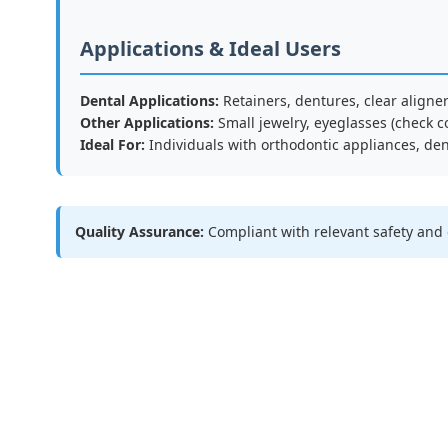
Applications & Ideal Users
Dental Applications:
Retainers, dentures, clear aligne
Other Applications:
Small jewelry, eyeglasses (check c
Ideal For:
Individuals with orthodontic appliances, den
Quality Assurance:
Compliant with relevant safety and 