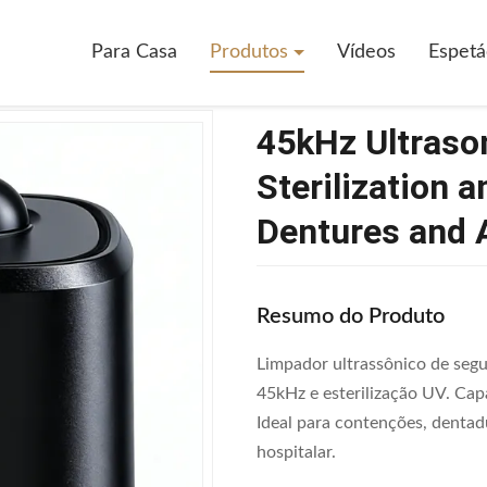
ado familiar
>
45kHz Ultrasonic Retainer Cleaner With UV Sterilization
Para Casa
Produtos
Vídeos
Espetá
45kHz Ultrason
Sterilization 
Dentures and 
Resumo do Produto
Limpador ultrassônico de segu
45kHz e esterilização UV. Ca
Ideal para contenções, dentad
hospitalar.