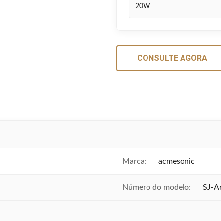
20W
CONSULTE AGORA
Marca:
acmesonic
Número do modelo:
SJ-A