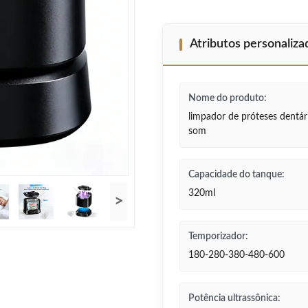
Atributos personaliz
Nome do produto:
limpador de próteses dentári
som
Capacidade do tanque:
320ml
>
Temporizador:
180-280-380-480-600
Potência ultrassônica: