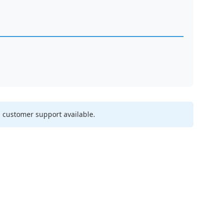
 customer support available.