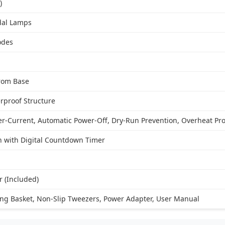
)
dal Lamps
odes
from Base
rproof Structure
er-Current, Automatic Power-Off, Dry-Run Prevention, Overheat Pro
 with Digital Countdown Timer
 (Included)
ing Basket, Non-Slip Tweezers, Power Adapter, User Manual