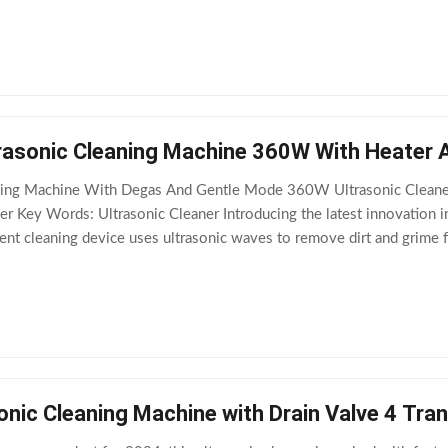
n from your items
trasonic Cleaning Machine 360W With Heater 
eaning Machine With Degas And Gentle Mode 360W Ultrasonic Cleane
ner Key Words: Ultrasonic Cleaner Introducing the latest innovation in
ient cleaning device uses ultrasonic waves to remove dirt and grime 
 With its advanced features and
onic Cleaning Machine with Drain Valve 4 Tr