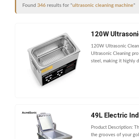
Found
346
results for "
ultrasonic cleaning machine
"
120W Ultrasoni
120W Ultrasonic Clean
Ultrasonic Cleaning pro
steel, making it highly
cleaning effect, it is ide
49L Electric In
Product Description: Th
the grooves of your gol