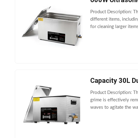
Product Description: Th
different items, includ
for cleaning larger item
cleaning a range of diff
Capacity 30L D
Product Description: Th
grime is effectively r
waves to agitate the wa
Ultrasonic Cleaner als