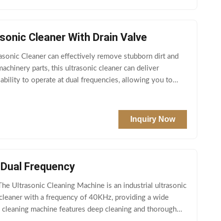
sonic Cleaner With Drain Valve
asonic Cleaner can effectively remove stubborn dirt and
chinery parts, this ultrasonic cleaner can deliver
ability to operate at dual frequencies, allowing you to
Inquiry Now
 Dual Frequency
e Ultrasonic Cleaning Machine is an industrial ultrasonic
cleaner with a frequency of 40KHz, providing a wide
nic cleaning machine features deep cleaning and thorough