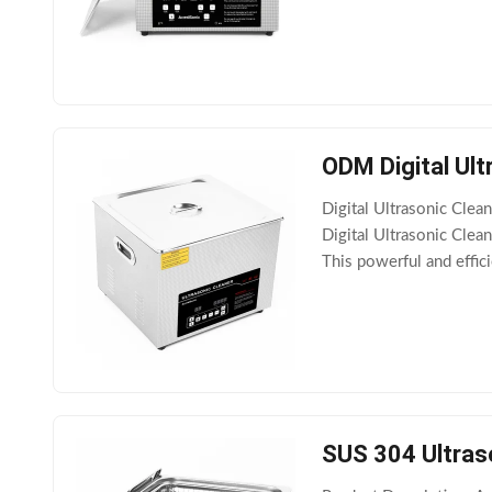
removal of dirt or stai
ODM Digital Ul
Digital Ultrasonic Cl
Digital Ultrasonic Clea
This powerful and effic
household or business.
SUS 304 Ultras