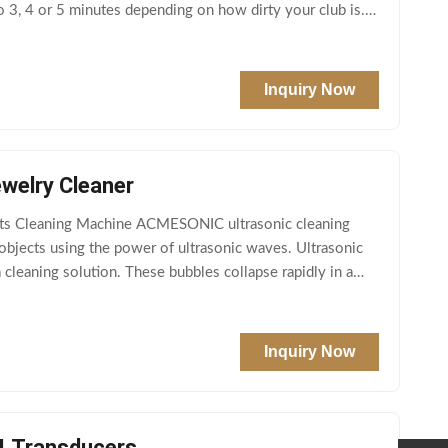
o 3, 4 or 5 minutes depending on how dirty your club is. It
Inquiry Now
welry Cleaner
rts Cleaning Machine ACMESONIC ultrasonic cleaning
 objects using the power of ultrasonic waves. Ultrasonic
cleaning solution. These bubbles collapse rapidly in a
Inquiry Now
4 Transducers