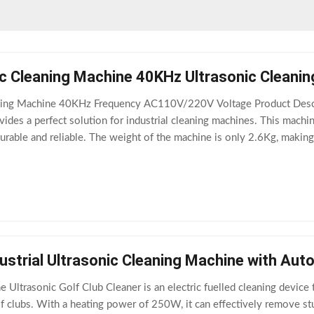
c Cleaning Machine 40KHz Ultrasonic Cleani
ing Machine 40KHz Frequency AC110V/220V Voltage Product Descri
vides a perfect solution for industrial cleaning machines. This mac
 durable and reliable. The weight of the machine is only 2.6Kg, makin
al for cleaning
dustrial Ultrasonic Cleaning Machine with Aut
e Ultrasonic Golf Club Cleaner is an electric fuelled cleaning device
f clubs. With a heating power of 250W, it can effectively remove stu