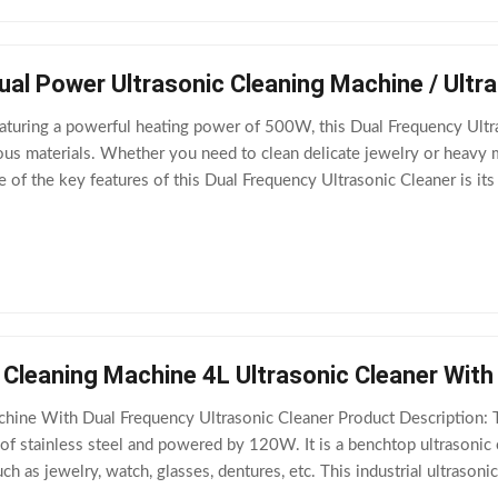
l Power Ultrasonic Cleaning Machine / Ultra
aturing a powerful heating power of 500W, this Dual Frequency Ultr
us materials. Whether you need to clean delicate jewelry or heavy ma
 of the key features of this Dual Frequency Ultrasonic Cleaner is its 
 and 80kHz depending on
 Cleaning Machine 4L Ultrasonic Cleaner With
hine With Dual Frequency Ultrasonic Cleaner Product Description: Th
f stainless steel and powered by 120W. It is a benchtop ultrasonic 
uch as jewelry, watch, glasses, dentures, etc. This industrial ultraso