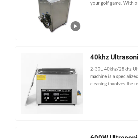
your golf game. With ou
also has an auto-off fea
40khz Ultrason
2-30L 40khz/28khz Ultr
machine is a specialize
cleaning involves the u
phenomenon known as c
600W Ultrasoni