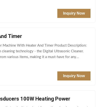
Inquiry Now
And Timer
r Machine With Heater And Timer Product Description:
 cleaning technology - the Digital Ultrasonic Cleaner.
from various items, making it a must-have for any
Inquiry Now
ansducers 100W Heating Power