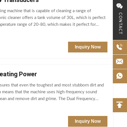
ing machine that is capable of cleaning a range of
CONTACT
onic cleaner offers a tank volume of 30L, which is perfect
emperature range of 20-80, which makes it perfect for
Inquiry Now
Heating Power
sures that even the toughest and most stubborn dirt and
ch means that the machine uses high-frequency sound
clean and remove dirt and grime. The Dual Frequency
Inquiry Now