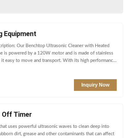
ng Equipment
ption: Our Benchtop Ultrasonic Cleaner with Heated
hine is powered by a 120W motor and is made of stainless
g it easy to move and transport. With its high performance
Inquiry Now
o Off Timer
 that uses powerful ultrasonic waves to clean deep into
bborn dirt, grease and other contaminants that can affect