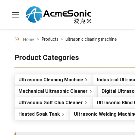
>
Products
>
ultrasonic cleaning machine
Home
Product Categories
Ultrasonic Cleaning Machine
Industrial Ultra
Mechanical Ultrasonic Cleaner
Digital Ultras
Ultrasonic Golf Club Cleaner
Ultrasonic Blind
Heated Soak Tank
Ultrasonic Welding Machin