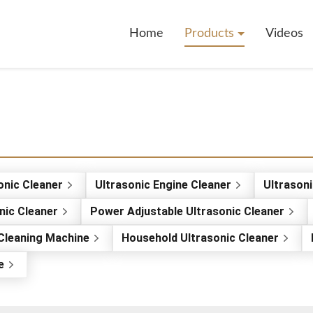
Home
Products
Videos
sonic Cleaner
Ultrasonic Engine Cleaner
Ultrasoni
onic Cleaner
Power Adjustable Ultrasonic Cleaner
 Cleaning Machine
Household Ultrasonic Cleaner
e