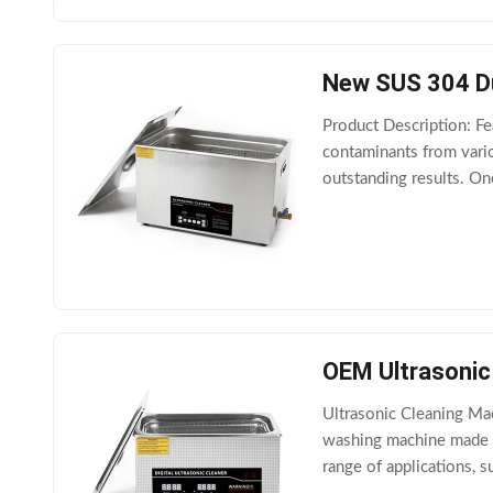
New SUS 304 Dua
Product Description: Fe
contaminants from vario
outstanding results. One
choose between 40kHz
OEM Ultrasonic
Ultrasonic Cleaning Mac
washing machine made o
range of applications, s