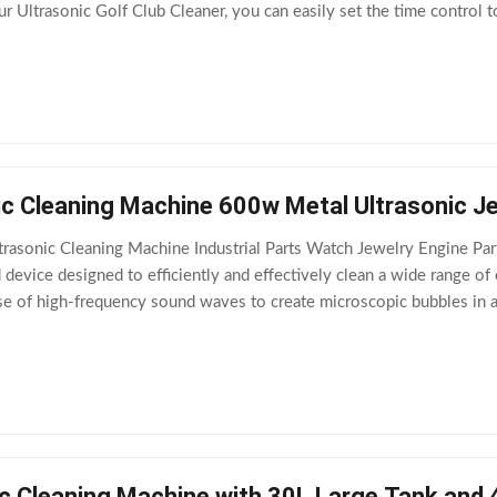
r Ultrasonic Golf Club Cleaner, you can easily set the time control t
ture
ic Cleaning Machine 600w Metal Ultrasonic Je
asonic Cleaning Machine Industrial Parts Watch Jewelry Engine Pa
d device designed to efficiently and effectively clean a wide range of
se of high-frequency sound waves to create microscopic bubbles in a 
avitation, generating
c Cleaning Machine with 30L Large Tank and 