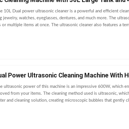
e 10L Dual power ultrasonic cleaner is a powerful and efficient clean
ing jewelry, watches, eyeglasses, dentures, and much more. The ultras
s or multiple items at once. The ultrasonic cleaner also features a t
erent
ual Power Ultrasonic Cleaning Machine With 
e ultrasonic power of this machine is an impressive 600W, which en
emoved from your items. The cleaning method used is ultrasonic, whi
ter and cleaning solution, creating microscopic bubbles that gently 
o has a heating power of 500W