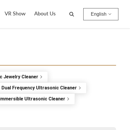
VR Show
About Us
English
c Jewelry Cleaner
Dual Frequency Ultrasonic Cleaner
Immersible Ultrasonic Cleaner