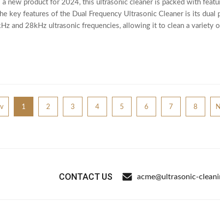
 a new product for 2024, this ultrasonic cleaner is packed with feat
he key features of the Dual Frequency Ultrasonic Cleaner is its dual 
 and 28kHz ultrasonic frequencies, allowing it to clean a variety of 
v
1
2
3
4
5
6
7
8
N
CONTACT US
acme@ultrasonic-clean