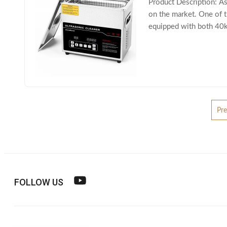
Product Description: As
on the market. One of t
equipped with both 40kHz
to its dual-frequency
Pre
FOLLOW US