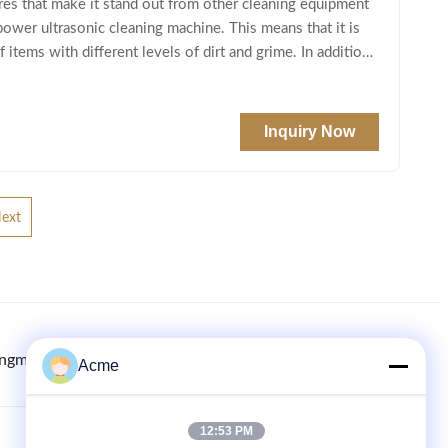
ures that make it stand out from other cleaning equipment
power ultrasonic cleaning machine. This means that it is
items with different levels of dirt and grime. In addition
Inquiry Now
ext
ingmachine.com
8613613021893
86-133-1645-0353
Acme
12:53 PM