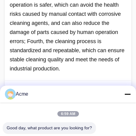
operation is safer, which can avoid the health
risks caused by manual contact with corrosive
cleaning agents, and can also reduce the
damage of parts caused by human operation
errors; Fourth, the cleaning process is
standardized and repeatable, which can ensure
stable cleaning quality and meet the needs of
industrial production.
Acme
Previous Post
How to choose the right cleaning agent for ultrasonic
cleaning?
6:59 AM
Next Post
Good day, what product are you looking for?
This is the last post