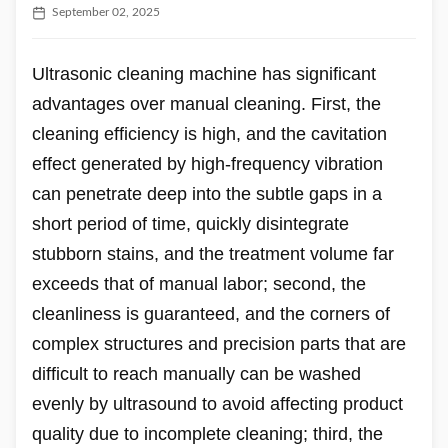
September 02, 2025
Ultrasonic cleaning machine has significant
advantages over manual cleaning. First, the
cleaning efficiency is high, and the cavitation
effect generated by high-frequency vibration
can penetrate deep into the subtle gaps in a
short period of time, quickly disintegrate
stubborn stains, and the treatment volume far
exceeds that of manual labor; second, the
cleanliness is guaranteed, and the corners of
complex structures and precision parts that are
difficult to reach manually can be washed
evenly by ultrasound to avoid affecting product
quality due to incomplete cleaning; third, the