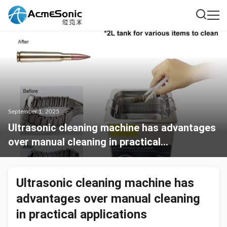
September 1, 2025
Ultrasonic cleaning machine has advantages
over manual cleaning in practical
applications
Ultrasonic cleaning machine has
advantages over manual cleaning
in practical applications