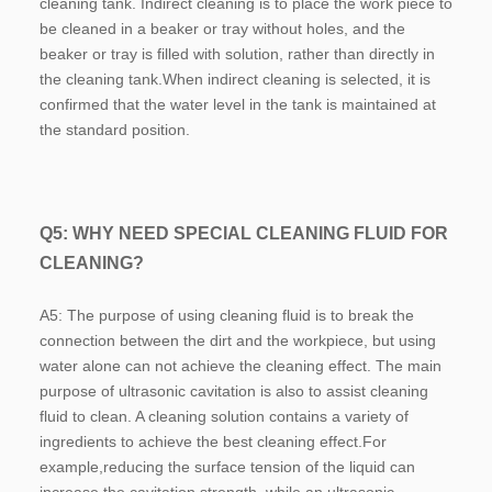
cleaning tank. Indirect cleaning is to place the work piece to 
be cleaned in a beaker or tray without holes, and the 
beaker or tray is filled with solution, rather than directly in 
the cleaning tank.When indirect cleaning is selected, it is 
confirmed that the water level in the tank is maintained at 
the standard position.
Q5: WHY NEED SPECIAL CLEANING FLUID FOR 
CLEANING?
A5: The purpose of using cleaning fluid is to break the 
connection between the dirt and the workpiece, but using 
water alone can not achieve the cleaning effect. The main 
purpose of ultrasonic cavitation is also to assist cleaning 
fluid to clean. A cleaning solution contains a variety of 
ingredients to achieve the best cleaning effect.For 
example,reducing the surface tension of the liquid can 