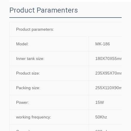
Product Paramenters
Product parameters:
Model:
MK-186
Inner tank size:
180X70X55mm
Product size:
235X95X70mm
Packing size:
255X110X90mm
Power:
15W
working frequency:
50Khz