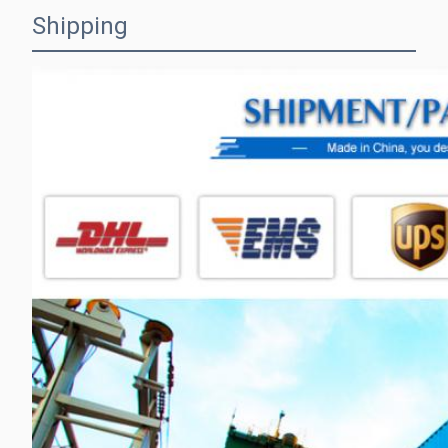
Shipping