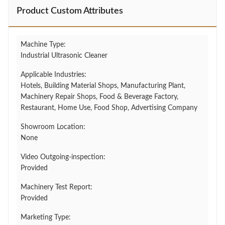
Product Custom Attributes
Machine Type:
Industrial Ultrasonic Cleaner
Applicable Industries:
Hotels, Building Material Shops, Manufacturing Plant,
Machinery Repair Shops, Food & Beverage Factory,
Restaurant, Home Use, Food Shop, Advertising Company
Showroom Location:
None
Video Outgoing-inspection:
Provided
Machinery Test Report:
Provided
Marketing Type: