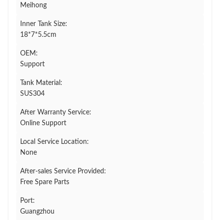
Meihong
Inner Tank Size:
18*7*5.5cm
OEM:
Support
Tank Material:
SUS304
After Warranty Service:
Online Support
Local Service Location:
None
After-sales Service Provided:
Free Spare Parts
Port:
Guangzhou