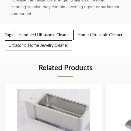
increase the cavitation strength, while an ultrasonic 
cleaning solution may contain a wetting agent or surfactant 
component.
Tags:
Handheld Ultrasonic Cleaner
Home Ultrasonic Cleaner
Ultrasonic Home Jewelry Cleaner
Related Products