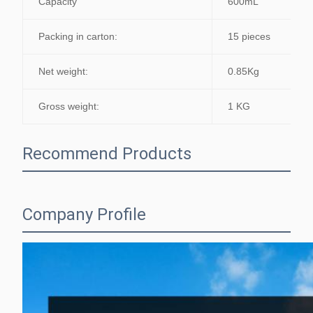
Capacity
600mL
Packing in carton:
15 pieces
Net weight:
0.85Kg
Gross weight:
1 KG
Recommend Products
Company Profile