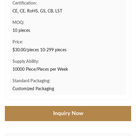
Certification:
CE, CE, RoHS, GS, CB, LST
MOQ:
10 pieces
Price:
$30.00/pieces 10-299 pieces
Supply Ability:
10000 Piece/Pieces per Week
Standard Packaging:
Customized Packaging
Inquiry Now