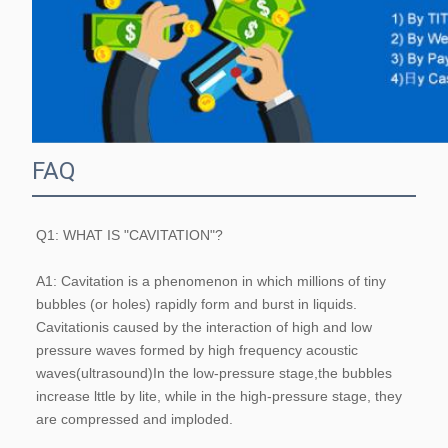
FAQ
Q1: WHAT IS "CAVITATION"?
A1: Cavitation is a phenomenon in which millions of tiny 
bubbles (or holes) rapidly form and burst in liquids. 
Cavitationis caused by the interaction of high and low 
pressure waves formed by high frequency acoustic 
waves(ultrasound)In the low-pressure stage,the bubbles 
increase lttle by lite, while in the high-pressure stage, they 
are compressed and imploded.