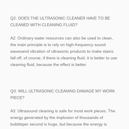
Q2: DOES THE ULTRASONIC CLEANER HAVE TO BE 
CLEANED WITH CLEANING FLUID?
A2: Ordinary water resources can also be used to clean, 
the main principle is to rely on high-frequency sound 
wavesand vibration of ultrasonic products to make stains 
fall off, of course, if there is cleaning fluid, it is better to use 
cleaning fluid, because the effect is better.
Q3: WILL ULTRASONIC CLEANING DAMAGE MY WORK 
PIECE?
A3: Ultrasound cleaning is safe for most work pieces. The 
energy generated by the implosion of thousands of 
bubblsper second is huge, but because the energy is 