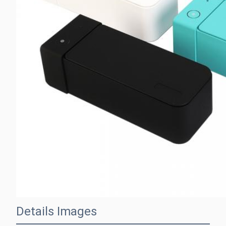
Details Images