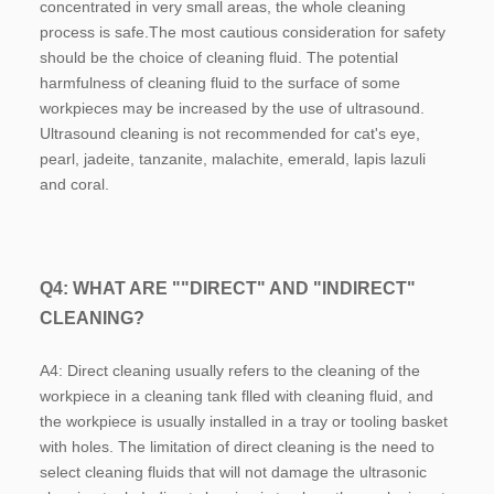
concentrated in very small areas, the whole cleaning 
process is safe.The most cautious consideration for safety 
should be the choice of cleaning fluid. The potential 
harmfulness of cleaning fluid to the surface of some 
workpieces may be increased by the use of ultrasound. 
Ultrasound cleaning is not recommended for cat's eye, 
pearl, jadeite, tanzanite, malachite, emerald, lapis lazuli 
and coral.
Q4: WHAT ARE ""DIRECT" AND "INDIRECT" 
CLEANING?
A4: Direct cleaning usually refers to the cleaning of the 
workpiece in a cleaning tank flled with cleaning fluid, and 
the workpiece is usually installed in a tray or tooling basket 
with holes. The limitation of direct cleaning is the need to 
select cleaning fluids that will not damage the ultrasonic 