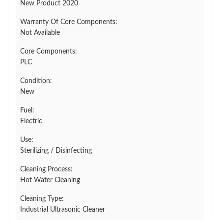
New Product 2020
Warranty Of Core Components:
Not Available
Core Components:
PLC
Condition:
New
Fuel:
Electric
Use:
Sterilizing / Disinfecting
Cleaning Process:
Hot Water Cleaning
Cleaning Type:
Industrial Ultrasonic Cleaner