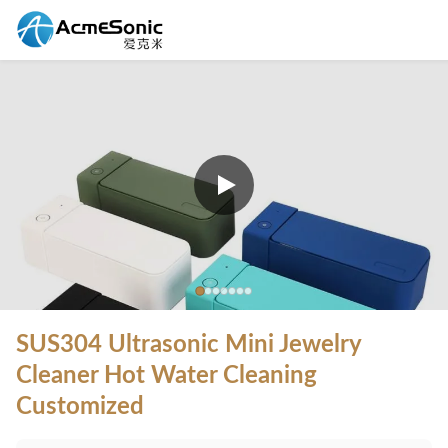
SUS304 Ultrasonic Mini Jewelry
Cleaner Hot Water Cleaning
Customized