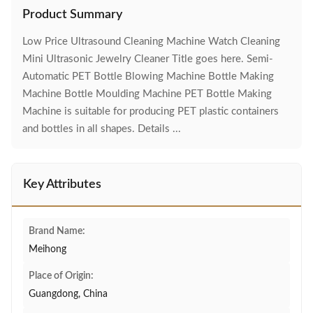
Product Summary
Low Price Ultrasound Cleaning Machine Watch Cleaning
Mini Ultrasonic Jewelry Cleaner Title goes here. Semi-
Automatic PET Bottle Blowing Machine Bottle Making
Machine Bottle Moulding Machine PET Bottle Making
Machine is suitable for producing PET plastic containers
and bottles in all shapes. Details ...
Key Attributes
Brand Name:
Meihong
Place of Origin:
Guangdong, China