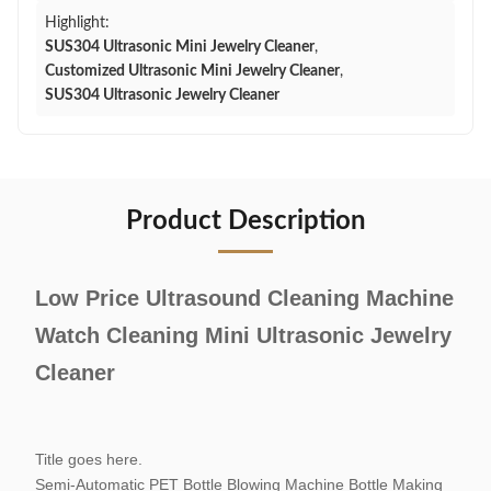
Highlight:
SUS304 Ultrasonic Mini Jewelry Cleaner
,
Customized Ultrasonic Mini Jewelry Cleaner
,
SUS304 Ultrasonic Jewelry Cleaner
Product Description
Low Price Ultrasound Cleaning Machine
Watch Cleaning Mini Ultrasonic Jewelry
Cleaner
Title goes here.
Semi-Automatic PET Bottle Blowing Machine Bottle Making