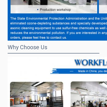
Why Choose Us