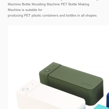
Machine Bottle Moulding Machine PET Bottle Making
Machine is suitable for
producing PET plastic containers and bottles in all shapes.