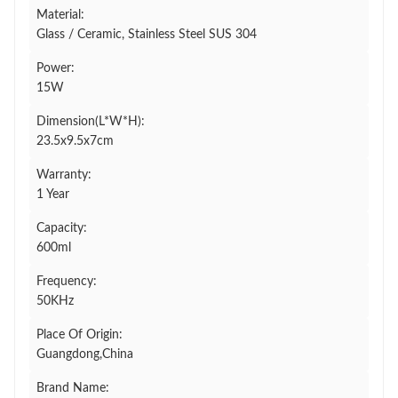
Material:
Glass / Ceramic, Stainless Steel SUS 304
Power:
15W
Dimension(L*W*H):
23.5x9.5x7cm
Warranty:
1 Year
Capacity:
600ml
Frequency:
50KHz
Place Of Origin:
Guangdong,China
Brand Name: