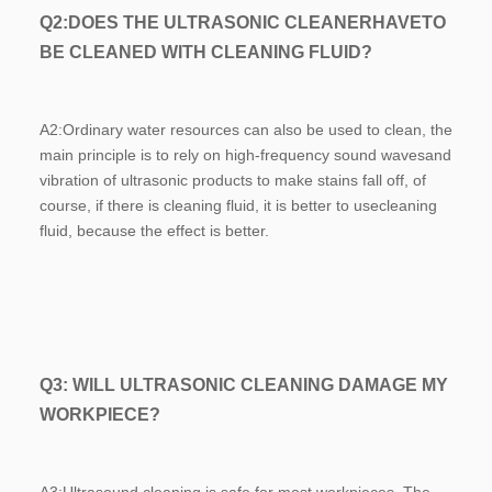
Q2:
DOES THE ULTRASONIC CLEANERHAVETO 
BE CLEANED WITH CLEANING FLUID?
A2:
Ordinary water resources can also be used to clean, the 
main principle is to rely on high-frequency sound wavesand 
vibration of ultrasonic products to make stains fall off, of 
course, if there is cleaning fluid, it is better to usecleaning 
fluid, because the effect is better.
Q3: WILL ULTRASONIC CLEANING DAMAGE MY 
WORKPIECE?