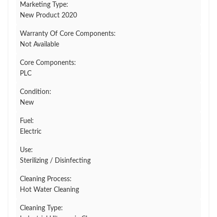
Marketing Type:
New Product 2020
Warranty Of Core Components:
Not Available
Core Components:
PLC
Condition:
New
Fuel:
Electric
Use:
Sterilizing / Disinfecting
Cleaning Process:
Hot Water Cleaning
Cleaning Type: