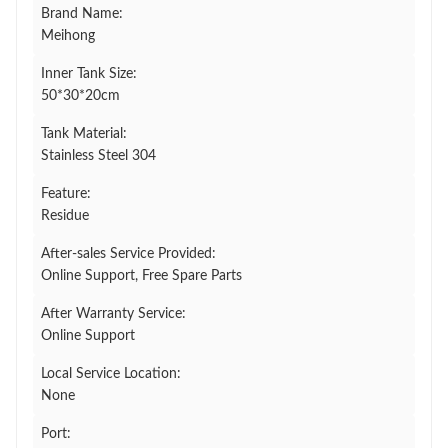
Brand Name:
Meihong
Inner Tank Size:
50*30*20cm
Tank Material:
Stainless Steel 304
Feature:
Residue
After-sales Service Provided:
Online Support, Free Spare Parts
After Warranty Service:
Online Support
Local Service Location:
None
Port: