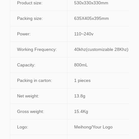
Product size:
530x330x330mm
Packing size:
635X405x395mm
Power:
110~240v
Working Frequency:
40khz(customizable 28Khz)
Capacity:
800mL
Packing in carton:
1 pieces
Net weight:
13.8g
Gross weight:
15.4Kg
Logo:
Meihong/Your Logo