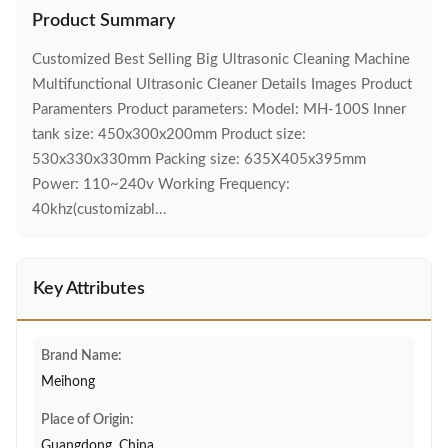
Product Summary
Customized Best Selling Big Ultrasonic Cleaning Machine
Multifunctional Ultrasonic Cleaner Details Images Product
Paramenters Product parameters: Model: MH-100S Inner
tank size: 450x300x200mm Product size:
530x330x330mm Packing size: 635X405x395mm
Power: 110~240v Working Frequency:
40khz(customizabl...
Key Attributes
Brand Name:
Meihong
Place of Origin:
Guangdong, China