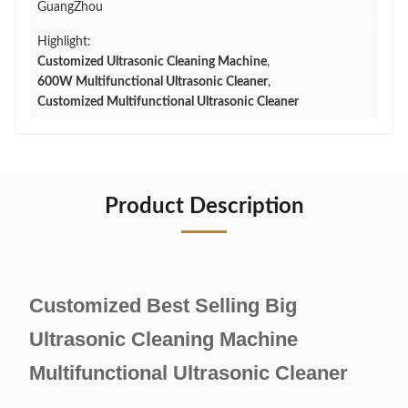
GuangZhou
Highlight:
Customized Ultrasonic Cleaning Machine
,
600W Multifunctional Ultrasonic Cleaner
,
Customized Multifunctional Ultrasonic Cleaner
Product Description
Customized Best Selling Big
Ultrasonic Cleaning Machine
Multifunctional Ultrasonic Cleaner