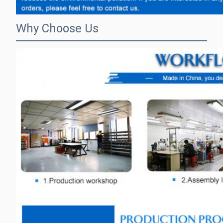
Why Choose Us