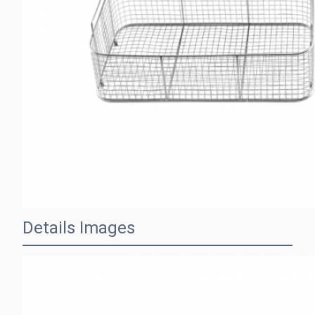
Details Images