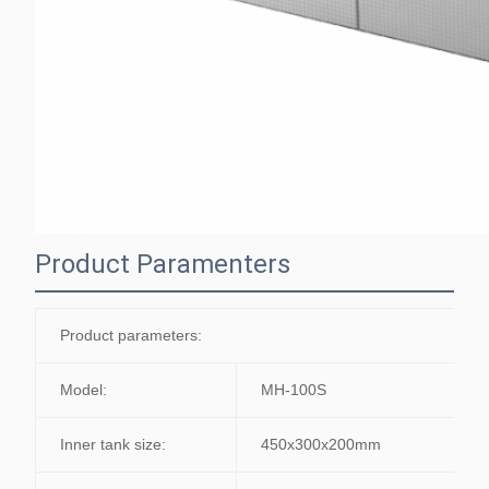
Product Paramenters
Product parameters:
Model:
MH-100S
Inner tank size:
450x300x200mm