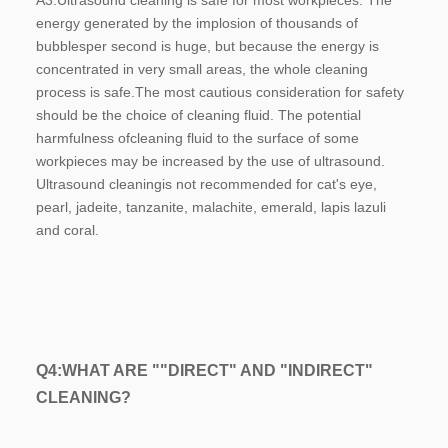
A3:
Ultrasound cleaning is safe for most workpieces. The 
energy generated by the implosion of thousands of 
bubblesper second is huge, but because the energy is 
concentrated in very small areas, the whole cleaning 
process is safe.The most cautious consideration for safety 
should be the choice of cleaning fluid. The potential 
harmfulness ofcleaning fluid to the surface of some 
workpieces may be increased by the use of ultrasound. 
Ultrasound cleaningis not recommended for cat's eye, 
pearl, jadeite, tanzanite, malachite, emerald, lapis lazuli 
and coral.
Q4:
WHAT ARE ""DIRECT" AND "INDIRECT" 
CLEANING?