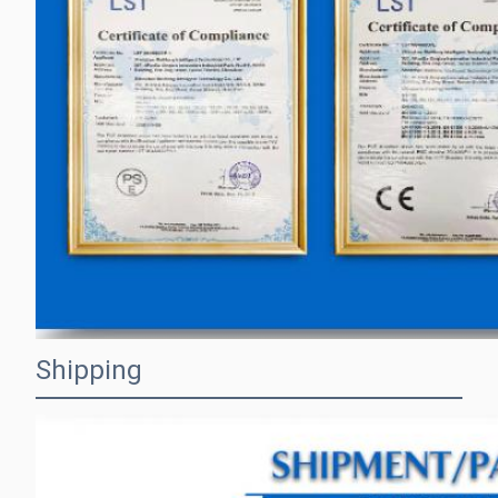
Shipping