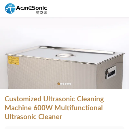
Customized Ultrasonic Cleaning
Machine 600W Multifunctional
Ultrasonic Cleaner