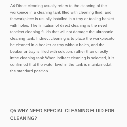
A4:
Direct cleaning usually refers to the cleaning of the 
workpiece in a cleaning tank flled with cleaning fluid, and 
theworkpiece is usually installed in a tray or tooling basket 
with holes. The limitation of direct cleaning is the need 
toselect cleaning fluids that will not damage the ultrasonic 
cleaning tank. Indirect cleaning is to place the workpieceto 
be cleaned in a beaker or tray without holes, and the 
beaker or tray is filled with solution, rather than directly 
inthe cleaning tank.When indirect cleaning is selected, it is 
confirmed that the water level in the tank is maintainedat 
the standard position.
Q5:W
HY NEED SPECIAL CLEANING FLUID FOR 
CLEANING?