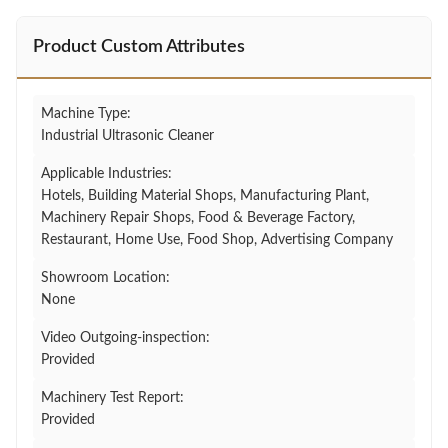
Product Custom Attributes
Machine Type:
Industrial Ultrasonic Cleaner
Applicable Industries:
Hotels, Building Material Shops, Manufacturing Plant,
Machinery Repair Shops, Food & Beverage Factory,
Restaurant, Home Use, Food Shop, Advertising Company
Showroom Location:
None
Video Outgoing-inspection:
Provided
Machinery Test Report:
Provided