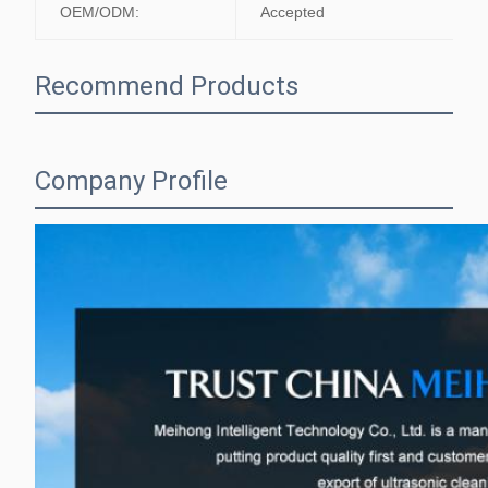
OEM/ODM:
Accepted
Recommend Products
Company Profile