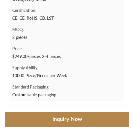
Certification:
CE, CE, RoHS, CB, LST
MOQ:
2 pieces
Price:
$249.00/pieces 2-4 pieces
Supply Ability:
10000 Piece/Pieces per Week
Standard Packaging:
Customizable packaging
Inquiry Now