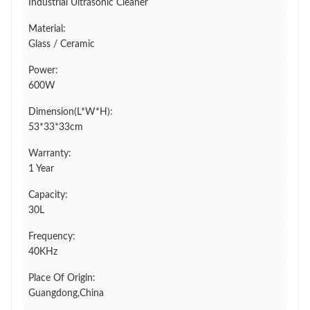
Industrial Ultrasonic Cleaner
Material:
Glass / Ceramic
Power:
600W
Dimension(L*W*H):
53*33*33cm
Warranty:
1 Year
Capacity:
30L
Frequency:
40KHz
Place Of Origin:
Guangdong,China