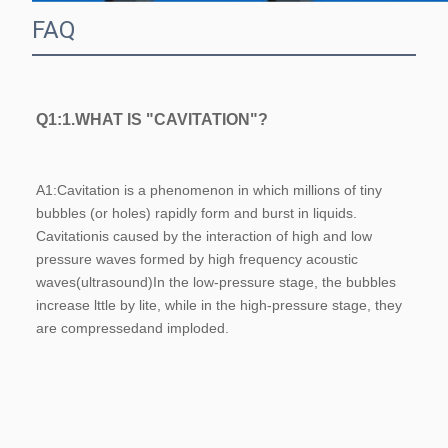
FAQ
Q1:1.WHAT IS "CAVITATION"?
A1:
Cavitation is a phenomenon in which millions of tiny 
bubbles (or holes) rapidly form and burst in liquids. 
Cavitationis caused by the interaction of high and low 
pressure waves formed by high frequency acoustic 
waves(ultrasound)In the low-pressure stage, the bubbles 
increase lttle by lite, while in the high-pressure stage, they 
are compressedand imploded.