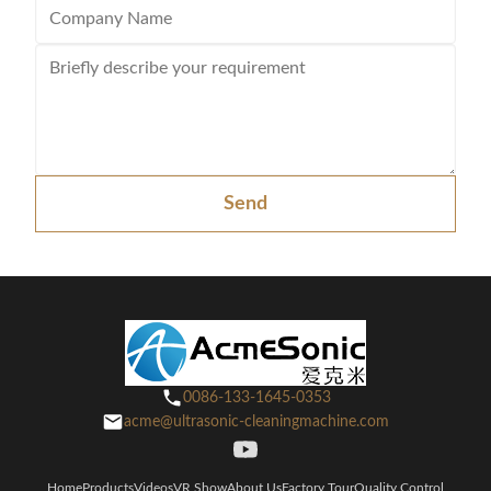
Send
0086-133-1645-0353
acme@ultrasonic-cleaningmachine.com
Home
Products
Videos
VR Show
About Us
Factory Tour
Quality Control