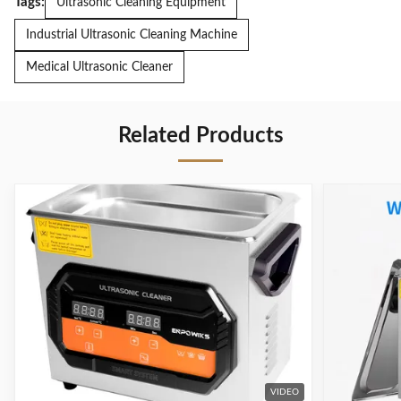
Tags:
Ultrasonic Cleaning Equipment
Industrial Ultrasonic Cleaning Machine
Medical Ultrasonic Cleaner
Related Products
VIDEO