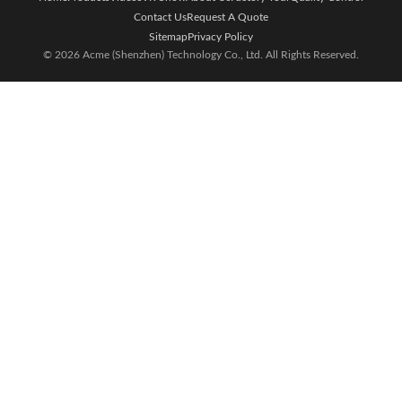
Contact Us
Request A Quote
Sitemap
Privacy Policy
© 2026 Acme (Shenzhen) Technology Co., Ltd. All Rights Reserved.