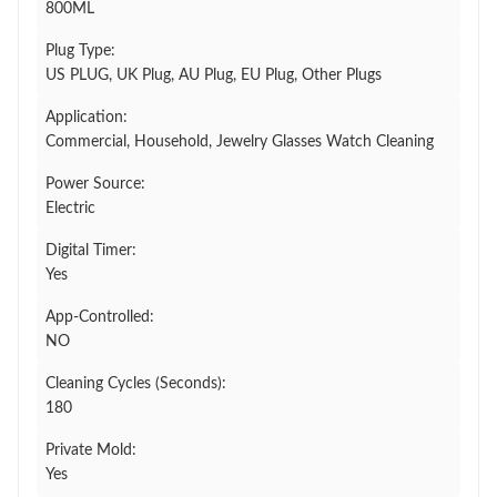
800ML
Plug Type:
US PLUG, UK Plug, AU Plug, EU Plug, Other Plugs
Application:
Commercial, Household, Jewelry Glasses Watch Cleaning
Power Source:
Electric
Digital Timer:
Yes
App-Controlled:
NO
Cleaning Cycles (Seconds):
180
Private Mold:
Yes