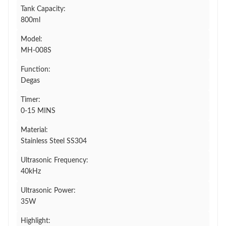
Tank Capacity:
800ml
Model:
MH-008S
Function:
Degas
Timer:
0-15 MINS
Material:
Stainless Steel SS304
Ultrasonic Frequency:
40kHz
Ultrasonic Power:
35W
Highlight: