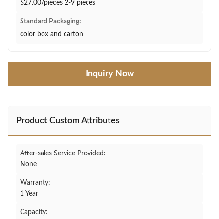
$27.00/pieces 2-9 pieces
Standard Packaging:
color box and carton
Inquiry Now
Product Custom Attributes
After-sales Service Provided:
None
Warranty:
1 Year
Capacity: