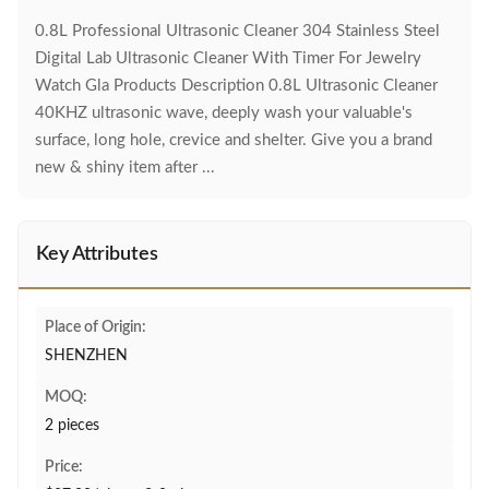
0.8L Professional Ultrasonic Cleaner 304 Stainless Steel
Digital Lab Ultrasonic Cleaner With Timer For Jewelry
Watch Gla Products Description 0.8L Ultrasonic Cleaner
40KHZ ultrasonic wave, deeply wash your valuable's
surface, long hole, crevice and shelter. Give you a brand
new & shiny item after ...
Key Attributes
Place of Origin:
SHENZHEN
MOQ:
2 pieces
Price: