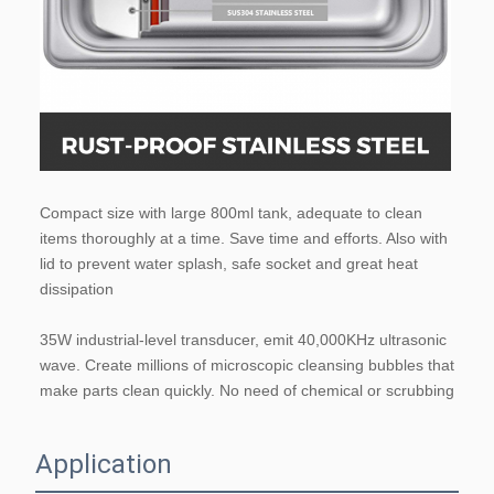
Compact size with large 800ml tank, adequate to clean 
items thoroughly at a time. Save time and efforts. Also with 
lid to prevent water splash, safe socket and great heat 
dissipation
35W industrial-level transducer, emit 40,000KHz ultrasonic 
wave. Create millions of microscopic cleansing bubbles that 
make parts clean quickly. No need of chemical or scrubbing
Application