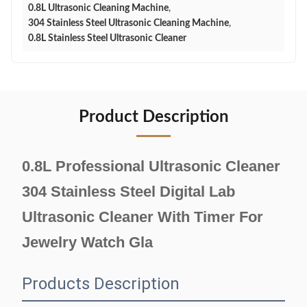
0.8L Ultrasonic Cleaning Machine
,
304 Stainless Steel Ultrasonic Cleaning Machine
,
0.8L Stainless Steel Ultrasonic Cleaner
Product Description
0.8L Professional Ultrasonic Cleaner
304 Stainless Steel Digital Lab
Ultrasonic Cleaner With Timer For
Jewelry Watch Gla
Products Description