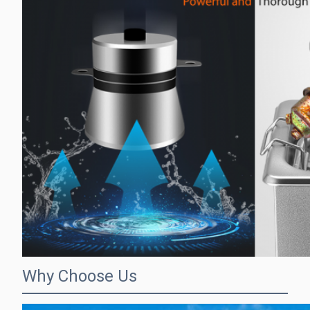
Why Choose Us