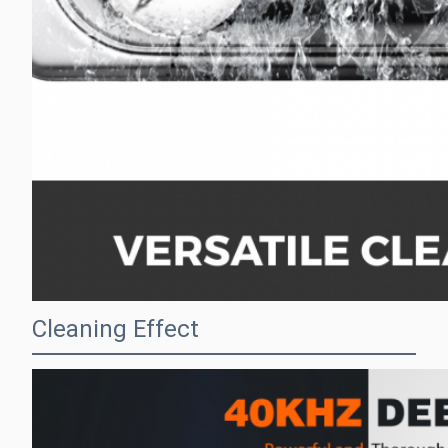
Cleaning Effect