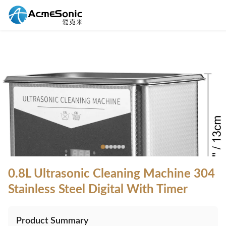
0.8L Ultrasonic Cleaning Machine 304
Stainless Steel Digital With Timer
Product Summary