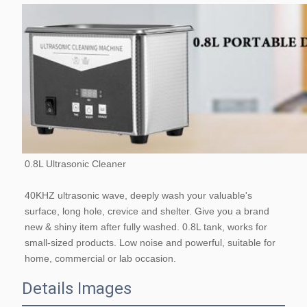
0.8L Ultrasonic Cleaner
40KHZ ultrasonic wave, deeply wash your valuable's 
surface, long hole, crevice and shelter. Give you a brand 
new & shiny item after fully washed. 0.8L tank, works for 
small-sized products. Low noise and powerful, suitable for 
home, commercial or lab occasion.
Details Images