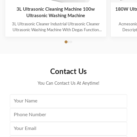
3L Ultrasonic Cleaning Machine 100w
180W Ultr
Ultrasonic Washing Machine
3L Ultrasonic Cleaner Industrial Ultrasonic Cleaner
Acmesonic 
Ultrasonic Washing Machine With Degas Function
Descript
Products Description * 【2 Industrial Grade
Transd
Ultrasonic Transducer(2x60W=120W)】Designed
advanced
with advanced transducer technology to provide a
thorough c
thorough cleaning process for your valuables and
small item
small items; The ultrasonic parts cleaner produces
40kHz ultr
40kHz ultrasonic vibrations that create cavitation
bubbles to
Contact Us
bubbles to gently remove dirt in minutes without
damage yo
damage your valuables; Voltage: 110 V. Heating
power: 30
You Can Contact Us At Anytime!