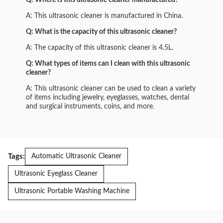
Q: Where is this ultrasonic cleaner manufactured?
A: This ultrasonic cleaner is manufactured in China.
Q: What is the capacity of this ultrasonic cleaner?
A: The capacity of this ultrasonic cleaner is 4.5L.
Q: What types of items can I clean with this ultrasonic
cleaner?
A: This ultrasonic cleaner can be used to clean a variety
of items including jewelry, eyeglasses, watches, dental
and surgical instruments, coins, and more.
Tags:
Automatic Ultrasonic Cleaner
Ultrasonic Eyeglass Cleaner
Ultrasonic Portable Washing Machine