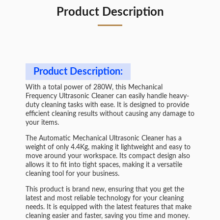
Product Description
Product Description:
With a total power of 280W, this Mechanical
Frequency Ultrasonic Cleaner can easily handle heavy-
duty cleaning tasks with ease. It is designed to provide
efficient cleaning results without causing any damage to
your items.
The Automatic Mechanical Ultrasonic Cleaner has a
weight of only 4.4Kg, making it lightweight and easy to
move around your workspace. Its compact design also
allows it to fit into tight spaces, making it a versatile
cleaning tool for your business.
This product is brand new, ensuring that you get the
latest and most reliable technology for your cleaning
needs. It is equipped with the latest features that make
cleaning easier and faster, saving you time and money.