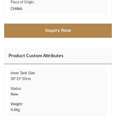
Place of Origin:
CHINA
Inquiry Now
Product Custom Attributes
Inner Tank Size:
30*15*10cm
Status:
New
Weight:
4.4Kg