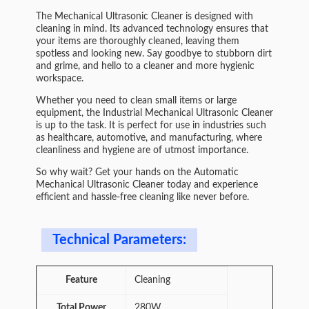
The Mechanical Ultrasonic Cleaner is designed with
cleaning in mind. Its advanced technology ensures that
your items are thoroughly cleaned, leaving them
spotless and looking new. Say goodbye to stubborn dirt
and grime, and hello to a cleaner and more hygienic
workspace.
Whether you need to clean small items or large
equipment, the Industrial Mechanical Ultrasonic Cleaner
is up to the task. It is perfect for use in industries such
as healthcare, automotive, and manufacturing, where
cleanliness and hygiene are of utmost importance.
So why wait? Get your hands on the Automatic
Mechanical Ultrasonic Cleaner today and experience
efficient and hassle-free cleaning like never before.
Technical Parameters:
Feature
Cleaning
Total Power
280W