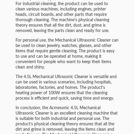
For industrial cleaning, the product can be used to
clean various machines, including engines, printer
heads, circuit boards, and other parts that require
thorough cleaning. The machine's physical cleaning
theory ensures that all the dirt, dust, and grime is
removed, leaving the parts clean and ready for use.
For personal use, the Mechanical Ultrasonic Cleaner can
be used to clean jewelry, watches, glasses, and other
items that require gentle cleaning. The product is easy
to use and can be operated at home, making it
convenient for people who want to keep their items
clean and shiny.
The 4.5L Mechanical Ultrasonic Cleaner is versatile and
can be used in various scenarios, including hospitals,
laboratories, factories, and homes. The product's
heating power of 100W ensures that the cleaning
process is efficient and quick, saving time and energy.
In conclusion, the Acmesonic 4.5L Mechanical
Ultrasonic Cleaner is an excellent cleaning machine that
is suitable for both industrial and personal use. The
product's physical cleaning theory ensures that all the
dirt and grime is removed, leaving the items clean and