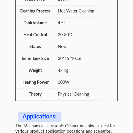
Cleaning Process
Hot Water Cleaning
Tank Volume
4.5L
Heat Control
20-80°C
Status
New
Inner Tank Size
30*15*10cm
Weight
4.4Kg
Heating Power
100W
Theory
Physical Cleaning
Applications:
The Mechanical Ultrasonic Cleaner machine is ideal for
various product application occasions and scenarios.