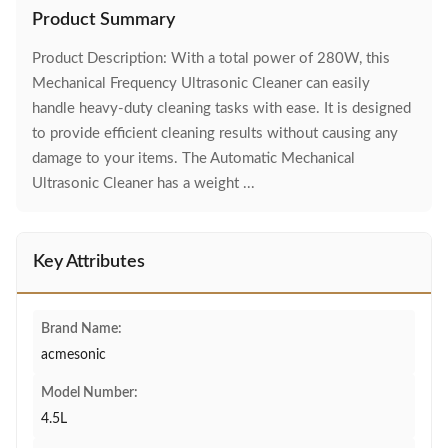
Product Summary
Product Description: With a total power of 280W, this
Mechanical Frequency Ultrasonic Cleaner can easily
handle heavy-duty cleaning tasks with ease. It is designed
to provide efficient cleaning results without causing any
damage to your items. The Automatic Mechanical
Ultrasonic Cleaner has a weight ...
Key Attributes
Brand Name:
acmesonic
Model Number:
4.5L