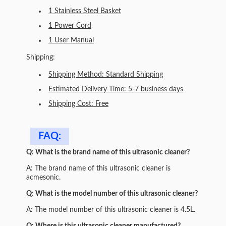
1 Stainless Steel Basket
1 Power Cord
1 User Manual
Shipping:
Shipping Method: Standard Shipping
Estimated Delivery Time: 5-7 business days
Shipping Cost: Free
FAQ:
Q: What is the brand name of this ultrasonic cleaner?
A: The brand name of this ultrasonic cleaner is
acmesonic.
Q: What is the model number of this ultrasonic cleaner?
A: The model number of this ultrasonic cleaner is 4.5L.