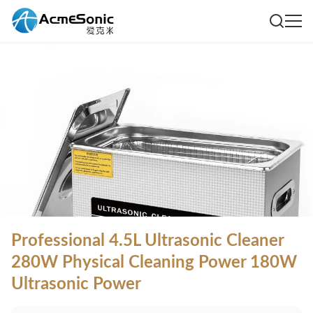
Professional 4.5L Ultrasonic Cleaner
280W Physical Cleaning Power 180W
Ultrasonic Power