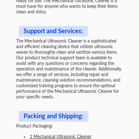
ready for use. The Mechanical Ultrasonic Cleaner is a
must-have for anyone who wants to keep their items
clean and shiny.
Support and Services:
The Mechanical Ultrasonic Cleaner is a sophisticated
and efficient cleaning device that utilizes ultrasonic
waves to thoroughly clean and sanitize various items.
Our product technical support team is available to
assist with any questions or concerns regarding the
operation and maintenance of the cleaner. Additionally,
we offer a range of services, including repair and
maintenance, cleaning solution recommendations, and
customized training programs to ensure the optimal
performance of the Mechanical Ultrasonic Cleaner for
your specific needs.
Packing and Shipping:
Product Packaging:
1 Mechanical Ultrasonic Cleaner