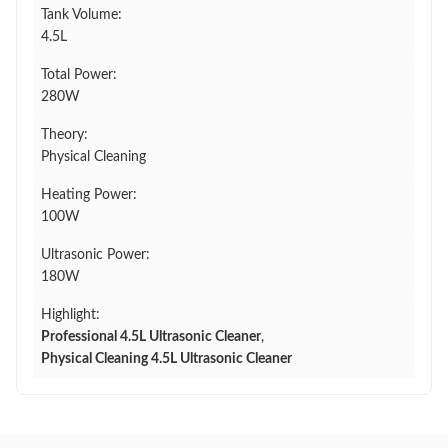
Tank Volume:
4.5L
Total Power:
280W
Theory:
Physical Cleaning
Heating Power:
100W
Ultrasonic Power:
180W
Highlight:
Professional 4.5L Ultrasonic Cleaner
,
Physical Cleaning 4.5L Ultrasonic Cleaner