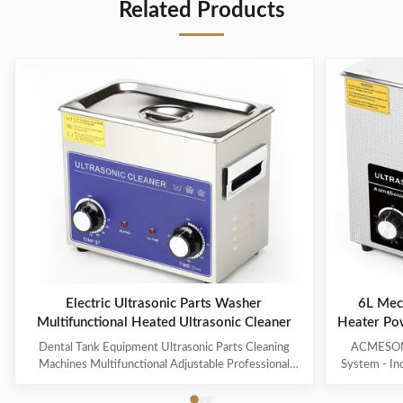
Related Products
Electric Ultrasonic Parts Washer
6L Mech
Multifunctional Heated Ultrasonic Cleaner
Heater Po
Glass
Dental Tank Equipment Ultrasonic Parts Cleaning
ACMESONIC
Machines Multifunctional Adjustable Professional
System - In
Customized Hot Water Cl Products Description A
Contaminant
heated ultrasonic cleaner is an advanced version of an
Jewelry, T