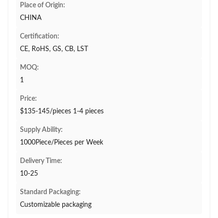
Place of Origin:
CHINA
Certification:
CE, RoHS, GS, CB, LST
MOQ:
1
Price:
$135-145/pieces 1-4 pieces
Supply Ability:
1000Piece/Pieces per Week
Delivery Time:
10-25
Standard Packaging:
Customizable packaging