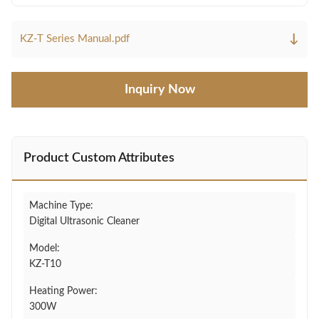
↓
KZ-T Series Manual.pdf
Inquiry Now
Product Custom Attributes
Machine Type:
Digital Ultrasonic Cleaner
Model:
KZ-T10
Heating Power:
300W