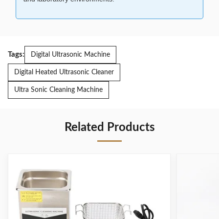
Tags:
Digital Ultrasonic Machine
Digital Heated Ultrasonic Cleaner
Ultra Sonic Cleaning Machine
Related Products