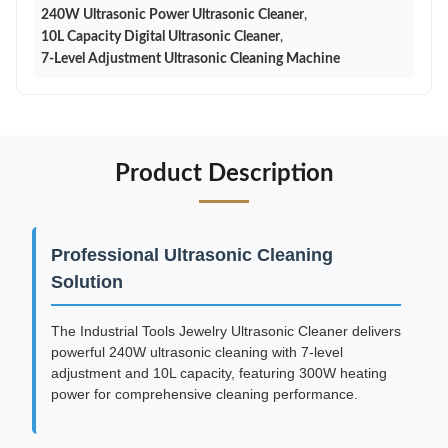
240W Ultrasonic Power Ultrasonic Cleaner
,
10L Capacity Digital Ultrasonic Cleaner
,
7-Level Adjustment Ultrasonic Cleaning Machine
Product Description
Professional Ultrasonic Cleaning
Solution
The Industrial Tools Jewelry Ultrasonic Cleaner delivers
powerful 240W ultrasonic cleaning with 7-level
adjustment and 10L capacity, featuring 300W heating
power for comprehensive cleaning performance.