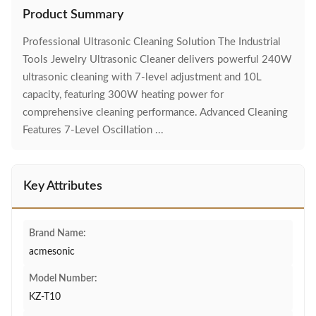
Product Summary
Professional Ultrasonic Cleaning Solution The Industrial
Tools Jewelry Ultrasonic Cleaner delivers powerful 240W
ultrasonic cleaning with 7-level adjustment and 10L
capacity, featuring 300W heating power for
comprehensive cleaning performance. Advanced Cleaning
Features 7-Level Oscillation ...
Key Attributes
Brand Name:
acmesonic
Model Number:
KZ-T10