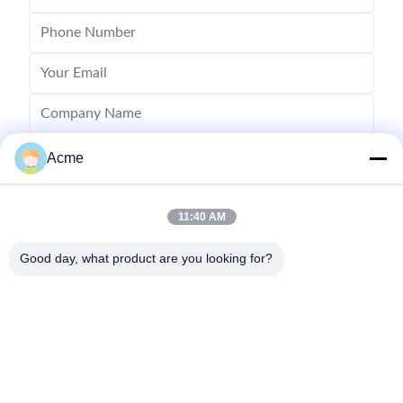
Acme
11:40 AM
Good day, what product are you looking for?
Send