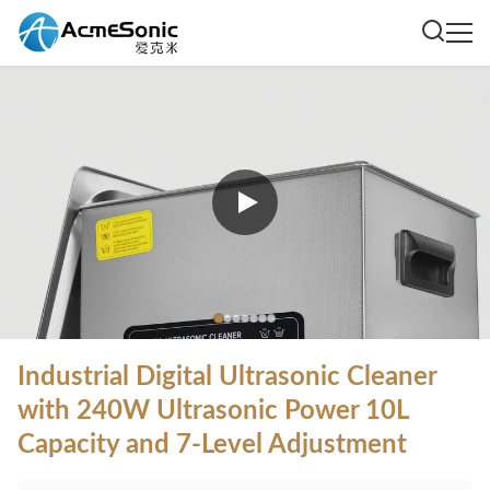
Industrial Digital Ultrasonic Cleaner
with 240W Ultrasonic Power 10L
Capacity and 7-Level Adjustment