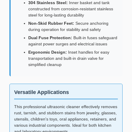
304 Stainless Steel:
Inner basket and tank
constructed from corrosion-resistant stainless
steel for long-lasting durability
Non-Skid Rubber Feet:
Secure anchoring
during operation for stability and safety
Dual Fuse Protection:
Built-in fuses safeguard
against power surges and electrical issues
Ergonomic Design:
Inset handles for easy
transportation and built-in drain valve for
simplified cleanup
Versatile Applications
This professional ultrasonic cleaner effectively removes
rust, tarnish, and stubborn stains from jewelry, glasses,
utensils, children's toys, oral appliances, retainers, and
various industrial components. Ideal for both kitchen
and laboratory environments.