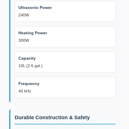
Ultrasonic Power
240W
Heating Power
300W
Capacity
10L (2.6 gal.)
Frequency
40 kHz
Durable Construction & Safety