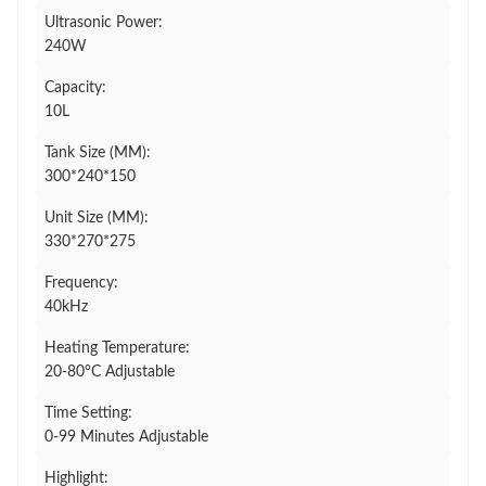
Ultrasonic Power:
240W
Capacity:
10L
Tank Size (MM):
300*240*150
Unit Size (MM):
330*270*275
Frequency:
40kHz
Heating Temperature:
20-80°C Adjustable
Time Setting:
0-99 Minutes Adjustable
Highlight: