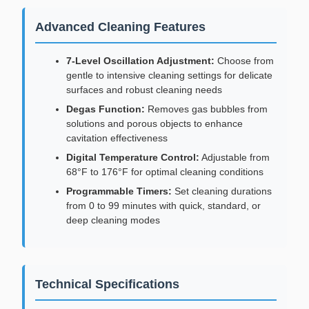
Advanced Cleaning Features
7-Level Oscillation Adjustment:
Choose from
gentle to intensive cleaning settings for delicate
surfaces and robust cleaning needs
Degas Function:
Removes gas bubbles from
solutions and porous objects to enhance
cavitation effectiveness
Digital Temperature Control:
Adjustable from
68°F to 176°F for optimal cleaning conditions
Programmable Timers:
Set cleaning durations
from 0 to 99 minutes with quick, standard, or
deep cleaning modes
Technical Specifications