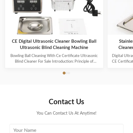
CE Digital Ultrasonic Cleaner Bowling Ball
Stainle
Ultrasonic Blind Cleaning Machine
Cleane
Capaci
Bowling Ball Cleaning With Ce Certificate Ultrasonic
Digital Ultr
Blind Cleaner For Sale Introduction: Principle of
CE Certifica
ultrasonic cleaner: High frequency oscillation signal
Ultrasonic V
from ultrasonic generator is transformed into high
The ultr
frequency mechanical oscillation by transducer and
oscillation
propagated into medium-cleaning solvent. The
solution 
forward radiation of ultrasonic wave in dense phase of
effectively
cleaning solution causes the flow of liquid to produce
surfaces
Contact Us
tens of thousands of tiny bubbles with diameters of
Cleanin
50-500 microns
You Can Contact Us At Anytime!