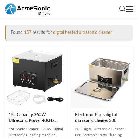
Found
157
results for
digital heated ultrasonic cleaner
15L Capacity 360W
Electronic Parts digital
Ultrasonic Power 40kHz
ultrasonic cleaner 30L
Frequency Digital Ultrasonic
15L Sonic Cleaner - 360W Digital
30L Digital Ultrasonic Cleaner
Cleaner with Timer and
Ultrasonic Cleaning Machine
For Electronic Parts Cleaning