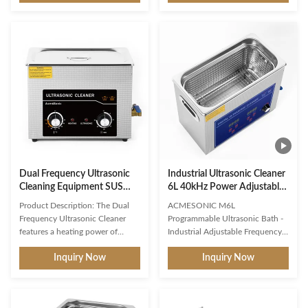
cleaning, washing and degreasing
this mechanical ultrasonic
of jewelry, watches, glasses,
cleaner ! Featuring 60W
dentures and more. It is a
ultrasonic power , 100W
benchtop ultrasonic cleaner,
precision heating , and manual
measuring 30x20x10 cm and
heavy-duty controls , this 2L
powered by AC110V/220V. It
ultrasonic bath removes tough
features a dual frequency of
grime, tarnish, and bio-
40KHz that can be used for
contaminants from jewelry,
different cleaning applications.
dental instruments, and industrial
This cleaner is suitable for
parts. Industrial-Grade Features
removing dirt, dust, oil, and other
Dual-Power System : 60W
ultrasonic cavitation + 100W
Dual Frequency Ultrasonic
Industrial Ultrasonic Cleaner
Cleaning Equipment SUS
6L 40kHz Power Adjustable
304 Ultrasonic Cleaner with
Ultrasonic Cleaning Machine
Product Description: The Dual
ACMESONIC M6L
Drain Valve
Frequency Ultrasonic Cleaner
Programmable Ultrasonic Bath -
features a heating power of
Industrial Adjustable Frequency
300W, allowing for quick and
& Power Cleaner Engineered for
Inquiry Now
Inquiry Now
effective cleaning. This ultrasonic
precision, the ACMESONIC M6L
cleaner is perfect for use in a
Power Adjustable Ultrasonic
variety of settings, including
Cleaner redefines industrial-grade
medical offices, dental offices,
cleaning with customizable