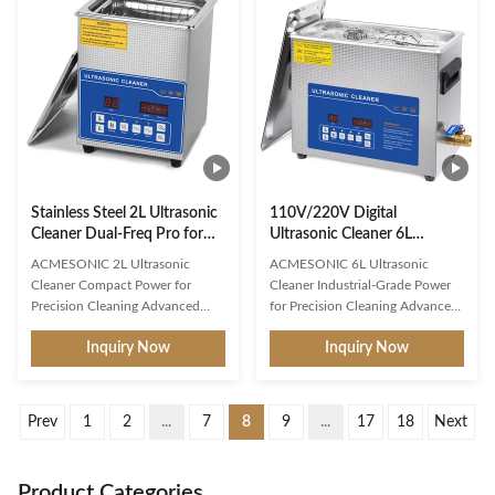
laboratories, and more. With its
frequency/power controls ,
dual-frequency ultrasonic
480W total power , and 6L
cleaning method, this cleaning
heavy-duty capacity . Featuring
machine is capable of effectively
adjustable ultrasonic descaler
cleaning a wide range of items,
technology and variable-
including jewelry, eyeglasses,
frequency scrubbing , this multi-
watches, and more. The Dual
function ultrasonic washer
Frequency
tackles everything from delicate
jewelry to grease
Stainless Steel 2L Ultrasonic
110V/220V Digital
Cleaner Dual-Freq Pro for
Ultrasonic Cleaner 6L
Jewelry Glasses Tools
Capacity Dual-Frequency
ACMESONIC 2L Ultrasonic
ACMESONIC 6L Ultrasonic
Electronics 17.5*16.5*23cm
Heater Timer Perfect for
Cleaner Compact Power for
Cleaner Industrial-Grade Power
Digital Timer
Denture Coins Tools Jewelry
Precision Cleaning Advanced
for Precision Cleaning Advanced
Cleaning Performance 40kHz
Cleaning Technology 40kHz
Inquiry Now
Inquiry Now
Ultrasonic Frequency : Optimized
Ultrasonic Frequency : Optimized
for deep cavitation, effectively
to remove stubborn grease, oil,
removing grease, wax, and dirt
wax, and contaminants from
from jewelry, glasses, circuit
jewelry, dental tools, circuit
Prev
1
2
...
7
8
9
...
17
18
Next
boards, and delicate tools. 60W
boards, and industrial parts.
Ultrasonic Power + 100W Heater
180W Triple Transducers
: Scientific synergy ensures
(3x60W) : Delivers faster and
Product Categories