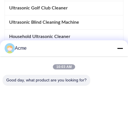
Ultrasonic Golf Club Cleaner
Ultrasonic Blind Cleaning Machine
Household Ultrasonic Cleaner
Acme
Immersible Ultrasonic Cleaner
Heated Soak Tank
10:03 AM
Ultrasonic Welding Machine
Good day, what product are you looking for?