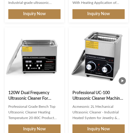
Heater
Industrial-grade ultrasonic
With Heating Application of
cleaner featuring upgraded
ultrasonic cleaner: 1. Car service:
Inquiry Now
Inquiry Now
degassing and gentle mode,
Flushing carburetors, injectors,
40kHz frequency, digital timer,
injectors, fuel filter mesh cleaning
and heating capabilities up to
(petrol), individual parts,
80C for professional cleaning
assemblies, and entire blocks. 2.
applications. Powerful Cleaning
Medicine: Washing and polishing
Performance 40kHz Ultra-High
of optics, sterilization and
Frequency: Generates millions of
cleaning of surgical instruments,
microscopic bubbles that
vials, dental and pharmaceutical
implode in water, releasing
industries; cleaner reusable,
intense cleaning energy that
molds. 3. Engineering: Cleaning
penetrates even the smallest
of parts, pipes, wires, etc.
crevices Complete Stain
Removal:
120W Dual Frequency
Professional UC-100
Ultrasonic Cleaner For
Ultrasonic Cleaner Machine
Jewelry Watch Glasses
With SUS Basket
Professional Grade Bench Top
Acmesonic 2L Mechanical
Ultrasonic Cleaner Heating
Ultrasonic Cleaner - Industrial
Temperature 20-80C Product
Heated System for Jewelry &
Description: This Dual Frequency
Dental Tools Experience
Inquiry Now
Inquiry Now
Ultrasonic Cleaner is designed for
workshop-grade durability with