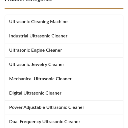
thorough cleaning without
more thorough cleaning than
damaging surfaces. Lab-Tested
standard models. 300W Rapid
Efficiency : 30% faster stain
Heater : Maintains precise
removal compared to standard
temperatures (0-80C / 32-176F)
Ultrasonic Cleaning Machine
28kHz cleaners. Industrial-Grade
to dissolve tough residues
efficiently.
Industrial Ultrasonic Cleaner
Ultrasonic Engine Cleaner
Ultrasonic Jewelry Cleaner
Mechanical Ultrasonic Cleaner
Digital Ultrasonic Cleaner
Power Adjustable Ultrasonic Cleaner
Dual Frequency Ultrasonic Cleaner