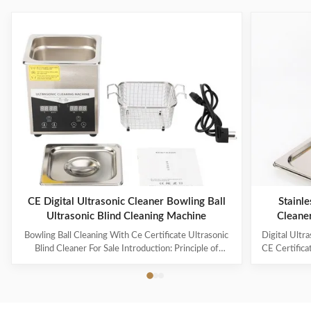
CE Digital Ultrasonic Cleaner Bowling Ball
Stainle
Ultrasonic Blind Cleaning Machine
Cleane
Capaci
Bowling Ball Cleaning With Ce Certificate Ultrasonic
Digital Ultr
Blind Cleaner For Sale Introduction: Principle of
CE Certifica
ultrasonic cleaner: High frequency oscillation signal
Ultrasonic V
from ultrasonic generator is transformed into high
The ultr
frequency mechanical oscillation by transducer and
oscillation
propagated into medium-cleaning solvent. The
solution 