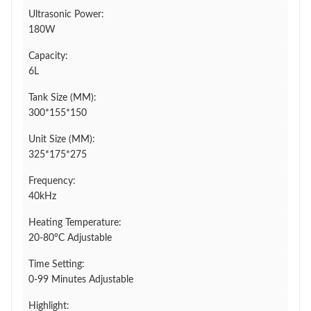
Ultrasonic Power:
180W
Capacity:
6L
Tank Size (MM):
300*155*150
Unit Size (MM):
325*175*275
Frequency:
40kHz
Heating Temperature:
20-80°C Adjustable
Time Setting:
0-99 Minutes Adjustable
Highlight: