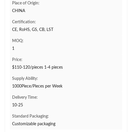
Place of Origin:
CHINA
Certification:
CE, RoHS, GS, CB, LST
MOQ:
1
Price:
$110-120/pieces 1-4 pieces
Supply Ability:
1000Piece/Pieces per Week
Delivery Time:
10-25
Standard Packaging:
Customizable packaging