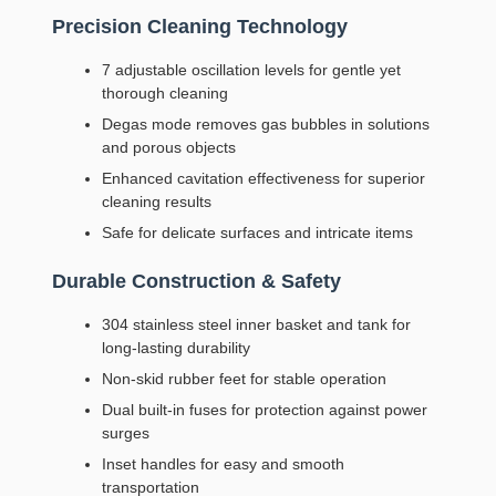
Precision Cleaning Technology
7 adjustable oscillation levels for gentle yet
thorough cleaning
Degas mode removes gas bubbles in solutions
and porous objects
Enhanced cavitation effectiveness for superior
cleaning results
Safe for delicate surfaces and intricate items
Durable Construction & Safety
304 stainless steel inner basket and tank for
long-lasting durability
Non-skid rubber feet for stable operation
Dual built-in fuses for protection against power
surges
Inset handles for easy and smooth
transportation