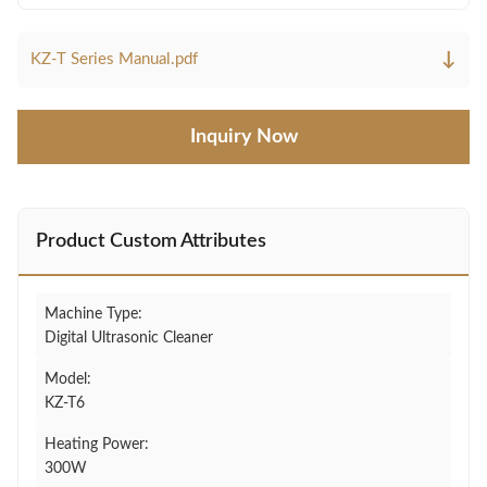
↓
KZ-T Series Manual.pdf
Inquiry Now
Product Custom Attributes
Machine Type:
Digital Ultrasonic Cleaner
Model:
KZ-T6
Heating Power:
300W