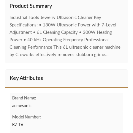
Product Summary
Industrial Tools Jewelry Ultrasonic Cleaner Key
Specifications: • 180W Ultrasonic Power with 7-Level
Adjustment • 6L Cleaning Capacity • 300W Heating
Power • 40 kHz Operating Frequency Professional
Cleaning Performance This 6L ultrasonic cleaner machine
by Creworks effectively removes stubborn grime...
Key Attributes
Brand Name:
acmesonic
Model Number:
KZ-T6