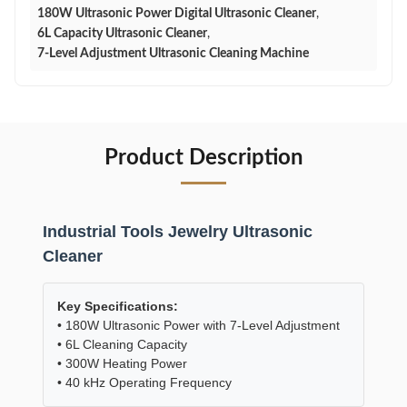
180W Ultrasonic Power Digital Ultrasonic Cleaner
,
6L Capacity Ultrasonic Cleaner
,
7-Level Adjustment Ultrasonic Cleaning Machine
Product Description
Industrial Tools Jewelry Ultrasonic
Cleaner
Key Specifications:
• 180W Ultrasonic Power with 7-Level Adjustment
• 6L Cleaning Capacity
• 300W Heating Power
• 40 kHz Operating Frequency