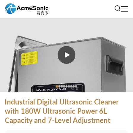
Industrial Digital Ultrasonic Cleaner
with 180W Ultrasonic Power 6L
Capacity and 7-Level Adjustment