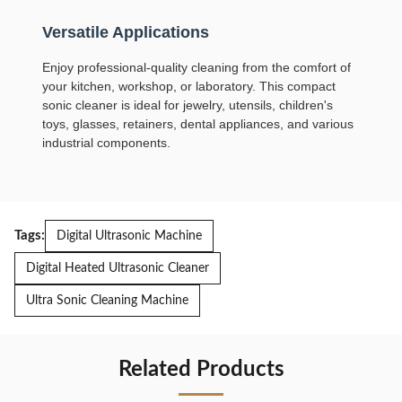
Versatile Applications
Enjoy professional-quality cleaning from the comfort of
your kitchen, workshop, or laboratory. This compact
sonic cleaner is ideal for jewelry, utensils, children's
toys, glasses, retainers, dental appliances, and various
industrial components.
Tags:
Digital Ultrasonic Machine
Digital Heated Ultrasonic Cleaner
Ultra Sonic Cleaning Machine
Related Products