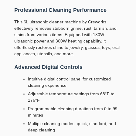
Professional Cleaning Performance
This 6L ultrasonic cleaner machine by Creworks
effectively removes stubborn grime, rust, tarnish, and
stains from various items. Equipped with 180W
ultrasonic power and 300W heating capability, it
effortlessly restores shine to jewelry, glasses, toys, oral
appliances, utensils, and more.
Advanced Digital Controls
Intuitive digital control panel for customized
cleaning experience
Adjustable temperature settings from 68°F to
176°F
Programmable cleaning durations from 0 to 99
minutes
Multiple cleaning modes: quick, standard, and
deep cleaning