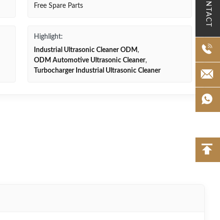
CONTACT
Free Spare Parts
Highlight:
Industrial Ultrasonic Cleaner ODM
,
ODM Automotive Ultrasonic Cleaner
,
Turbocharger Industrial Ultrasonic Cleaner