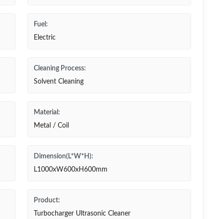
Fuel:
Electric
Cleaning Process:
Solvent Cleaning
Material:
Metal / Coil
Dimension(L*W*H):
L1000xW600xH600mm
Product:
Turbocharger Ultrasonic Cleaner