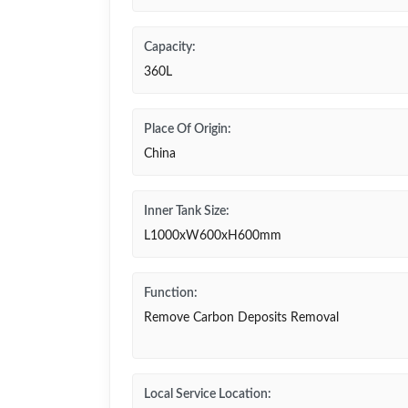
Capacity:
360L
Place Of Origin:
China
Inner Tank Size:
L1000xW600xH600mm
Function:
Remove Carbon Deposits Removal
Local Service Location: