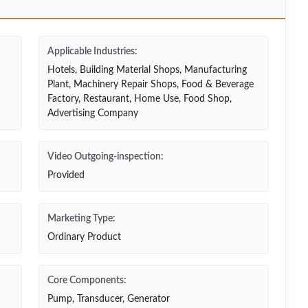
Applicable Industries:
Hotels, Building Material Shops, Manufacturing
Plant, Machinery Repair Shops, Food & Beverage
Factory, Restaurant, Home Use, Food Shop,
Advertising Company
Video Outgoing-inspection:
Provided
Marketing Type:
Ordinary Product
Core Components:
Pump, Transducer, Generator