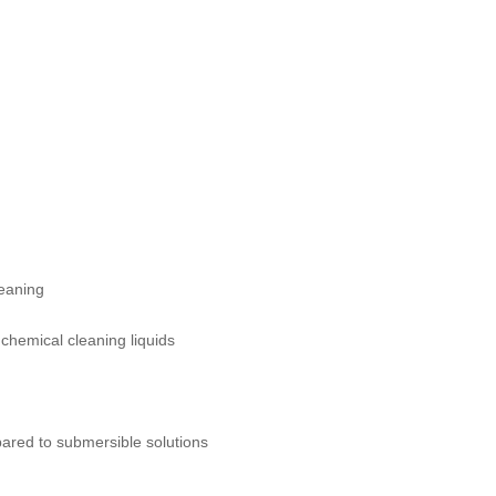
leaning
chemical cleaning liquids
pared to submersible solutions