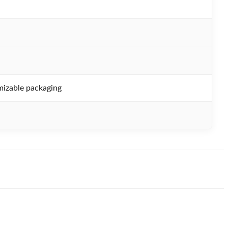
izable packaging