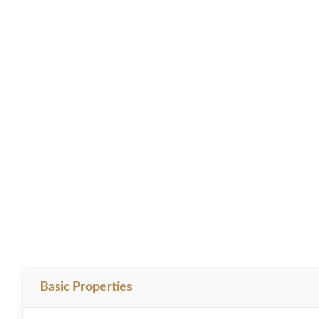
Basic Properties