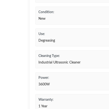
Condition:
New
Use:
Degreasing
Cleaning Type:
Industrial Ultrasonic Cleaner
Power:
3600W
Warranty:
1 Year