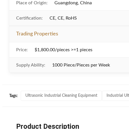
Place of Origin:
Guangdong, China
Certification:
CE, CE, RoHS
Trading Properties
Price:
$1,800.00/pieces >=1 pieces
Supply Ability:
1000 Piece/Pieces per Week
Ultrasonic Industrial Cleaning Equipment
Industrial U
Tags:
Product Description