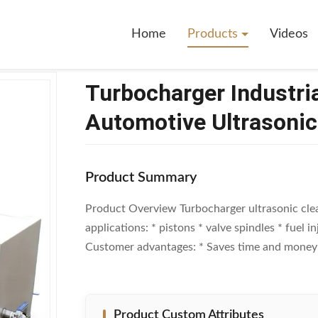
r Industrial Ultrasonic Cleaner ODM Automotive Ultrasonic Cleaner
Home
Products
Videos
Turbocharger Industri
Automotive Ultrasonic
Product Summary
Product Overview Turbocharger ultrasonic cl
applications: * pistons * valve spindles * fuel 
Customer advantages: * Saves time and money due
Product Custom Attributes