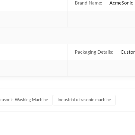
Brand Name:
AcmeSonic
Packaging Details:
Custom
ltrasonic Washing Machine
Industrial ultrasonic machine