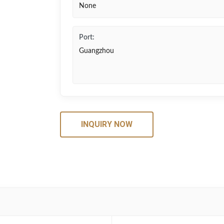
None
Port:
Guangzhou
INQUIRY NOW