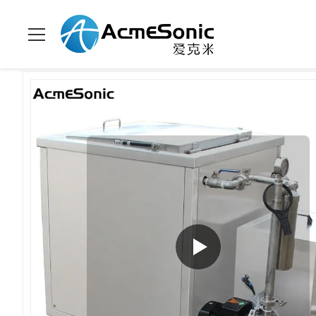
Home
>
Products
>
Industrial Ultrasonic Cleaner
>
Turbocharge