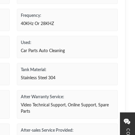
Frequency:
40KHz Or 28KHZ
Used:
Car Parts Auto Cleaning
Tank Material:
Stainless Steel 304
After Warranty Service:
Video Technical Support, Online Support, Spare
Parts
After-sales Service Provided: