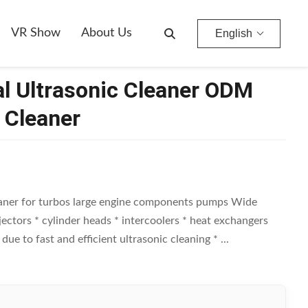
VR Show
About Us
English
al Ultrasonic Cleaner ODM
 Cleaner
eaner for turbos large engine components pumps Wide
injectors * cylinder heads * intercoolers * heat exchangers
 to fast and efficient ultrasonic cleaning * ...