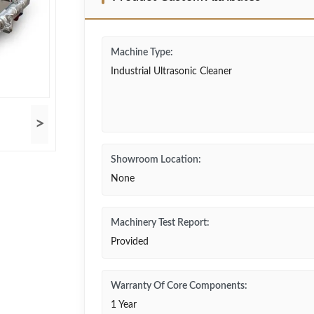
Machine Type:
Industrial Ultrasonic Cleaner
>
Showroom Location:
None
Machinery Test Report:
Provided
Warranty Of Core Components:
1 Year