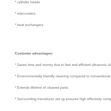
* cylinder heads
* intercoolers
* heat exchangers
Customer advantages:
* Saves time and money due to fast and efficient ultrasonic c
* Environmentally friendly cleaning compared to conventional 
* Extends lifetime of cleaned parts
* Surrounding transducer set up ensures high effectivity com