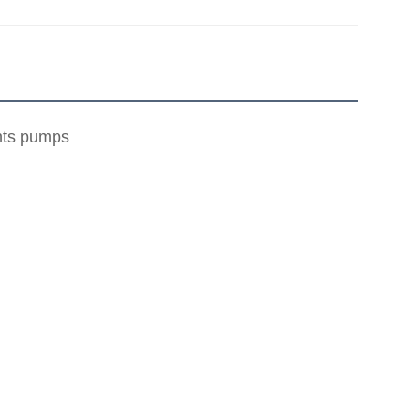
ents pumps