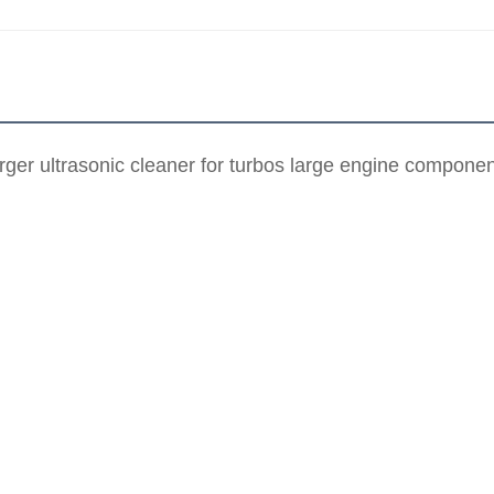
ger ultrasonic cleaner for turbos large engine compon