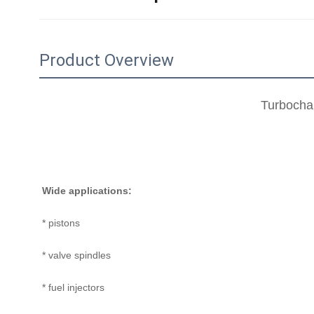
Product Overview
Turbochar
Wide applications:
* pistons
* valve spindles
* fuel injectors