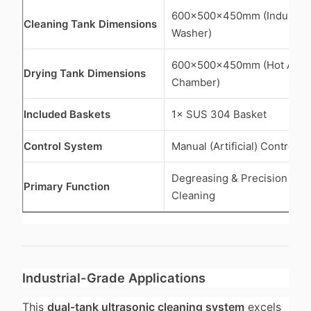
600×500×450mm (Industrial
Cleaning Tank Dimensions
Washer)
600×500×450mm (Hot Air D
Drying Tank Dimensions
Chamber)
Included Baskets
1× SUS 304 Basket
Control System
Manual (Artificial) Control 
Degreasing & Precision Co
Primary Function
Cleaning
Industrial-Grade Applications
This
dual-tank ultrasonic cleaning system
excels