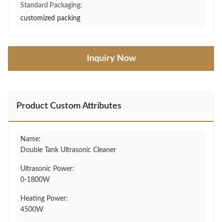
Standard Packaging:
customized packing
Inquiry Now
Product Custom Attributes
Name:
Double Tank Ultrasonic Cleaner
Ultrasonic Power:
0-1800W
Heating Power:
4500W