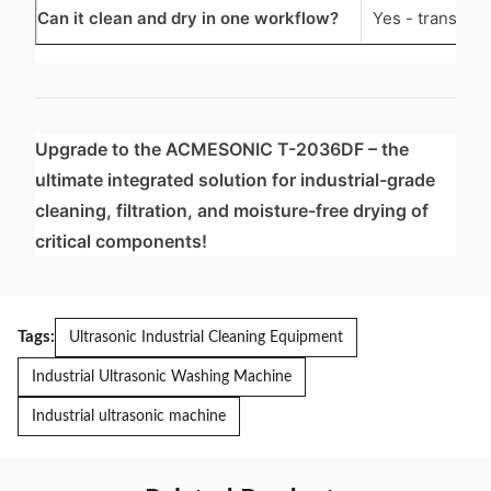
Can it clean and dry in one workflow?
Yes - transfer
Upgrade to the ACMESONIC T-2036DF – the
ultimate integrated solution for industrial-grade
cleaning, filtration, and moisture-free drying of
critical components!
Tags:
Ultrasonic Industrial Cleaning Equipment
Industrial Ultrasonic Washing Machine
Industrial ultrasonic machine