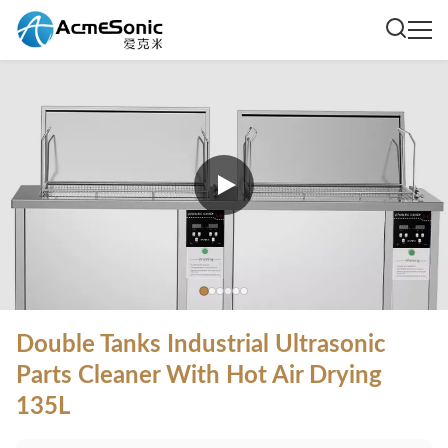
Double Tanks Industrial Ultrasonic
Parts Cleaner With Hot Air Drying
135L