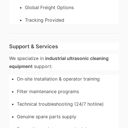
Global Freight Options
Tracking Provided
Support & Services
We specialize in
industrial ultrasonic cleaning
equipment
support:
On-site installation & operator training
Filter maintenance programs
Technical troubleshooting (24/7 hotline)
Genuine spare parts supply