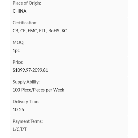
Place of Origin:
CHINA
Certification:
CB, CE, EMC, ETL, RoHS, KC
MOQ:
1pc
Price:
$1099.97-2099.81
Supply Ability:
100 Piece/Pieces per Week
Delivery Time:
10-25
Payment Terms:
L/C,T/T