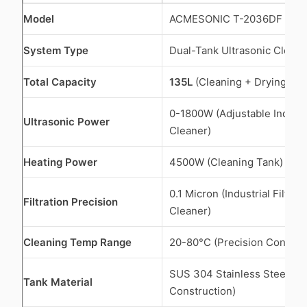
Model
ACMESONIC T-2036DF
System Type
Dual-Tank Ultrasonic Clean
Total Capacity
135L
(Cleaning + Drying Ch
0-1800W (Adjustable Industri
Ultrasonic Power
Cleaner)
Heating Power
4500W (Cleaning Tank)
0.1 Micron (Industrial Filter 
Filtration Precision
Cleaner)
Cleaning Temp Range
20-80°C (Precision Controll
SUS 304 Stainless Steel (Ful
Tank Material
Construction)