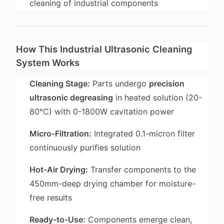
cleaning of industrial components
How This Industrial Ultrasonic Cleaning
System Works
Cleaning Stage:
Parts undergo
precision
ultrasonic degreasing
in heated solution (20-
80°C) with 0-1800W cavitation power
Micro-Filtration:
Integrated 0.1-micron filter
continuously purifies solution
Hot-Air Drying:
Transfer components to the
450mm-deep drying chamber for moisture-
free results
Ready-to-Use:
Components emerge clean,