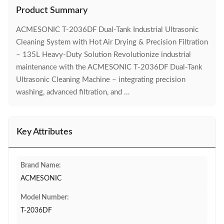
Product Summary
ACMESONIC T-2036DF Dual-Tank Industrial Ultrasonic
Cleaning System with Hot Air Drying & Precision Filtration
– 135L Heavy-Duty Solution Revolutionize industrial
maintenance with the ACMESONIC T-2036DF Dual-Tank
Ultrasonic Cleaning Machine – integrating precision
washing, advanced filtration, and ...
Key Attributes
Brand Name:
ACMESONIC
Model Number:
T-2036DF