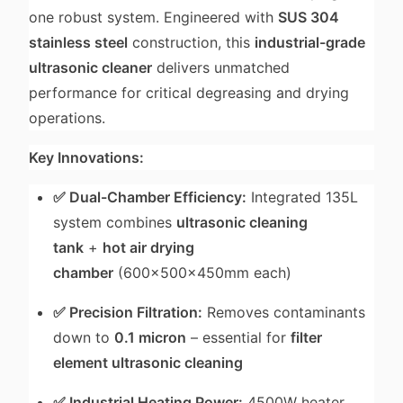
one robust system. Engineered with
SUS 304
stainless steel
construction, this
industrial-grade
ultrasonic cleaner
delivers unmatched
performance for critical degreasing and drying
operations.
Key Innovations:
✅ Dual-Chamber Efficiency:
Integrated 135L
system combines
ultrasonic cleaning
tank
+
hot air drying
chamber
(600×500×450mm each)
✅ Precision Filtration:
Removes contaminants
down to
0.1 micron
– essential for
filter
element ultrasonic cleaning
✅ Industrial Heating Power:
4500W heater