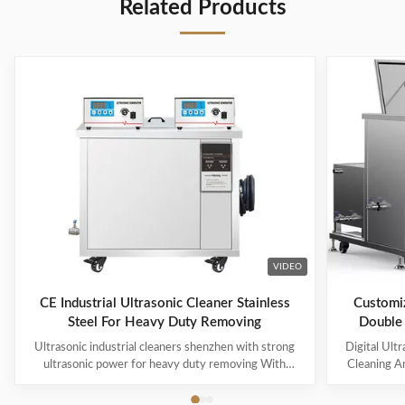
Related Products
VIDEO
CE Industrial Ultrasonic Cleaner Stainless
Customiz
Steel For Heavy Duty Removing
Double 
Ultrasonic industrial cleaners shenzhen with strong
Digital Ult
ultrasonic power for heavy duty removing With
Cleaning An
cavitations effect Ultrasonic cleaning technology is
Machine M
widely used in engine block, engine parts cleaning,
Industrial 