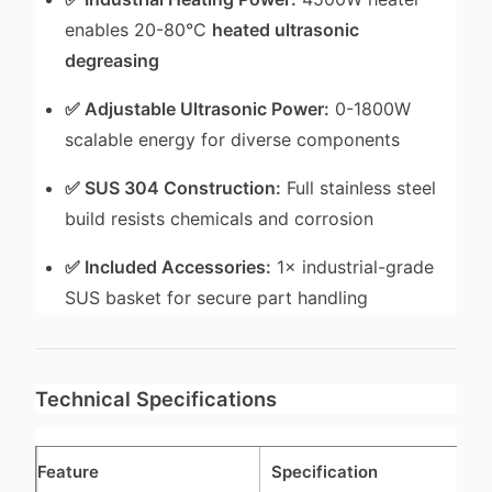
enables 20-80°C
heated ultrasonic
degreasing
✅ Adjustable Ultrasonic Power:
0-1800W
scalable energy for diverse components
✅ SUS 304 Construction:
Full stainless steel
build resists chemicals and corrosion
✅ Included Accessories:
1× industrial-grade
SUS basket for secure part handling
Technical Specifications
Feature
Specification