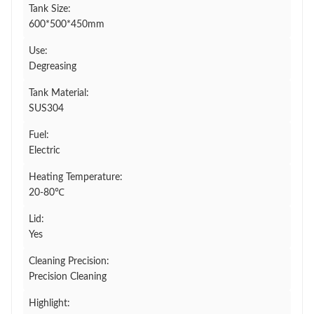
Tank Size:
600*500*450mm
Use:
Degreasing
Tank Material:
SUS304
Fuel:
Electric
Heating Temperature:
20-80℃
Lid:
Yes
Cleaning Precision:
Precision Cleaning
Highlight: