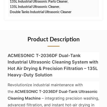
135L Industrial Ultrasonic Parts Cleaner
,
135L Industrial Ultrasonic Cleaner
,
Double Tanks Industrial Ultrasonic Cleaner
Product Description
ACMESONIC T-2036DF Dual-Tank
Industrial Ultrasonic Cleaning System with
Hot Air Drying & Precision Filtration – 135L
Heavy-Duty Solution
Revolutionize industrial maintenance with
the
ACMESONIC T-2036DF Dual-Tank Ultrasonic
Cleaning Machine
– integrating precision washing,
advanced filtration, and instant hot-air drying in