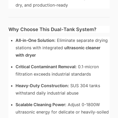
dry, and production-ready
Why Choose This Dual-Tank System?
All-in-One Solution:
Eliminate separate drying
stations with integrated
ultrasonic cleaner
with dryer
Critical Contaminant Removal:
0.1-micron
filtration exceeds industrial standards
Heavy-Duty Construction:
SUS 304 tanks
withstand daily industrial abuse
Scalable Cleaning Power:
Adjust 0-1800W
ultrasonic energy for delicate or heavily-soiled