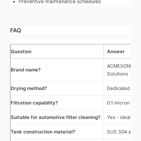
Preventive maintenance schedules
FAQ
Question
Answer
ACMESONIC Indu
Brand name?
Solutions
Drying method?
Dedicated hot-
Filtration capability?
0.1 micron preci
Suitable for automotive filter cleaning?
Yes - ideal for 
Tank construction material?
SUS 304 stainl