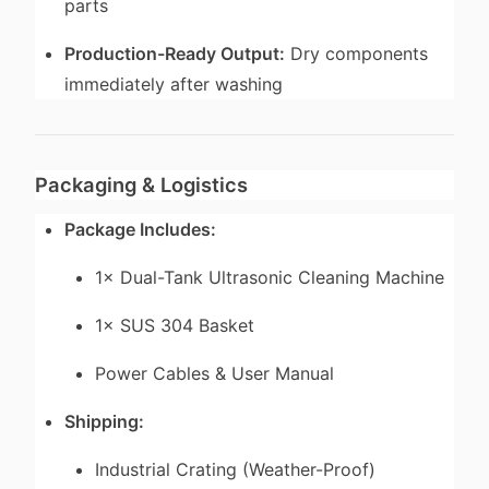
parts
Production-Ready Output:
Dry components
immediately after washing
Packaging & Logistics
Package Includes:
1× Dual-Tank Ultrasonic Cleaning Machine
1× SUS 304 Basket
Power Cables & User Manual
Shipping:
Industrial Crating (Weather-Proof)