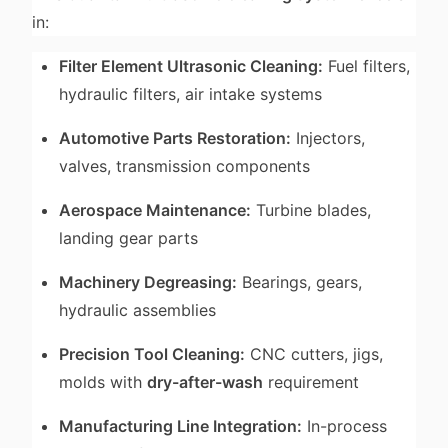
in:
Filter Element Ultrasonic Cleaning:
Fuel filters,
hydraulic filters, air intake systems
Automotive Parts Restoration:
Injectors,
valves, transmission components
Aerospace Maintenance:
Turbine blades,
landing gear parts
Machinery Degreasing:
Bearings, gears,
hydraulic assemblies
Precision Tool Cleaning:
CNC cutters, jigs,
molds with
dry-after-wash
requirement
Manufacturing Line Integration:
In-process