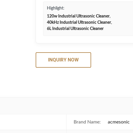
Highlight:
120w Industrial Ultrasonic Cleaner
,
40kHz Industrial Ultrasonic Cleaner
,
6L Industrial Ultrasonic Cleaner
INQUIRY NOW
Brand Name:
acmesonic