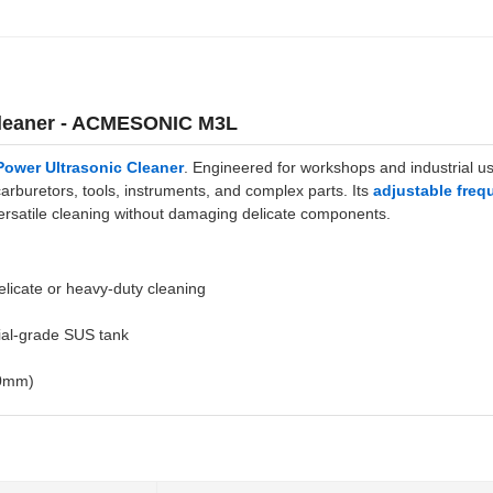
 Cleaner - ACMESONIC M3L
ower Ultrasonic Cleaner
. Engineered for workshops and industrial us
rburetors, tools, instruments, and complex parts. Its
adjustable freq
versatile cleaning without damaging delicate components.
delicate or heavy-duty cleaning
ial-grade SUS tank
80mm)