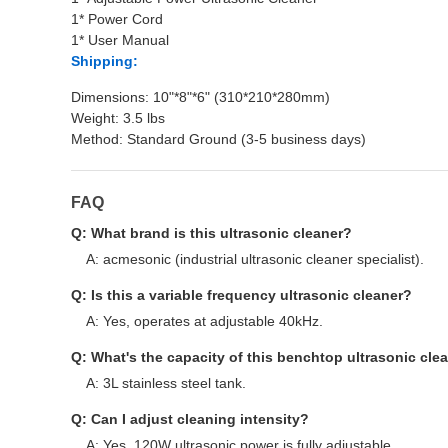
1* Power Cord
1* User Manual
Shipping:
Dimensions: 10"*8"*6" (310*210*280mm)
Weight: 3.5 lbs
Method: Standard Ground (3-5 business days)
FAQ
Q: What brand is this ultrasonic cleaner?
A: acmesonic (industrial ultrasonic cleaner specialist).
Q: Is this a variable frequency ultrasonic cleaner?
A: Yes, operates at adjustable 40kHz.
Q: What's the capacity of this benchtop ultrasonic cle
A: 3L stainless steel tank.
Q: Can I adjust cleaning intensity?
A: Yes, 120W ultrasonic power is fully adjustable.