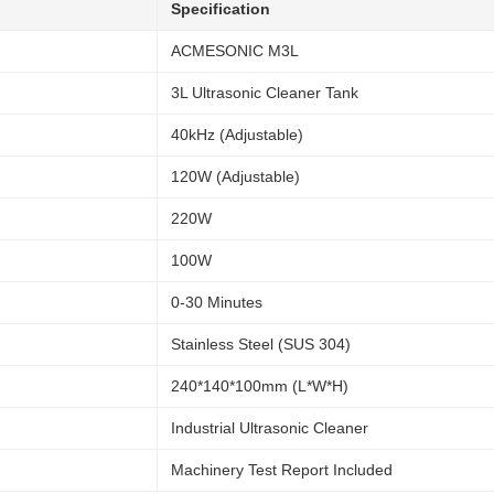
Specification
ACMESONIC M3L
3L Ultrasonic Cleaner Tank
40kHz (Adjustable)
120W (Adjustable)
220W
100W
0-30 Minutes
Stainless Steel (SUS 304)
240*140*100mm (L*W*H)
Industrial Ultrasonic Cleaner
Machinery Test Report Included