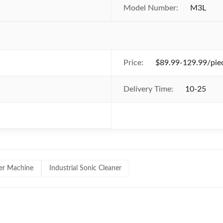
Model Number:
M3L
Price:
$89.99-129.99/piec
Delivery Time:
10-25
ner Machine
Industrial Sonic Cleaner