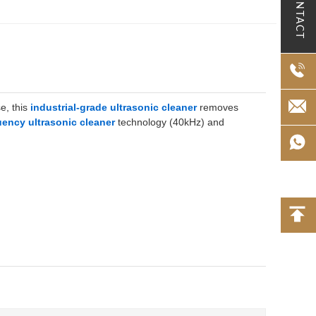
CONTACT
e, this
industrial-grade ultrasonic cleaner
removes
uency ultrasonic cleaner
technology (40kHz) and