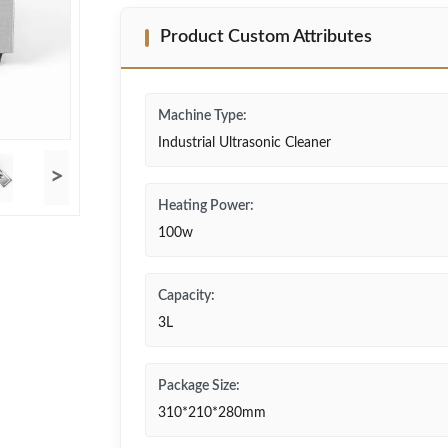
Product Custom Attributes
Machine Type:
Industrial Ultrasonic Cleaner
>
Heating Power:
100w
Capacity:
3L
Package Size:
310*210*280mm