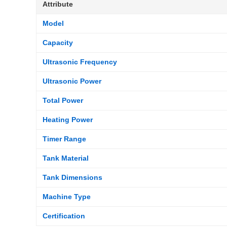
Attribute
Model
Capacity
Ultrasonic Frequency
Ultrasonic Power
Total Power
Heating Power
Timer Range
Tank Material
Tank Dimensions
Machine Type
Certification