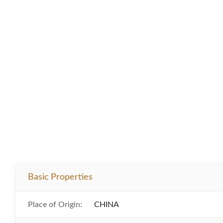
Basic Properties
Place of Origin:
CHINA