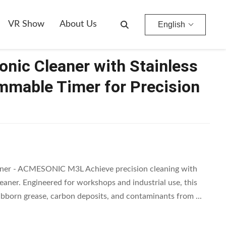
able Timer For Precision Cleaning
VR Show
About Us
English
sonic Cleaner with Stainless
mmable Timer for Precision
eaner - ACMESONIC M3L Achieve precision cleaning with
ner. Engineered for workshops and industrial use, this
ubborn grease, carbon deposits, and contaminants from ...