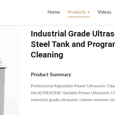
ustrial Grade Ultrasonic Cleaner With Stainless Steel Tank And Programm
Home
Products
Videos
Industrial Grade Ultra
Steel Tank and Progra
Cleaning
Product Summary
Professional Adjustable Power Ultrasonic Cl
the ACMESONIC Variable Power Ultrasonic Clea
industrial-grade ultrasonic cleaner removes st