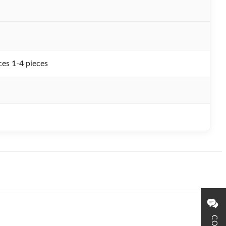
es 1-4 pieces