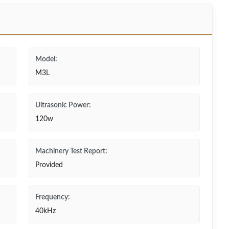
Model:
M3L
Ultrasonic Power:
120w
Machinery Test Report:
Provided
Frequency:
40kHz