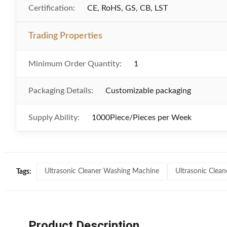
Certification:
CE, RoHS, GS, CB, LST
Trading Properties
Minimum Order Quantity:
1
Packaging Details:
Customizable packaging
Supply Ability:
1000Piece/Pieces per Week
Ultrasonic Cleaner Washing Machine
Ultrasonic Clea
Tags:
Product Description