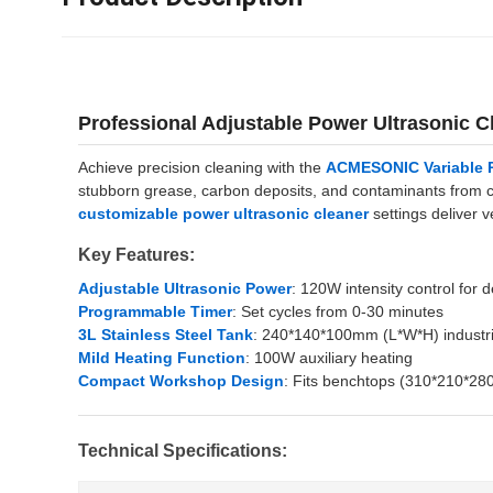
Professional Adjustable Power Ultrasonic
Achieve precision cleaning with the
ACMESONIC Variable P
stubborn grease, carbon deposits, and contaminants from ca
customizable power ultrasonic cleaner
settings deliver 
Key Features:
Adjustable Ultrasonic Power
: 120W intensity control for 
Programmable Timer
: Set cycles from 0-30 minutes
3L Stainless Steel Tank
: 240*140*100mm (L*W*H) industr
Mild Heating Function
: 100W auxiliary heating
Compact Workshop Design
: Fits benchtops (310*210*2
Technical Specifications: