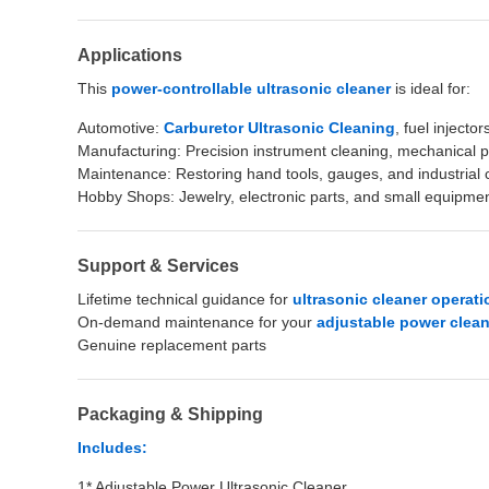
Applications
This
power-controllable ultrasonic cleaner
is ideal for:
Automotive:
Carburetor Ultrasonic Cleaning
, fuel injector
Manufacturing: Precision instrument cleaning, mechanical 
Maintenance: Restoring hand tools, gauges, and industria
Hobby Shops: Jewelry, electronic parts, and small equipme
Support & Services
Lifetime technical guidance for
ultrasonic cleaner operati
On-demand maintenance for your
adjustable power clea
Genuine replacement parts
Packaging & Shipping
Includes:
1* Adjustable Power Ultrasonic Cleaner