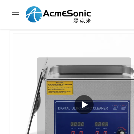
Home
>
Products
>
Power Adjustable Ultrasonic Cleaner
>
Ind