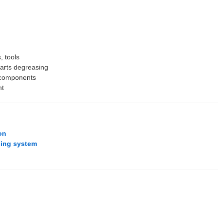
s, tools
parts degreasing
l components
nt
on
ning system