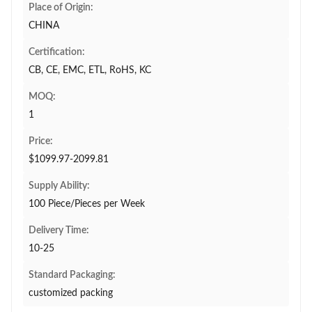
Place of Origin:
CHINA
Certification:
CB, CE, EMC, ETL, RoHS, KC
MOQ:
1
Price:
$1099.97-2099.81
Supply Ability:
100 Piece/Pieces per Week
Delivery Time:
10-25
Standard Packaging:
customized packing