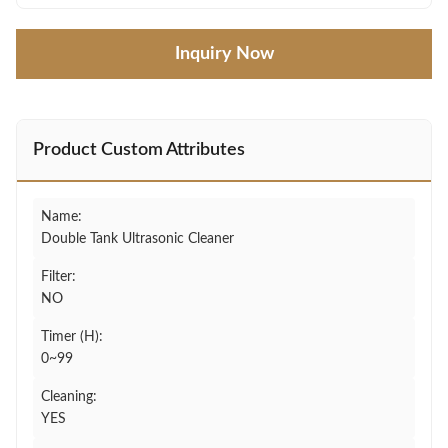
Inquiry Now
Product Custom Attributes
Name:
Double Tank Ultrasonic Cleaner
Filter:
NO
Timer (H):
0~99
Cleaning:
YES