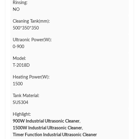
Rinsing:
NO
Cleaning Tank(mm):
500*350*350
Ultraonic Power(W):
0-900
Model:
T-2018D
Heating Power(W):
1500
Tank Material:
SUS304
Highlight:
900W Industrial Ultrasonic Cleaner
,
1500W Industrial Ultrasonic Cleaner
,
Timer Function Industrial Ultrasonic Cleaner