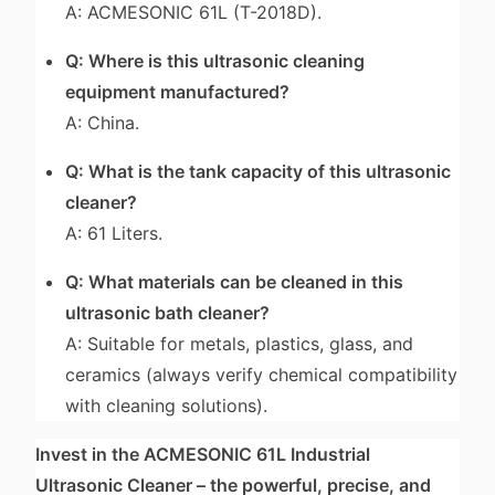
A: ACMESONIC 61L (T-2018D).
Q: Where is this ultrasonic cleaning
equipment manufactured?
A: China.
Q: What is the tank capacity of this ultrasonic
cleaner?
A: 61 Liters.
Q: What materials can be cleaned in this
ultrasonic bath cleaner?
A: Suitable for metals, plastics, glass, and
ceramics (always verify chemical compatibility
with cleaning solutions).
Invest in the ACMESONIC 61L Industrial
Ultrasonic Cleaner – the powerful, precise, and