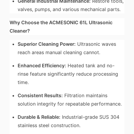
General Industrial Maintenance:
Restore tools,
valves, pumps, and various mechanical parts.
Why Choose the ACMESONIC 61L Ultrasonic
Cleaner?
Superior Cleaning Power:
Ultrasonic waves
reach areas manual cleaning cannot.
Enhanced Efficiency:
Heated tank and no-
rinse feature significantly reduce processing
time.
Consistent Results:
Filtration maintains
solution integrity for repeatable performance.
Durable & Reliable:
Industrial-grade SUS 304
stainless steel construction.