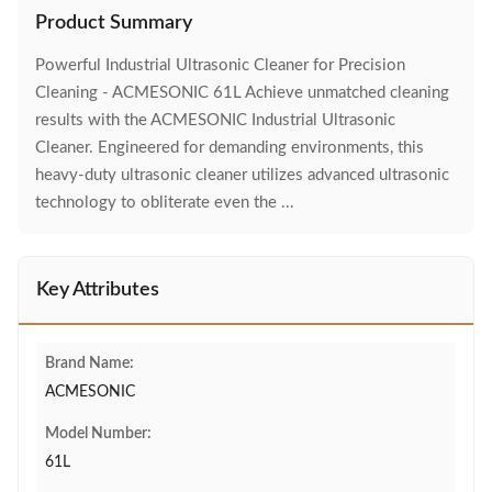
Product Summary
Powerful Industrial Ultrasonic Cleaner for Precision
Cleaning - ACMESONIC 61L Achieve unmatched cleaning
results with the ACMESONIC Industrial Ultrasonic
Cleaner. Engineered for demanding environments, this
heavy-duty ultrasonic cleaner utilizes advanced ultrasonic
technology to obliterate even the ...
Key Attributes
Brand Name:
ACMESONIC
Model Number:
61L