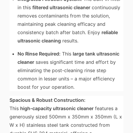
in this
filtered ultrasonic cleaner
continuously
removes contaminants from the solution,
maintaining peak cleaning efficacy and
consistency batch after batch. Enjoy
reliable
ultrasonic cleaning
results.
No Rinse Required:
This
large tank ultrasonic
cleaner
saves significant time and effort by
eliminating the post-cleaning rinse step
common in lesser units – a major efficiency
boost for your operation.
Spacious & Robust Construction:
This
high-capacity ultrasonic cleaner
features a
generously sized 500mm x 350mm x 350mm (L x
W x H) stainless steel tank constructed from