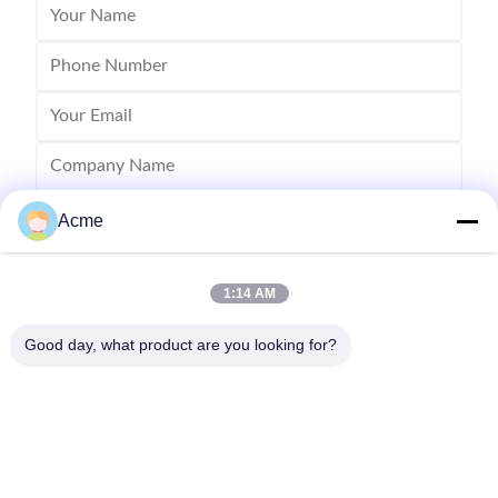
Acme
1:14 AM
Good day, what product are you looking for?
Send