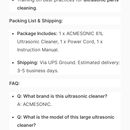
cleaning
.
Packing List & Shipping:
Package Includes:
1 x ACMESONIC 61L
Ultrasonic Cleaner, 1 x Power Cord, 1 x
Instruction Manual.
Shipping:
Via UPS Ground. Estimated delivery:
3-5 business days.
FAQ:
Q: What brand is this ultrasonic cleaner?
A: ACMESONIC.
Q: What is the model of this large ultrasonic
cleaner?