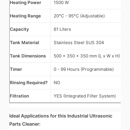
Heating Power
1500 W
Heating Range
20°C - 95°C (Adjustable)
Capacity
61 Liters
Tank Material
Stainless Steel SUS 304
Tank Dimensions
500 x 350 x 350 mm (L x W x H)
Timer
0 - 99 Hours (Programmable)
Rinsing Required?
NO
Filtration
YES (Integrated Filter System)
Ideal Applications for this Industrial Ultrasonic
Parts Cleaner: