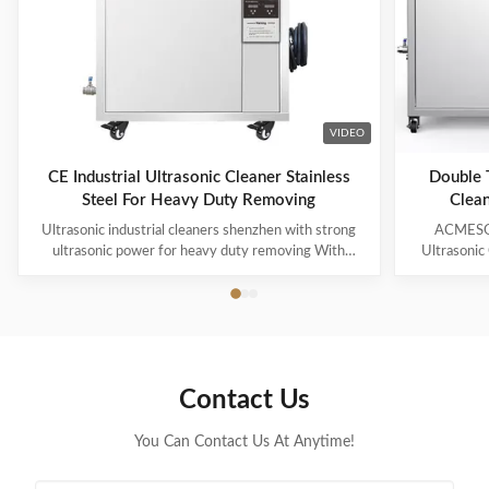
VIDEO
CE Industrial Ultrasonic Cleaner Stainless
Double T
Steel For Heavy Duty Removing
Clean
Ultrasonic industrial cleaners shenzhen with strong
ACMESON
ultrasonic power for heavy duty removing With
Ultrasonic
cavitations effect Ultrasonic cleaning technology is
Precision
widely used in engine block, engine parts cleaning,
Revoluti
semi-conductor silicon chip cleaning, optical glass
ACMESON
cleaning, parts of watch and cock cleaning, jewelry
Cleaning M
cleaning, polyester filtration core cleaning, widow
advanced fil
blind cleaning and etc. Mainly application: Applied for
robust sys
Contact Us
ultrasonic cleaning of engine parts,
steel const
block,Semiconductor wafer,
cleaner
You Can Contact Us At Anytime!