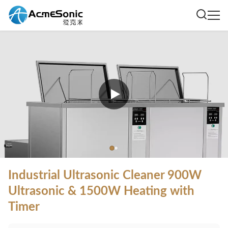
Industrial Ultrasonic Cleaner 900W
Ultrasonic & 1500W Heating with
Timer