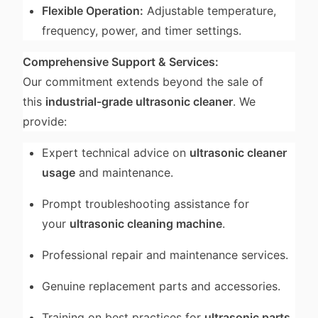
Flexible Operation:
Adjustable temperature,
frequency, power, and timer settings.
Comprehensive Support & Services:
Our commitment extends beyond the sale of
this
industrial-grade ultrasonic cleaner
. We
provide:
Expert technical advice on
ultrasonic cleaner
usage
and maintenance.
Prompt troubleshooting assistance for
your
ultrasonic cleaning machine
.
Professional repair and maintenance services.
Genuine replacement parts and accessories.
Training on best practices for
ultrasonic parts