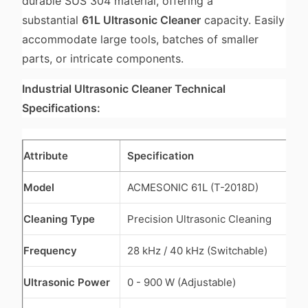
durable SUS 304 material, offering a
substantial
61L Ultrasonic Cleaner
capacity. Easily
accommodate large tools, batches of smaller
parts, or intricate components.
Industrial Ultrasonic Cleaner Technical
Specifications:
Attribute
Specification
Model
ACMESONIC 61L (T-2018D)
Cleaning Type
Precision Ultrasonic Cleaning
Frequency
28 kHz / 40 kHz (Switchable)
Ultrasonic Power
0 - 900 W (Adjustable)