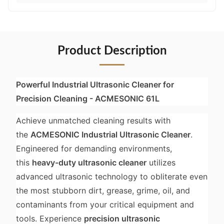
Product Description
Powerful Industrial Ultrasonic Cleaner for
Precision Cleaning - ACMESONIC 61L
Achieve unmatched cleaning results with
the
ACMESONIC Industrial Ultrasonic Cleaner
.
Engineered for demanding environments,
this
heavy-duty ultrasonic cleaner
utilizes
advanced ultrasonic technology to obliterate even
the most stubborn dirt, grease, grime, oil, and
contaminants from your critical equipment and
tools. Experience
precision ultrasonic