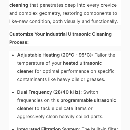
cleaning
that penetrates deep into every crevice
and complex geometry, restoring components to
like-new condition, both visually and functionally.
Customize Your Industrial Ultrasonic Cleaning
Process:
Adjustable Heating (20°C - 95°C):
Tailor the
temperature of your
heated ultrasonic
cleaner
for optimal performance on specific
contaminants like heavy oils or greases.
Dual Frequency (28/40 kHz):
Switch
frequencies on this
programmable ultrasonic
cleaner
to tackle delicate items or
aggressively clean heavily soiled parts.
Integrated Filtration System:
The built-in filter