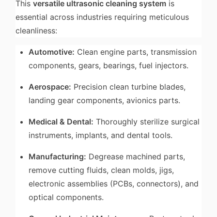
This
versatile ultrasonic cleaning system
is
essential across industries requiring meticulous
cleanliness:
Automotive:
Clean engine parts, transmission
components, gears, bearings, fuel injectors.
Aerospace:
Precision clean turbine blades,
landing gear components, avionics parts.
Medical & Dental:
Thoroughly sterilize surgical
instruments, implants, and dental tools.
Manufacturing:
Degrease machined parts,
remove cutting fluids, clean molds, jigs,
electronic assemblies (PCBs, connectors), and
optical components.