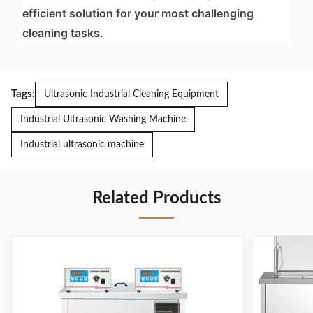
efficient solution for your most challenging
cleaning tasks.
Tags:
Ultrasonic Industrial Cleaning Equipment
Industrial Ultrasonic Washing Machine
Industrial ultrasonic machine
Related Products