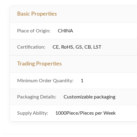
Basic Properties
Place of Origin:
CHINA
Certification:
CE, RoHS, GS, CB, LST
Trading Properties
Minimum Order Quantity:
1
Packaging Details:
Customizable packaging
Supply Ability:
1000Piece/Pieces per Week