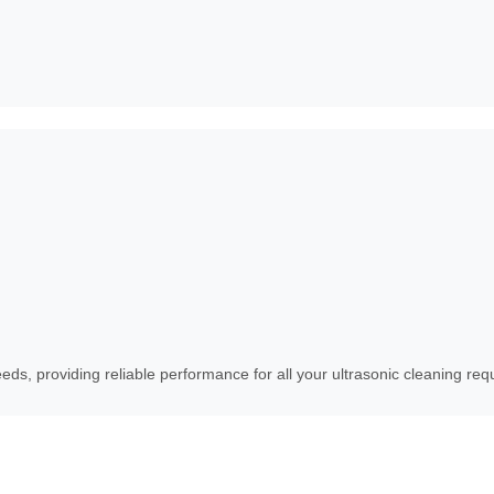
eds, providing reliable performance for all your ultrasonic cleaning re