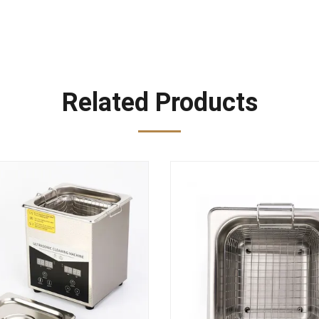
Related Products