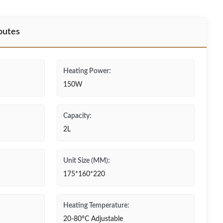
butes
Heating Power:
150W
Capacity:
2L
Unit Size (MM):
175*160*220
Heating Temperature:
20-80°C Adjustable