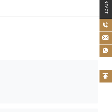
CONTACT