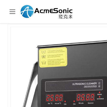
Home
>
Products
>
Digital Ultrasonic Cleaner
>
2L Digital Ult