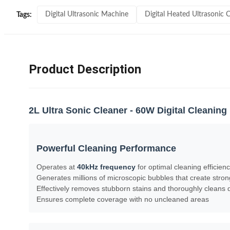
Digital Ultrasonic Machine
Digital Heated Ultrasonic 
Tags:
Product Description
2L Ultra Sonic Cleaner - 60W Digital Cleanin
Powerful Cleaning Performance
Operates at
40kHz frequency
for optimal cleaning efficien
Generates millions of microscopic bubbles that create stro
Effectively removes stubborn stains and thoroughly cleans d
Ensures complete coverage with no uncleaned areas