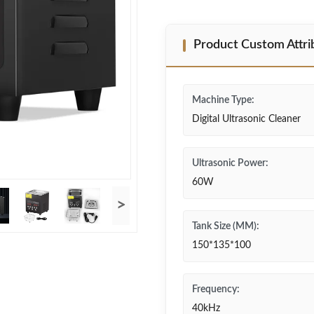
Product Custom Attri
Machine Type:
Digital Ultrasonic Cleaner
Ultrasonic Power:
60W
>
Tank Size (MM):
150*135*100
Frequency:
40kHz