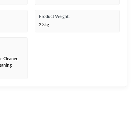
Product Weight:
2.3kg
ic Cleaner
,
leaning