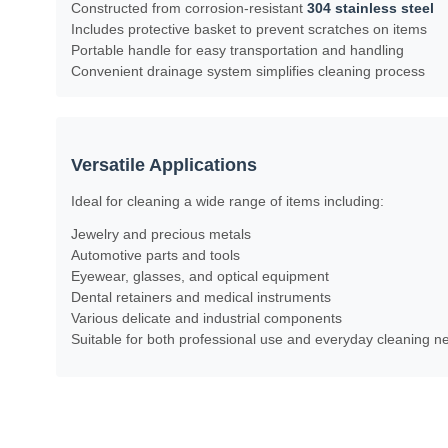
Constructed from corrosion-resistant
304 stainless steel
Includes protective basket to prevent scratches on items
Portable handle for easy transportation and handling
Convenient drainage system simplifies cleaning process
Versatile Applications
Ideal for cleaning a wide range of items including:
Jewelry and precious metals
Automotive parts and tools
Eyewear, glasses, and optical equipment
Dental retainers and medical instruments
Various delicate and industrial components
Suitable for both professional use and everyday cleaning ne