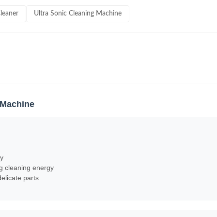
Cleaner
Ultra Sonic Cleaning Machine
g Machine
cy
ng cleaning energy
elicate parts