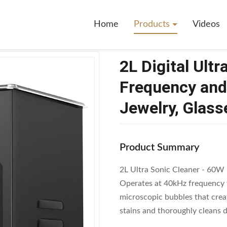
rasonic Cleaner With 40kHz Frequency And Stainless Steel Tank For Jewelr
Home
Products
Videos
2L Digital Ult
Frequency and 
Jewelry, Glass
Product Summary
2L Ultra Sonic Cleaner - 60W
Operates at 40kHz frequency f
microscopic bubbles that crea
stains and thoroughly cleans de