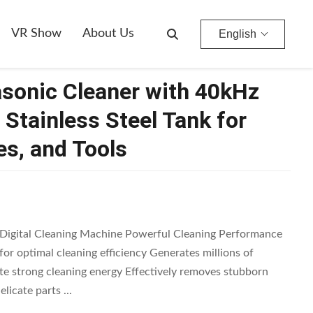
y, Glasses, And Tools
VR Show
About Us
English
rasonic Cleaner with 40kHz
Stainless Steel Tank for
es, and Tools
 Digital Cleaning Machine Powerful Cleaning Performance
or optimal cleaning efficiency Generates millions of
te strong cleaning energy Effectively removes stubborn
licate parts ...