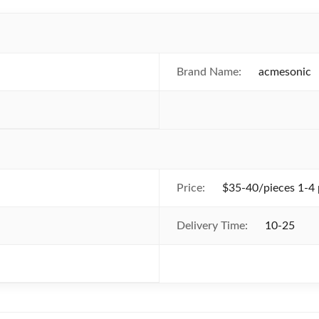
Brand Name:
acmesonic
Price:
$35-40/pieces 1-4 
Delivery Time:
10-25