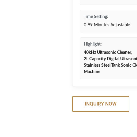
Time Setting:
0-99 Minutes Adjustable
Highlight:
40kHz Ultrasonic Cleaner
,
2L Capacity Digital Ultrason
Stainless Steel Tank Sonic C
Machine
INQUIRY NOW