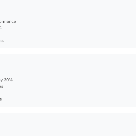
rformance
C
ms
 by 30%
as
s