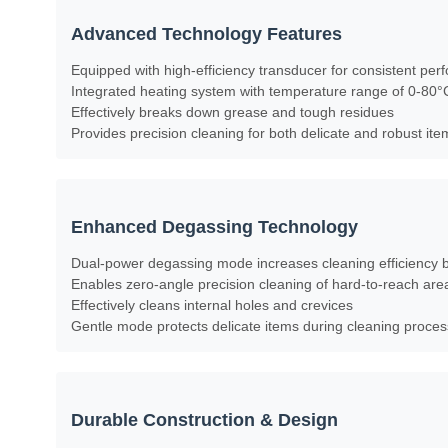
Advanced Technology Features
Equipped with high-efficiency transducer for consistent pe
Integrated heating system with temperature range of 0-80°
Effectively breaks down grease and tough residues
Provides precision cleaning for both delicate and robust ite
Enhanced Degassing Technology
Dual-power degassing mode increases cleaning efficiency
Enables zero-angle precision cleaning of hard-to-reach are
Effectively cleans internal holes and crevices
Gentle mode protects delicate items during cleaning proces
Durable Construction & Design