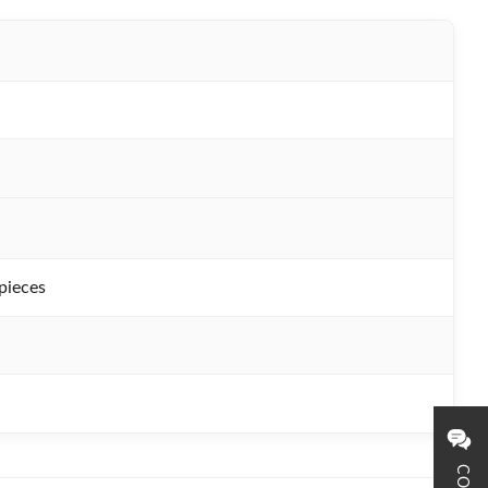
pieces