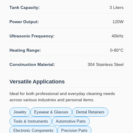
Tank Capacity:
3 Liters
Power Output:
120W
Ultrasonic Frequency:
40kHz
Heating Range:
0-80°C
Construction Material:
304 Stainless Steel
Versatile Applications
Ideal for both professional and everyday cleaning needs
across various industries and personal items.
Jewelry
Eyewear & Glasses
Dental Retainers
Tools & Instruments
Automotive Parts
Electronic Components
Precision Parts