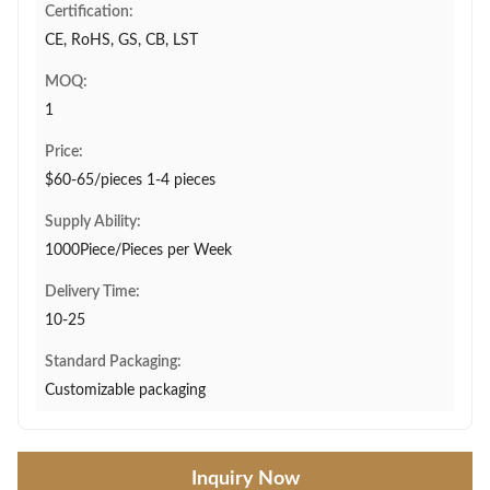
Certification:
CE, RoHS, GS, CB, LST
MOQ:
1
Price:
$60-65/pieces 1-4 pieces
Supply Ability:
1000Piece/Pieces per Week
Delivery Time:
10-25
Standard Packaging:
Customizable packaging
Inquiry Now