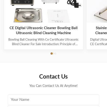
CE Digital Ultrasonic Cleaner Bowling Ball
Stainle
Ultrasonic Blind Cleaning Machine
Cleane
Capaci
Bowling Ball Cleaning With Ce Certificate Ultrasonic
Digital Ultr
Blind Cleaner For Sale Introduction: Principle of
CE Certifica
ultrasonic cleaner: High frequency oscillation signal
Ultrasonic V
from ultrasonic generator is transformed into high
The ultr
frequency mechanical oscillation by transducer and
oscillation
propagated into medium-cleaning solvent. The
solution 
forward radiation of ultrasonic wave in dense phase of
effectively
cleaning solution causes the flow of liquid to produce
surfaces
Contact Us
tens of thousands of tiny bubbles with diameters of
Cleanin
50-500 microns
You Can Contact Us At Anytime!