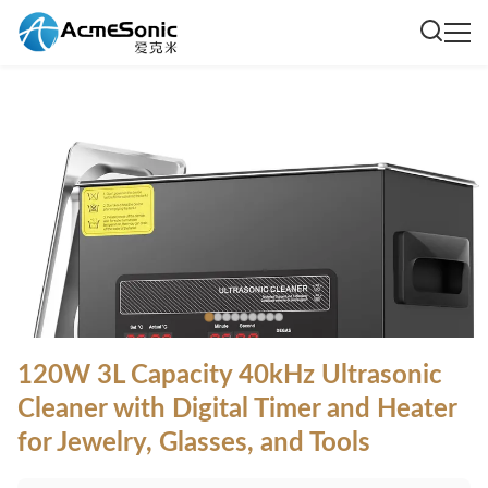
120W 3L Capacity 40kHz Ultrasonic
Cleaner with Digital Timer and Heater
for Jewelry, Glasses, and Tools