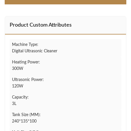
Product Custom Attributes
Machine Type:
Digital Ultrasonic Cleaner
Heating Power:
300W
Ultrasonic Power:
120W
Capacity:
3L
Tank Size (MM):
240*135*100