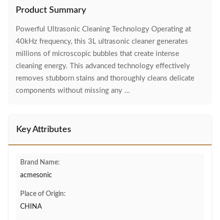
Product Summary
Powerful Ultrasonic Cleaning Technology Operating at
40kHz frequency, this 3L ultrasonic cleaner generates
millions of microscopic bubbles that create intense
cleaning energy. This advanced technology effectively
removes stubborn stains and thoroughly cleans delicate
components without missing any ...
Key Attributes
Brand Name:
acmesonic
Place of Origin:
CHINA