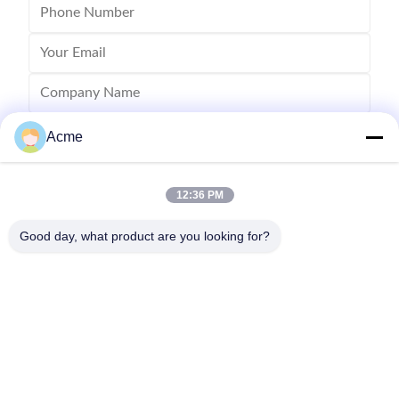
Acme
12:36 PM
Good day, what product are you looking for?
Send