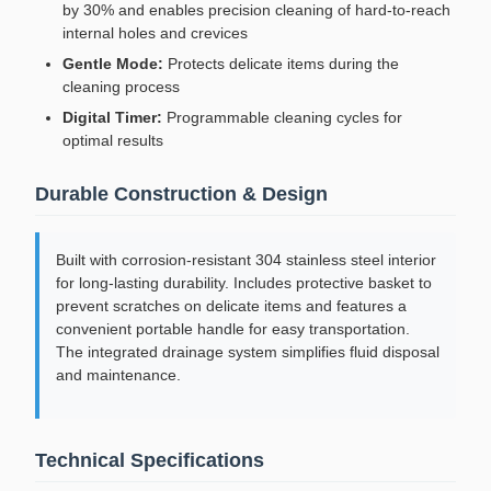
by 30% and enables precision cleaning of hard-to-reach
internal holes and crevices
Gentle Mode:
Protects delicate items during the
cleaning process
Digital Timer:
Programmable cleaning cycles for
optimal results
Durable Construction & Design
Built with corrosion-resistant 304 stainless steel interior
for long-lasting durability. Includes protective basket to
prevent scratches on delicate items and features a
convenient portable handle for easy transportation.
The integrated drainage system simplifies fluid disposal
and maintenance.
Technical Specifications