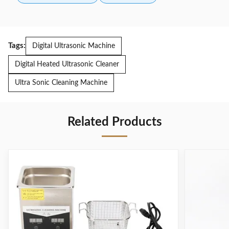
Tags:
Digital Ultrasonic Machine
Digital Heated Ultrasonic Cleaner
Ultra Sonic Cleaning Machine
Related Products