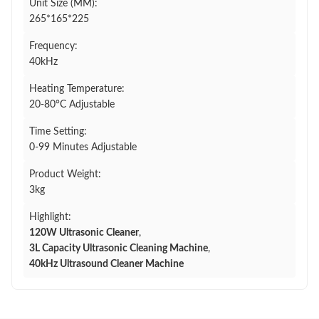
Unit Size (MM):
265*165*225
Frequency:
40kHz
Heating Temperature:
20-80°C Adjustable
Time Setting:
0-99 Minutes Adjustable
Product Weight:
3kg
Highlight:
120W Ultrasonic Cleaner
,
3L Capacity Ultrasonic Cleaning Machine
,
40kHz Ultrasound Cleaner Machine