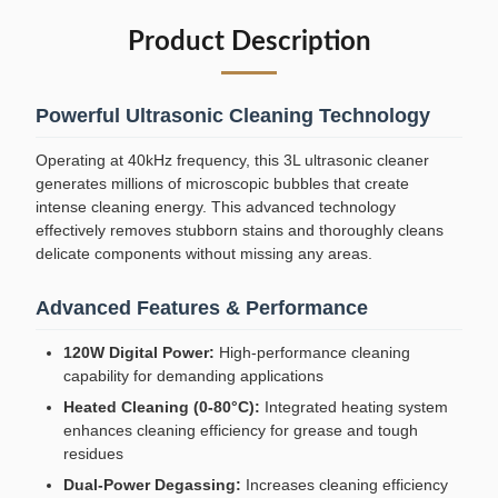
Product Description
Powerful Ultrasonic Cleaning Technology
Operating at 40kHz frequency, this 3L ultrasonic cleaner
generates millions of microscopic bubbles that create
intense cleaning energy. This advanced technology
effectively removes stubborn stains and thoroughly cleans
delicate components without missing any areas.
Advanced Features & Performance
120W Digital Power:
High-performance cleaning
capability for demanding applications
Heated Cleaning (0-80°C):
Integrated heating system
enhances cleaning efficiency for grease and tough
residues
Dual-Power Degassing:
Increases cleaning efficiency