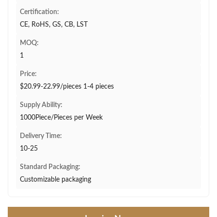
Certification:
CE, RoHS, GS, CB, LST
MOQ:
1
Price:
$20.99-22.99/pieces 1-4 pieces
Supply Ability:
1000Piece/Pieces per Week
Delivery Time:
10-25
Standard Packaging:
Customizable packaging