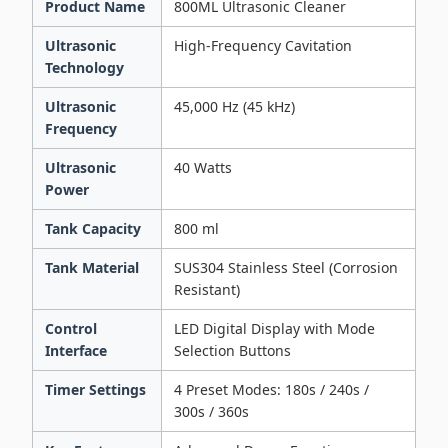
Product Name
800ML Ultrasonic Cleaner
Ultrasonic
High-Frequency Cavitation
Technology
Ultrasonic
45,000 Hz (45 kHz)
Frequency
Ultrasonic
40 Watts
Power
Tank Capacity
800 ml
Tank Material
SUS304 Stainless Steel (Corrosion
Resistant)
Control
LED Digital Display with Mode
Interface
Selection Buttons
Timer Settings
4 Preset Modes: 180s / 240s /
300s / 360s