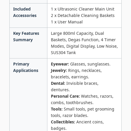
Included
1 x Ultrasonic Cleaner Main Unit
Accessories
2 x Detachable Cleaning Baskets
1 x User Manual
Key Features
Large 800ml Capacity, Dual
Summary
Baskets, Degas Function, 4 Timer
Modes, Digital Display, Low Noise,
SUS304 Tank
Primary
Eyewear:
Glasses, sunglasses.
Applications
Jewelry:
Rings, necklaces,
bracelets, earrings.
Dental:
Invisible braces,
dentures.
Personal Care:
Watches, razors,
combs, toothbrushes.
Tools:
Small tools, pet grooming
tools, razor blades.
Collectibles:
Ancient coins,
badges.