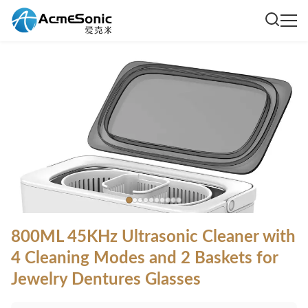
800ML 45KHz Ultrasonic Cleaner with
4 Cleaning Modes and 2 Baskets for
Jewelry Dentures Glasses