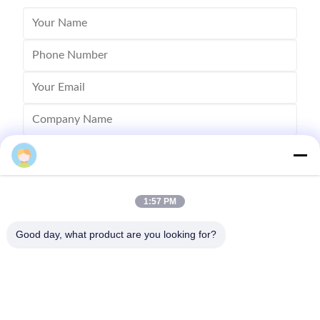
1:57 PM
Good day, what product are you looking for?
Send