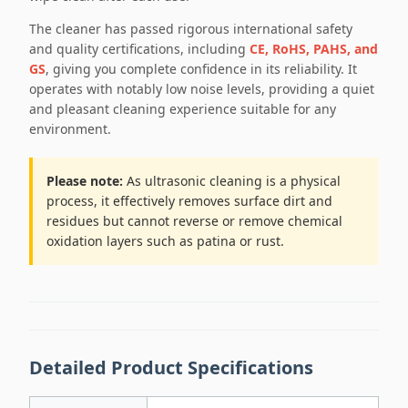
The cleaner has passed rigorous international safety
and quality certifications, including
CE, RoHS, PAHS, and
GS
, giving you complete confidence in its reliability. It
operates with notably low noise levels, providing a quiet
and pleasant cleaning experience suitable for any
environment.
Please note:
As ultrasonic cleaning is a physical
process, it effectively removes surface dirt and
residues but cannot reverse or remove chemical
oxidation layers such as patina or rust.
Detailed Product Specifications