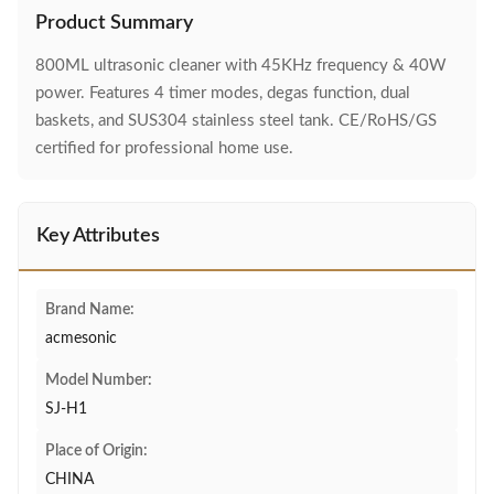
Product Summary
800ML ultrasonic cleaner with 45KHz frequency & 40W
power. Features 4 timer modes, degas function, dual
baskets, and SUS304 stainless steel tank. CE/RoHS/GS
certified for professional home use.
Key Attributes
Brand Name:
acmesonic
Model Number:
SJ-H1
Place of Origin:
CHINA