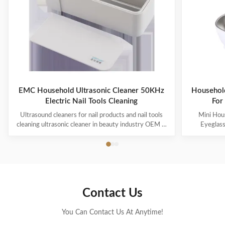
EMC Household Ultrasonic Cleaner 50KHz
Household
Electric Nail Tools Cleaning
For
Ultrasound cleaners for nail products and nail tools
Mini Hous
cleaning ultrasonic cleaner in beauty industry OEM &
Eyeglas
ODM are available! Customer logo is welcome!
available! 
Customer can choose the color! Ultrasonic cleaning is
choose the co
a process that uses ultrasound (usually from 20–400
uses ultra
kHz) and an appropriate cleaning solvent (sometimes
appropriate 
ordinary tap water) to clean items. The ultrasound can
water) to cle
be used with just water, but use of a solvent
just water,
Contact Us
appropriate for the item to be cleaned and the type of
item to be
soiling present
You Can Contact Us At Anytime!