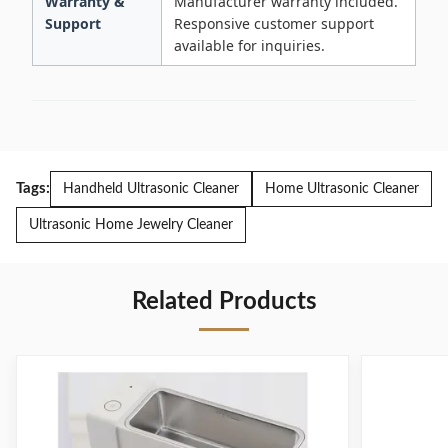
Warranty &
Manufacturer warranty included.
Support
Responsive customer support
available for inquiries.
Tags:
Handheld Ultrasonic Cleaner
Home Ultrasonic Cleaner
Ultrasonic Home Jewelry Cleaner
Related Products