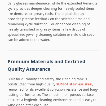
daily glasses maintenance, while the extended 6-minute
cycle provides deeper cleaning for heavily soiled items
like dentures or greasy tools. The digital display
provides precise feedback on the selected time and
remaining cycle duration. For enhanced cleaning of
heavily tarnished or greasy items, a few drops of
specialized jewelry cleaning solution or mild dish soap
can be added to the water.
Premium Materials and Certified
Quality Assurance
Built for durability and safety, the cleaning tank is
constructed from high-quality
SUS304 stainless steel
,
renowned for its excellent corrosion resistance and long-
lasting performance. The smooth, non-porous surface
ensures a hygienic cleaning environment and is easy to
wipe clean after each use.