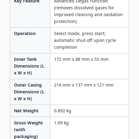
Key Feature
Advanced Degas Function
(removes dissolved gases for
improved cleaning and oxidation
protection)
Operation
Select mode, press start;
automatic shut-off upon cycle
completion
Inner Tank
172 mm x 88 mm x 55 mm
Dimensions (L
x W x H)
Outer Casing
216 mm x 137 mm x 121 mm
Dimensions (L
x W x H)
Net Weight
0.892 kg
Gross Weight
1.09 kg
(with
packaging)