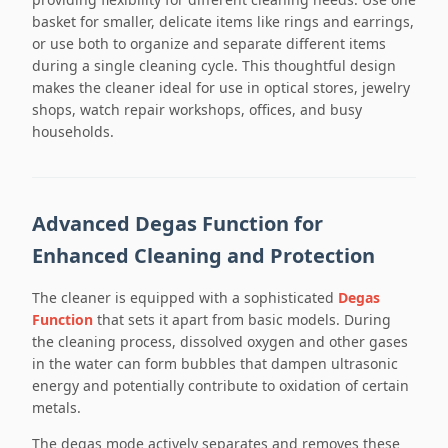
basket for smaller, delicate items like rings and earrings,
or use both to organize and separate different items
during a single cleaning cycle. This thoughtful design
makes the cleaner ideal for use in optical stores, jewelry
shops, watch repair workshops, offices, and busy
households.
Advanced Degas Function for
Enhanced Cleaning and Protection
The cleaner is equipped with a sophisticated
Degas
Function
that sets it apart from basic models. During
the cleaning process, dissolved oxygen and other gases
in the water can form bubbles that dampen ultrasonic
energy and potentially contribute to oxidation of certain
metals.
The degas mode actively separates and removes these