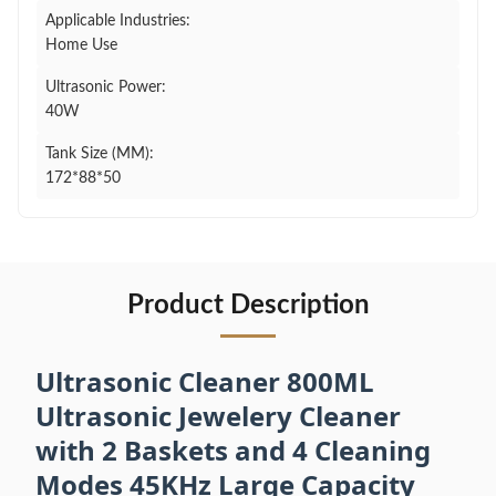
Applicable Industries:
Home Use
Ultrasonic Power:
40W
Tank Size (MM):
172*88*50
Product Description
Ultrasonic Cleaner 800ML
Ultrasonic Jewelery Cleaner
with 2 Baskets and 4 Cleaning
Modes 45KHz Large Capacity