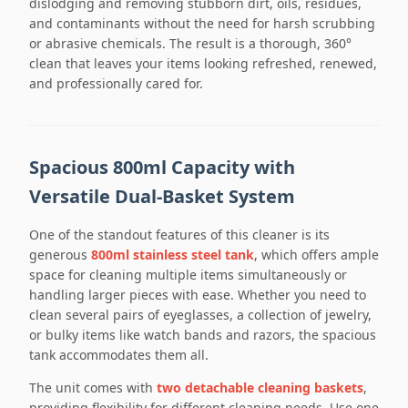
dislodging and removing stubborn dirt, oils, residues,
and contaminants without the need for harsh scrubbing
or abrasive chemicals. The result is a thorough, 360°
clean that leaves your items looking refreshed, renewed,
and professionally cared for.
Spacious 800ml Capacity with
Versatile Dual-Basket System
One of the standout features of this cleaner is its
generous
800ml stainless steel tank
, which offers ample
space for cleaning multiple items simultaneously or
handling larger pieces with ease. Whether you need to
clean several pairs of eyeglasses, a collection of jewelry,
or bulky items like watch bands and razors, the spacious
tank accommodates them all.
The unit comes with
two detachable cleaning baskets
,
providing flexibility for different cleaning needs. Use one