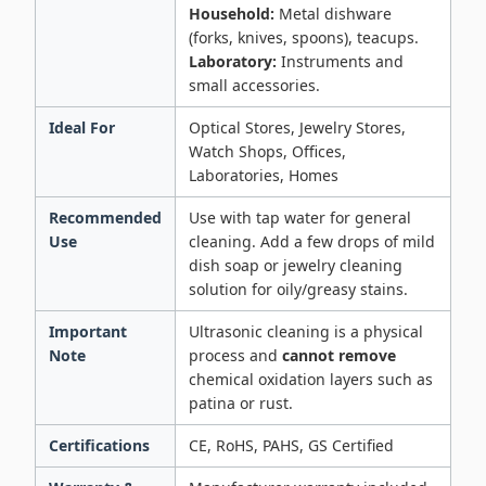
Household:
Metal dishware
(forks, knives, spoons), teacups.
Laboratory:
Instruments and
small accessories.
Ideal For
Optical Stores, Jewelry Stores,
Watch Shops, Offices,
Laboratories, Homes
Recommended
Use with tap water for general
Use
cleaning. Add a few drops of mild
dish soap or jewelry cleaning
solution for oily/greasy stains.
Important
Ultrasonic cleaning is a physical
Note
process and
cannot remove
chemical oxidation layers such as
patina or rust.
Certifications
CE, RoHS, PAHS, GS Certified