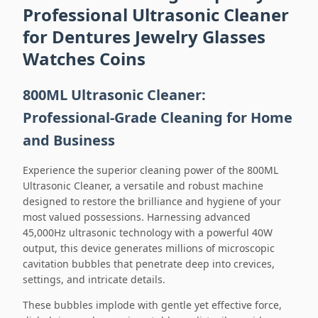
Professional Ultrasonic Cleaner
for Dentures Jewelry Glasses
Watches Coins
800ML Ultrasonic Cleaner:
Professional-Grade Cleaning for Home
and Business
Experience the superior cleaning power of the 800ML
Ultrasonic Cleaner, a versatile and robust machine
designed to restore the brilliance and hygiene of your
most valued possessions. Harnessing advanced
45,000Hz ultrasonic technology with a powerful 40W
output, this device generates millions of microscopic
cavitation bubbles that penetrate deep into crevices,
settings, and intricate details.
These bubbles implode with gentle yet effective force,