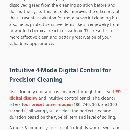
dissolved gases from the cleaning solution before and
during the cycle. This not only improves the efficiency of
the ultrasonic cavitation for more powerful cleaning but
also helps protect sensitive items like silver jewelry from
unwanted chemical reactions with air. The result is a
more effective clean and better preservation of your
valuables' appearance.
Intuitive 4-Mode Digital Control for
Precision Cleaning
User-friendly operation is ensured through the clear
LED
digital display
and intuitive control panel. The cleaner
offers
four preset timer modes
(180, 240, 300, and 360
seconds), allowing you to select the perfect cleaning
duration based on the type of item and level of soiling.
A quick 3-minute cycle is ideal for lightly worn jewelry or