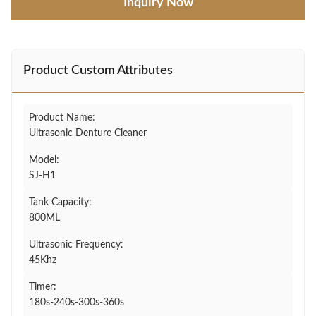
Inquiry Now
Product Custom Attributes
Product Name:
Ultrasonic Denture Cleaner
Model:
SJ-H1
Tank Capacity:
800ML
Ultrasonic Frequency:
45Khz
Timer:
180s-240s-300s-360s