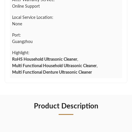
After Warranty Service:
Online Support
Local Service Location:
None
Port:
Guangzhou
Highlight:
RoHS Household Ultrasonic Cleaner
,
Multi Functional Household Ultrasonic Cleaner
,
Multi Functional Denture Ultrasonic Cleaner
Product Description