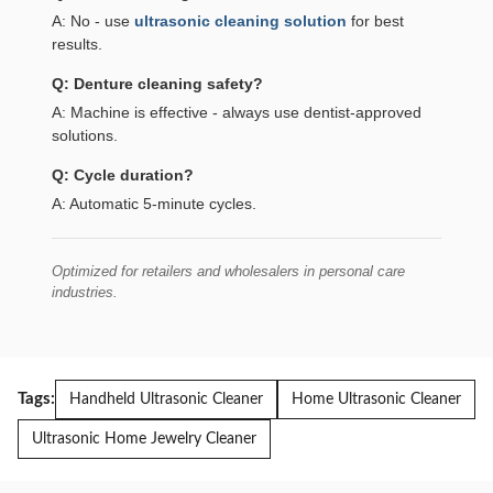
A: No - use
ultrasonic cleaning solution
for best
results.
Q: Denture cleaning safety?
A: Machine is effective - always use dentist-approved
solutions.
Q: Cycle duration?
A: Automatic 5-minute cycles.
Optimized for retailers and wholesalers in personal care
industries.
Tags:
Handheld Ultrasonic Cleaner
Home Ultrasonic Cleaner
Ultrasonic Home Jewelry Cleaner