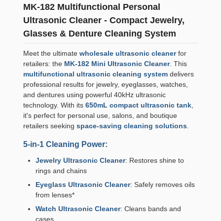
MK-182 Multifunctional Personal
Ultrasonic Cleaner - Compact Jewelry,
Glasses & Denture Cleaning System
Meet the ultimate
wholesale ultrasonic cleaner
for
retailers: the
MK-182 Mini Ultrasonic Cleaner
. This
multifunctional ultrasonic cleaning system
delivers
professional results for jewelry, eyeglasses, watches,
and dentures using powerful 40kHz ultrasonic
technology. With its
650mL compact ultrasonic tank
,
it's perfect for personal use, salons, and boutique
retailers seeking
space-saving cleaning solutions
.
5-in-1 Cleaning Power:
Jewelry Ultrasonic Cleaner
: Restores shine to
rings and chains
Eyeglass Ultrasonic Cleaner
: Safely removes oils
from lenses*
Watch Ultrasonic Cleaner
: Cleans bands and
cases