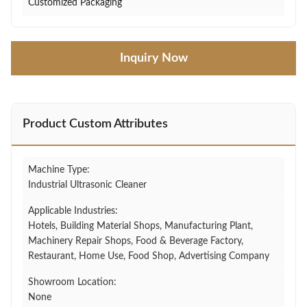
Customized Packaging
Inquiry Now
Product Custom Attributes
Machine Type:
Industrial Ultrasonic Cleaner
Applicable Industries:
Hotels, Building Material Shops, Manufacturing Plant,
Machinery Repair Shops, Food & Beverage Factory,
Restaurant, Home Use, Food Shop, Advertising Company
Showroom Location:
None