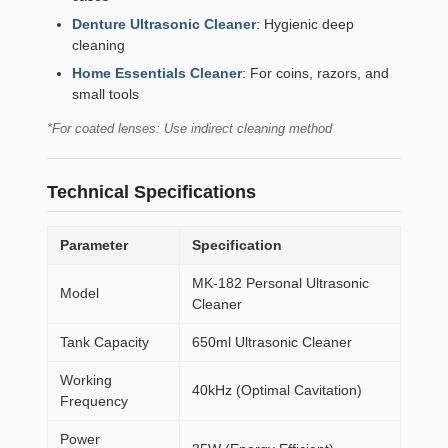
Denture Ultrasonic Cleaner
: Hygienic deep
cleaning
Home Essentials Cleaner
: For coins, razors, and
small tools
*For coated lenses: Use indirect cleaning method
Technical Specifications
Parameter
Specification
MK-182 Personal Ultrasonic
Model
Cleaner
Tank Capacity
650ml Ultrasonic Cleaner
Working
40kHz (Optimal Cavitation)
Frequency
Power