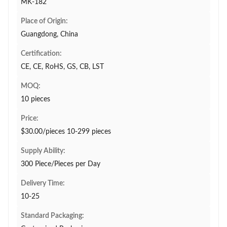
MK-182
Place of Origin:
Guangdong, China
Certification:
CE, CE, RoHS, GS, CB, LST
MOQ:
10 pieces
Price:
$30.00/pieces 10-299 pieces
Supply Ability:
300 Piece/Pieces per Day
Delivery Time:
10-25
Standard Packaging: