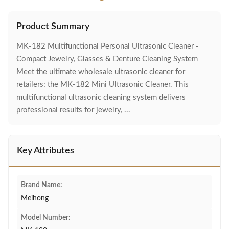
Product Summary
MK-182 Multifunctional Personal Ultrasonic Cleaner -
Compact Jewelry, Glasses & Denture Cleaning System
Meet the ultimate wholesale ultrasonic cleaner for
retailers: the MK-182 Mini Ultrasonic Cleaner. This
multifunctional ultrasonic cleaning system delivers
professional results for jewelry, ...
Key Attributes
Brand Name:
Meihong
Model Number: