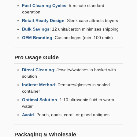
Fast Cleaning Cycles
: 5-minute standard
operation
Retail-Ready Design
: Sleek case attracts buyers
Bulk Savings
: 12 units/carton minimizes shipping
OEM Branding
: Custom logos (min. 100 units)
Pro Usage Guide
Direct Cleaning
: Jewelry/watches in basket with
solution
Indirect Method
: Dentures/glasses in sealed
container
Optimal Solution
: 1:10 ultrasonic fluid to warm
water
Avoid
: Pearls, opals, coral, or glued antiques
Packaging & Wholesale