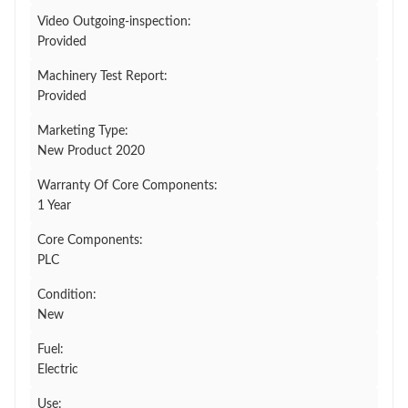
Video Outgoing-inspection:
Provided
Machinery Test Report:
Provided
Marketing Type:
New Product 2020
Warranty Of Core Components:
1 Year
Core Components:
PLC
Condition:
New
Fuel:
Electric
Use: