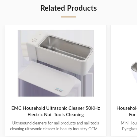
Related Products
EMC Household Ultrasonic Cleaner 50KHz
Household
Electric Nail Tools Cleaning
For
Ultrasound cleaners for nail products and nail tools
Mini Hous
cleaning ultrasonic cleaner in beauty industry OEM &
Eyeglas
ODM are available! Customer logo is welcome!
available! 