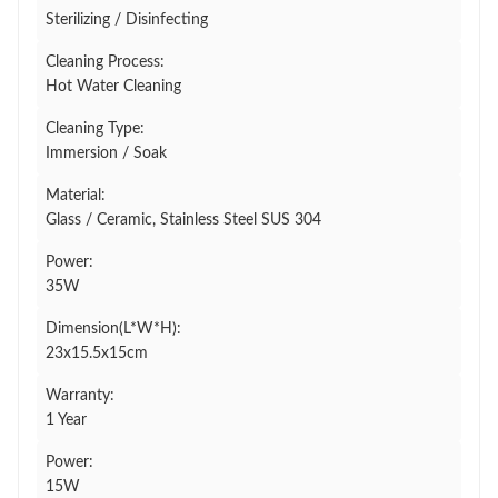
Sterilizing / Disinfecting
Cleaning Process:
Hot Water Cleaning
Cleaning Type:
Immersion / Soak
Material:
Glass / Ceramic, Stainless Steel SUS 304
Power:
35W
Dimension(L*W*H):
23x15.5x15cm
Warranty:
1 Year
Power:
15W