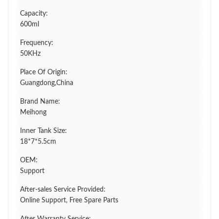
Capacity:
600ml
Frequency:
50KHz
Place Of Origin:
Guangdong,China
Brand Name:
Meihong
Inner Tank Size:
18*7*5.5cm
OEM:
Support
After-sales Service Provided:
Online Support, Free Spare Parts