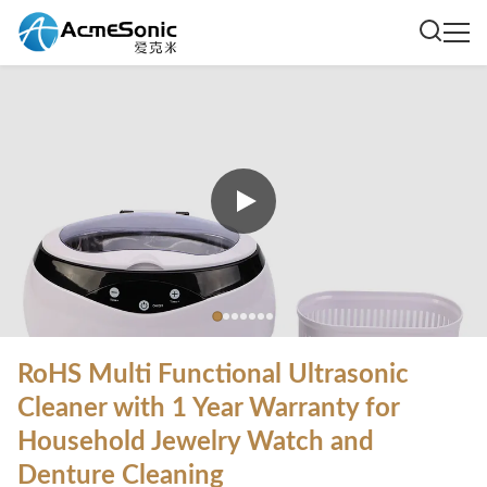
RoHS Multi Functional Ultrasonic
Cleaner with 1 Year Warranty for
Household Jewelry Watch and
Denture Cleaning