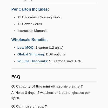
Per Carton Includes:
12 Ultrasonic Cleaning Units
12 Power Cords
Instruction Manuals
Wholesale Benefits:
Low MOQ
: 1 carton (12 units)
Global Shipping
: DDP options
Volume Discounts
: 5+ cartons save 18%
FAQ
Q: Capacity of this mini ultrasonic cleaner?
A: Holds 8 rings, 2 watches, or 1 pair of glasses per
cycle.
Q: Can I use vinegar?