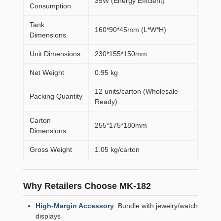
35W (Energy Efficient)
Consumption
Tank
160*90*45mm (L*W*H)
Dimensions
Unit Dimensions
230*155*150mm
Net Weight
0.95 kg
12 units/carton (Wholesale
Packing Quantity
Ready)
Carton
255*175*180mm
Dimensions
Gross Weight
1.05 kg/carton
Why Retailers Choose MK-182
High-Margin Accessory
: Bundle with jewelry/watch
displays