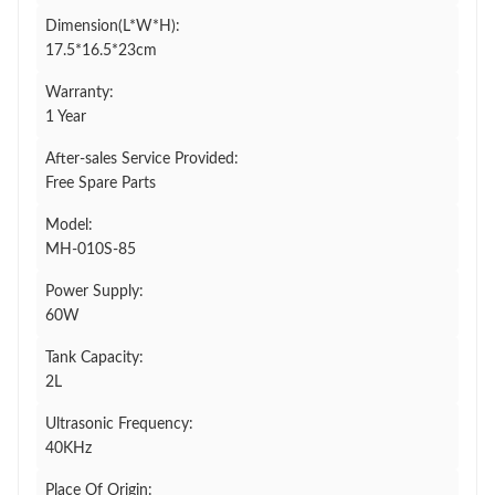
Dimension(L*W*H):
17.5*16.5*23cm
Warranty:
1 Year
After-sales Service Provided:
Free Spare Parts
Model:
MH-010S-85
Power Supply:
60W
Tank Capacity:
2L
Ultrasonic Frequency:
40KHz
Place Of Origin: