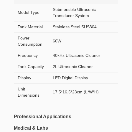
Submersible Ultrasonic
Model Type
Transducer System
Tank Material
Stainless Steel SUS304
Power
60W
Consumption
Frequency
40kHz Ultrasonic Cleaner
Tank Capacity
2L Ultrasonic Cleaner
Display
LED Digital Display
Unit
17.5*16.5*23cm (L*W*H)
Dimensions
Professional Applications
Medical & Labs