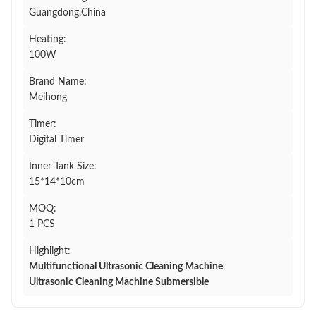
Guangdong,China
Heating:
100W
Brand Name:
Meihong
Timer:
Digital Timer
Inner Tank Size:
15*14*10cm
MOQ:
1 PCS
Highlight:
Multifunctional Ultrasonic Cleaning Machine
,
Ultrasonic Cleaning Machine Submersible