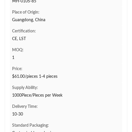
MH-010S-85
Place of Origin:
Guangdong, China
Certification:
CE, LST
MOQ:
1
Price:
$61.00/pieces 1-4 pieces
Supply Ability:
1000Piece/Pieces per Week
Delivery Time:
10-30
Standard Packaging: