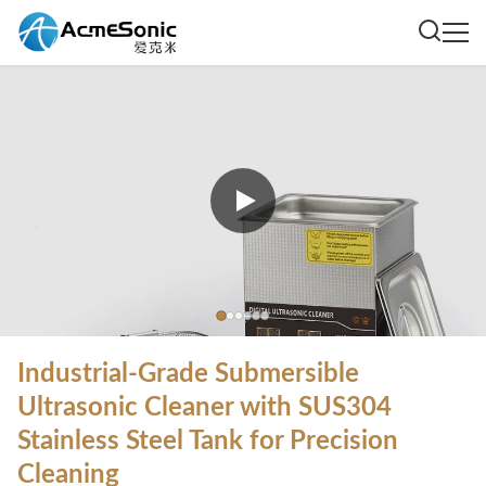
Industrial-Grade Submersible
Ultrasonic Cleaner with SUS304
Stainless Steel Tank for Precision
Cleaning