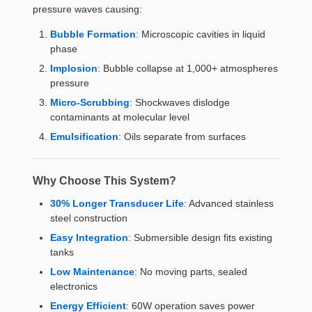
pressure waves causing:
Bubble Formation
: Microscopic cavities in liquid
phase
Implosion
: Bubble collapse at 1,000+ atmospheres
pressure
Micro-Scrubbing
: Shockwaves dislodge
contaminants at molecular level
Emulsification
: Oils separate from surfaces
Why Choose This System?
30% Longer Transducer Life
: Advanced stainless
steel construction
Easy Integration
: Submersible design fits existing
tanks
Low Maintenance
: No moving parts, sealed
electronics
Energy Efficient
: 60W operation saves power