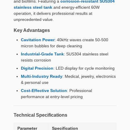
and biofilms. Featuring a
corrosion-resistant SUS304
stainless steel tank
and energy-efficient 60W
operation, it delivers professional results at
unprecedented value.
Key Advantages
Cavitation Power
: 40kHz waves create 50-500
micron bubbles for deep cleaning
Industrial-Grade Tank
: SUS304 stainless steel
resists corrosion
Digital Precision
: LED display for cycle monitoring
Multi-Industry Ready
: Medical, jewelry, electronics
& personal use
Cost-Effective Solution
: Professional
performance at entry-level pricing
Technical Specifications
Parameter
Specification