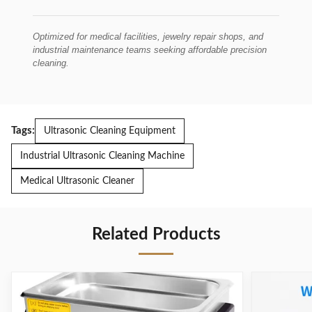
Optimized for medical facilities, jewelry repair shops, and
industrial maintenance teams seeking affordable precision
cleaning.
Tags:
Ultrasonic Cleaning Equipment
Industrial Ultrasonic Cleaning Machine
Medical Ultrasonic Cleaner
Related Products