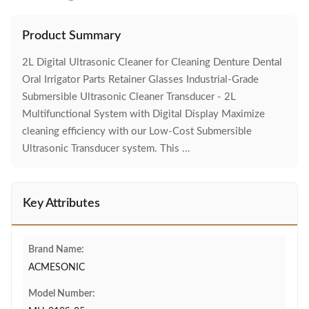
Product Summary
2L Digital Ultrasonic Cleaner for Cleaning Denture Dental
Oral Irrigator Parts Retainer Glasses Industrial-Grade
Submersible Ultrasonic Cleaner Transducer - 2L
Multifunctional System with Digital Display Maximize
cleaning efficiency with our Low-Cost Submersible
Ultrasonic Transducer system. This ...
Key Attributes
Brand Name:
ACMESONIC
Model Number: