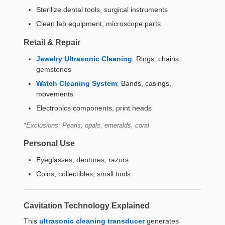
Sterilize dental tools, surgical instruments
Clean lab equipment, microscope parts
Retail & Repair
Jewelry Ultrasonic Cleaning
: Rings, chains,
gemstones
Watch Cleaning System
: Bands, casings,
movements
Electronics components, print heads
*Exclusions: Pearls, opals, emeralds, coral
Personal Use
Eyeglasses, dentures, razors
Coins, collectibles, small tools
Cavitation Technology Explained
This
ultrasonic cleaning transducer
generates