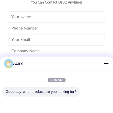
You Can Contact Us At Anytime!
Acme
4:56 AM
Good day, what product are you looking for?
Send