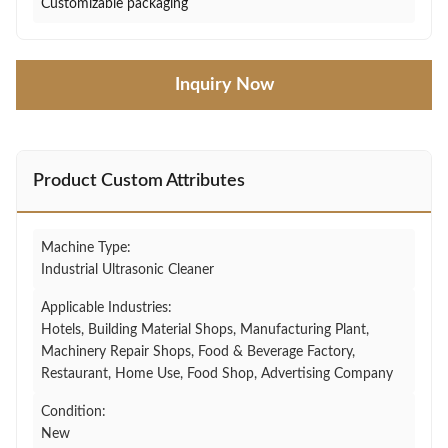
Customizable packaging
Inquiry Now
Product Custom Attributes
Machine Type:
Industrial Ultrasonic Cleaner
Applicable Industries:
Hotels, Building Material Shops, Manufacturing Plant,
Machinery Repair Shops, Food & Beverage Factory,
Restaurant, Home Use, Food Shop, Advertising Company
Condition:
New