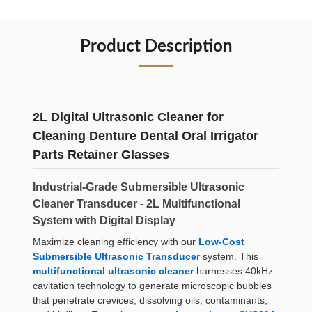
Product Description
2L Digital Ultrasonic Cleaner for
Cleaning Denture Dental Oral Irrigator
Parts Retainer Glasses
Industrial-Grade Submersible Ultrasonic
Cleaner Transducer - 2L Multifunctional
System with Digital Display
Maximize cleaning efficiency with our
Low-Cost
Submersible Ultrasonic Transducer
system. This
multifunctional ultrasonic cleaner
harnesses 40kHz
cavitation technology to generate microscopic bubbles
that penetrate crevices, dissolving oils, contaminants,