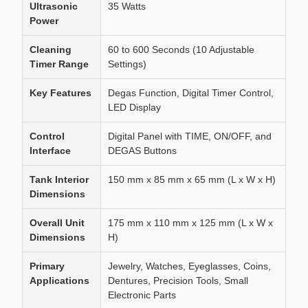
Ultrasonic
35 Watts
Power
Cleaning
60 to 600 Seconds (10 Adjustable
Timer Range
Settings)
Key Features
Degas Function, Digital Timer Control,
LED Display
Control
Digital Panel with TIME, ON/OFF, and
Interface
DEGAS Buttons
Tank Interior
150 mm x 85 mm x 65 mm (L x W x H)
Dimensions
Overall Unit
175 mm x 110 mm x 125 mm (L x W x
Dimensions
H)
Primary
Jewelry, Watches, Eyeglasses, Coins,
Applications
Dentures, Precision Tools, Small
Electronic Parts