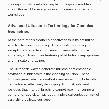
making sophisticated cleaning technology accessible and
straightforward for everyday use in homes, studios, and
workshops.
Advanced Ultrasonic Technology for Complex
Geometries
At the core of this cleaner's effectiveness is its optimized
40kHz ultrasonic frequency. This specific frequency is
exceptionally effective for cleaning items with complex
surfaces, such as those featuring blind holes, deep grooves,
and intricate engravings.
The ultrasonic waves generate millions of microscopic
cavitation bubbles within the cleaning solution. These
bubbles penetrate the smallest crevices and implode with
gentle force, effectively dislodging dirt, dust, oils, and
residues that manual brushing cannot reach, ensuring a
comprehensive clean without any physical contact or risk of
scratching delicate surfaces.