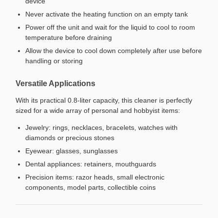
device
Never activate the heating function on an empty tank
Power off the unit and wait for the liquid to cool to room
temperature before draining
Allow the device to cool down completely after use before
handling or storing
Versatile Applications
With its practical 0.8-liter capacity, this cleaner is perfectly
sized for a wide array of personal and hobbyist items:
Jewelry: rings, necklaces, bracelets, watches with
diamonds or precious stones
Eyewear: glasses, sunglasses
Dental appliances: retainers, mouthguards
Precision items: razor heads, small electronic
components, model parts, collectible coins