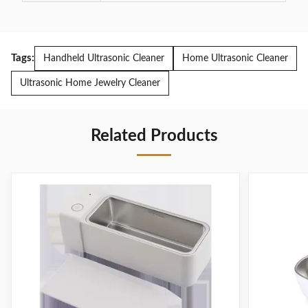
Tags:
Handheld Ultrasonic Cleaner
Home Ultrasonic Cleaner
Ultrasonic Home Jewelry Cleaner
Related Products