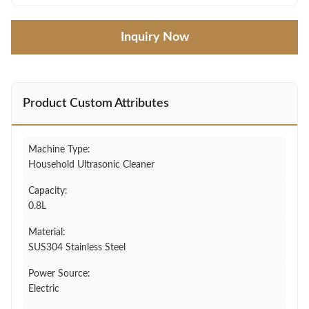
Inquiry Now
Product Custom Attributes
Machine Type:
Household Ultrasonic Cleaner
Capacity:
0.8L
Material:
SUS304 Stainless Steel
Power Source:
Electric