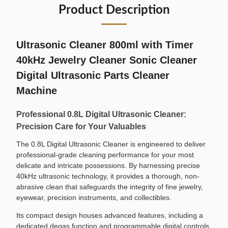
Product Description
Ultrasonic Cleaner 800ml with Timer
40kHz Jewelry Cleaner Sonic Cleaner
Digital Ultrasonic Parts Cleaner
Machine
Professional 0.8L Digital Ultrasonic Cleaner:
Precision Care for Your Valuables
The 0.8L Digital Ultrasonic Cleaner is engineered to deliver
professional-grade cleaning performance for your most
delicate and intricate possessions. By harnessing precise
40kHz ultrasonic technology, it provides a thorough, non-
abrasive clean that safeguards the integrity of fine jewelry,
eyewear, precision instruments, and collectibles.
Its compact design houses advanced features, including a
dedicated degas function and programmable digital controls,