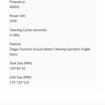
Frequency:
40KHz
Power (W):
35W
Cleaning Cycles (seconds):
0-180s
Feature:
Degas Function Ensure Better Cleaning &protect Fragile
Items
Tank Size (MM):
150*85*65
Unit Size (MM):
175*110*125