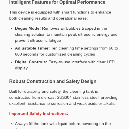
Intelligent Features for Optimal Performance
This device is equipped with smart functions to enhance
both cleaning results and operational ease:
Degas Mode:
Removes air bubbles trapped in the
cleaning solution to maintain peak ultrasonic energy and
prevent ultrasonic fatigue
Adjustable Timer:
Ten cleaning time settings from 60 to
600 seconds for customized cleaning cycles
Digital Controls:
Easy-to-use interface with clear LED
display
Robust Construction and Safety Design
Built for durability and safety, the cleaning tank is
constructed from die-cast SUS304 stainless steel, providing
excellent resistance to corrosion and weak acids or alkalis.
Important Safety Instructions:
Always fill the tank with liquid before powering on the