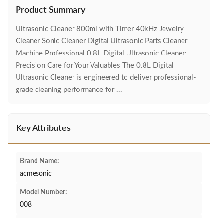
Product Summary
Ultrasonic Cleaner 800ml with Timer 40kHz Jewelry
Cleaner Sonic Cleaner Digital Ultrasonic Parts Cleaner
Machine Professional 0.8L Digital Ultrasonic Cleaner:
Precision Care for Your Valuables The 0.8L Digital
Ultrasonic Cleaner is engineered to deliver professional-
grade cleaning performance for ...
Key Attributes
Brand Name:
acmesonic
Model Number:
008