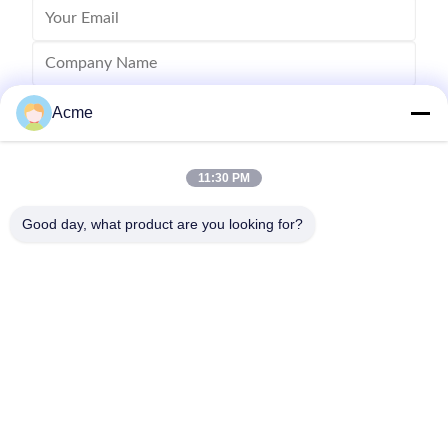
Acme
11:30 PM
Good day, what product are you looking for?
Send
0086-133-1645-0353
acme@ultrasonic-cleaningmachine.com