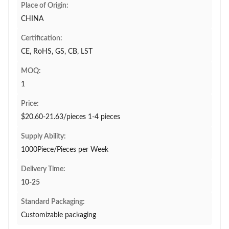
Place of Origin:
CHINA
Certification:
CE, RoHS, GS, CB, LST
MOQ:
1
Price:
$20.60-21.63/pieces 1-4 pieces
Supply Ability:
1000Piece/Pieces per Week
Delivery Time:
10-25
Standard Packaging:
Customizable packaging