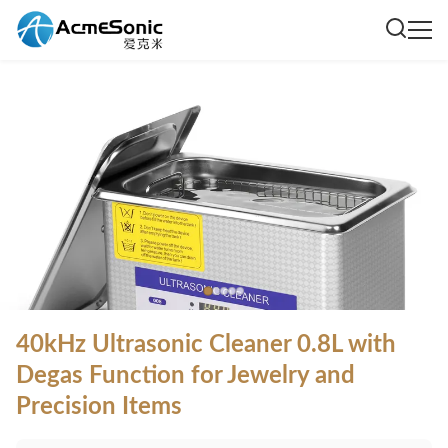
40kHz Ultrasonic Cleaner 0.8L with
Degas Function for Jewelry and
Precision Items