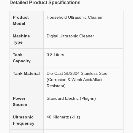
Detailed Product Specifications
Product
Household Ultrasonic Cleaner
Model
Machine
Digital Ultrasonic Cleaner
Type
Tank
0.8 Liters
Capacity
Tank Material
Die-Cast SUS304 Stainless Steel
(Corrosion & Weak Acid/Alkali
Resistant)
Power
Standard Electric (Plug-in)
Source
Ultrasonic
40 Kilohertz (kHz)
Frequency