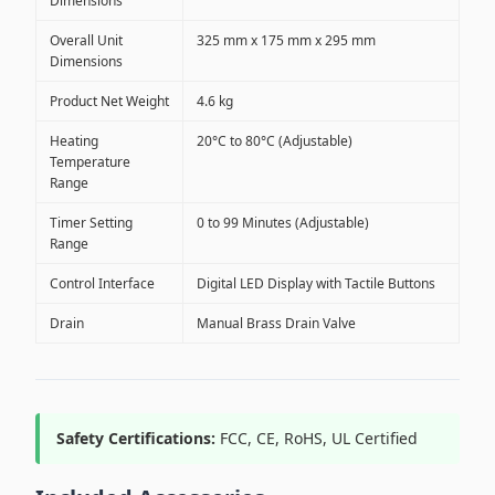
Dimensions
Overall Unit
325 mm x 175 mm x 295 mm
Dimensions
Product Net Weight
4.6 kg
Heating
20°C to 80°C (Adjustable)
Temperature
Range
Timer Setting
0 to 99 Minutes (Adjustable)
Range
Control Interface
Digital LED Display with Tactile Buttons
Drain
Manual Brass Drain Valve
Safety Certifications:
FCC, CE, RoHS, UL Certified