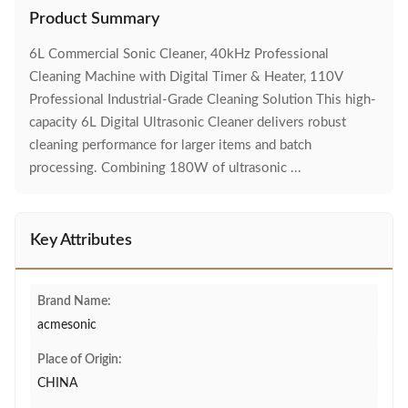
Product Summary
6L Commercial Sonic Cleaner, 40kHz Professional
Cleaning Machine with Digital Timer & Heater, 110V
Professional Industrial-Grade Cleaning Solution This high-
capacity 6L Digital Ultrasonic Cleaner delivers robust
cleaning performance for larger items and batch
processing. Combining 180W of ultrasonic ...
Key Attributes
Brand Name:
acmesonic
Place of Origin:
CHINA