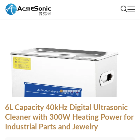
6L Capacity 40kHz Digital Ultrasonic
Cleaner with 300W Heating Power for
Industrial Parts and Jewelry