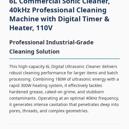
6L Commercial Sonic Cleaner,
40kHz Professional Cleaning
Machine with Digital Timer &
Heater, 110V
Professional Industrial-Grade
Cleaning Solution
This high-capacity 6L Digital Ultrasonic Cleaner delivers
robust cleaning performance for larger items and batch
processing. Combining 180W of ultrasonic energy with a
rapid 300W heating system, it effectively tackles
hardened grease, caked-on grime, and stubborn
contaminants. Operating at an optimal 40kHz frequency,
it generates intense cavitation that penetrates deep into
pores, threads, and complex geometries.