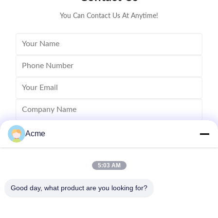
50-500 microns
You Can Contact Us At Anytime!
Acme
5:03 AM
Good day, what product are you looking for?
Send