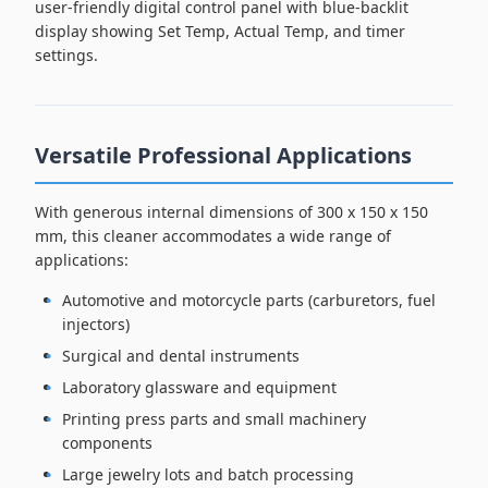
user-friendly digital control panel with blue-backlit
display showing Set Temp, Actual Temp, and timer
settings.
Versatile Professional Applications
With generous internal dimensions of 300 x 150 x 150
mm, this cleaner accommodates a wide range of
applications:
Automotive and motorcycle parts (carburetors, fuel
injectors)
Surgical and dental instruments
Laboratory glassware and equipment
Printing press parts and small machinery
components
Large jewelry lots and batch processing