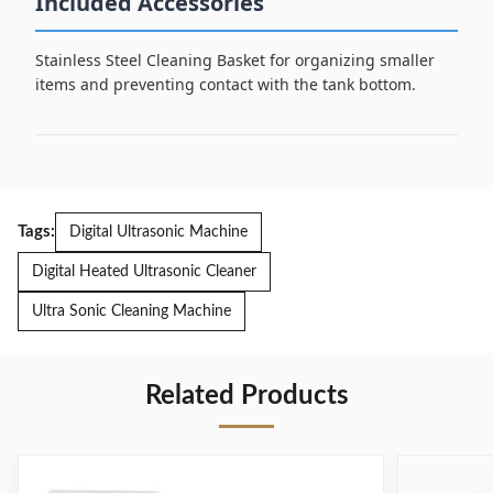
Included Accessories
Stainless Steel Cleaning Basket for organizing smaller
items and preventing contact with the tank bottom.
Tags:
Digital Ultrasonic Machine
Digital Heated Ultrasonic Cleaner
Ultra Sonic Cleaning Machine
Related Products