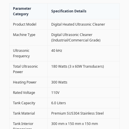
Parameter
Specification Details
Category
Product Model
Digital Heated Ultrasonic Cleaner
Machine Type
Digital Ultrasonic Cleaner
(Industrial/Commercial Grade)
Ultrasonic
40 kHz
Frequency
Total Ultrasonic
180 Watts (3 x 60W Transducers)
Power
Heating Power
300 Watts
Rated Voltage
110V
Tank Capacity
6.0 Liters
Tank Material
Premium SUS304 Stainless Steel
Tank Interior
300 mm x 150 mm x 150 mm