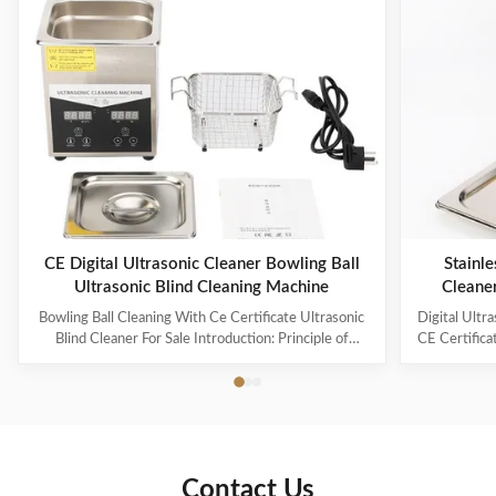
CE Digital Ultrasonic Cleaner Bowling Ball
Stainle
Ultrasonic Blind Cleaning Machine
Cleane
Capaci
Bowling Ball Cleaning With Ce Certificate Ultrasonic
Digital Ultr
Blind Cleaner For Sale Introduction: Principle of
CE Certifica
ultrasonic cleaner: High frequency oscillation signal
Ultrasonic V
from ultrasonic generator is transformed into high
The ultr
frequency mechanical oscillation by transducer and
oscillation
propagated into medium-cleaning solvent. The
solution 
forward radiation of ultrasonic wave in dense phase of
effectively
cleaning solution causes the flow of liquid to produce
surfaces
Contact Us
tens of thousands of tiny bubbles with diameters of
Cleanin