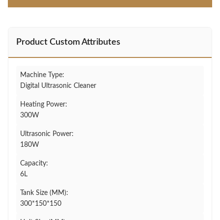
Product Custom Attributes
Machine Type:
Digital Ultrasonic Cleaner
Heating Power:
300W
Ultrasonic Power:
180W
Capacity:
6L
Tank Size (MM):
300*150*150