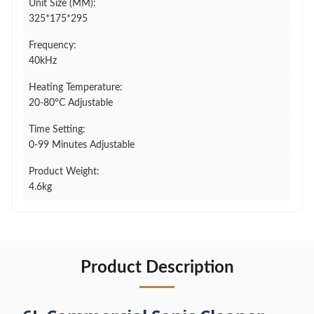
Unit Size (MM):
325*175*295
Frequency:
40kHz
Heating Temperature:
20-80°C Adjustable
Time Setting:
0-99 Minutes Adjustable
Product Weight:
4.6kg
Product Description