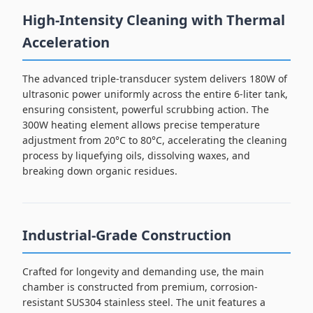
High-Intensity Cleaning with Thermal
Acceleration
The advanced triple-transducer system delivers 180W of
ultrasonic power uniformly across the entire 6-liter tank,
ensuring consistent, powerful scrubbing action. The
300W heating element allows precise temperature
adjustment from 20°C to 80°C, accelerating the cleaning
process by liquefying oils, dissolving waxes, and
breaking down organic residues.
Industrial-Grade Construction
Crafted for longevity and demanding use, the main
chamber is constructed from premium, corrosion-
resistant SUS304 stainless steel. The unit features a