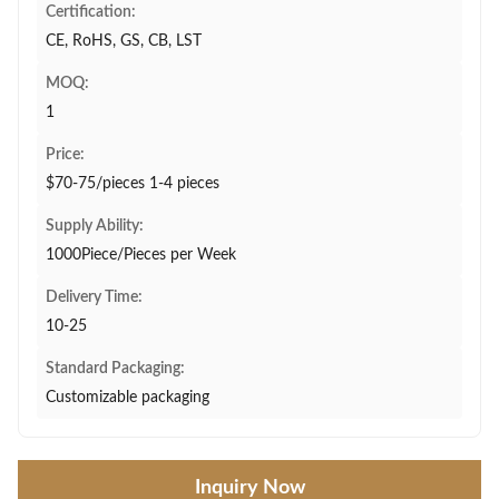
Certification:
CE, RoHS, GS, CB, LST
MOQ:
1
Price:
$70-75/pieces 1-4 pieces
Supply Ability:
1000Piece/Pieces per Week
Delivery Time:
10-25
Standard Packaging:
Customizable packaging
Inquiry Now