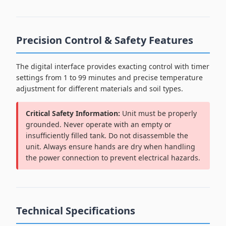
Precision Control & Safety Features
The digital interface provides exacting control with timer
settings from 1 to 99 minutes and precise temperature
adjustment for different materials and soil types.
Critical Safety Information:
Unit must be properly
grounded. Never operate with an empty or
insufficiently filled tank. Do not disassemble the
unit. Always ensure hands are dry when handling
the power connection to prevent electrical hazards.
Technical Specifications