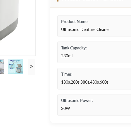
Product Name:
Ultrasonic Denture Cleaner
Tank Capacity:
230ml
>
Timer:
180s,280s,380s,480s,600s
Ultrasonic Power:
30W