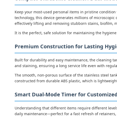
Keep your most-used personal items in pristine condition
technology, this device generates millions of microscopic 
effectively lifting and removing stubborn stains, biofilm
It is the perfect, safe solution for maintaining the hygiene
Premium Construction for Lasting Hyg
Built for durability and easy maintenance, the cleaning ta
and staining, ensuring a long service life even with regula
The smooth, non-porous surface of the stainless steel tank
constructed from durable ABS plastic, which is lightweight
Smart Dual-Mode Timer for Customized
Understanding that different items require different levels
daily maintenance—perfect for a fast refresh of retainers, 