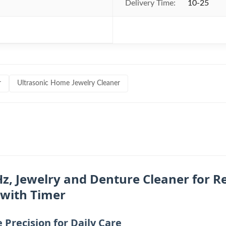
Delivery Time:
10-25
r
Ultrasonic Home Jewelry Cleaner
z, Jewelry and Denture Cleaner for Re
 with Timer
Precision for Daily Care