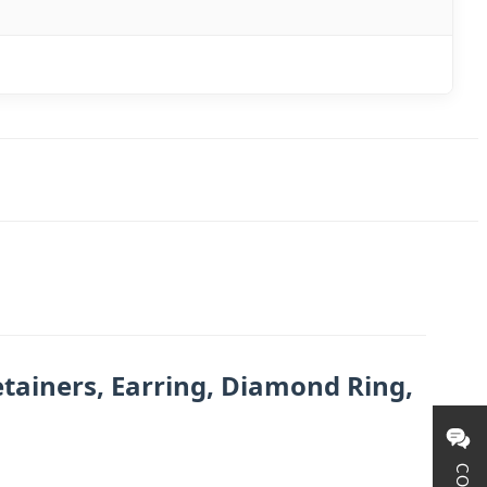
tainers, Earring, Diamond Ring,