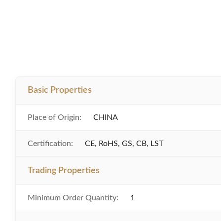
Basic Properties
Place of Origin:
CHINA
Certification:
CE, RoHS, GS, CB, LST
Trading Properties
Minimum Order Quantity:
1