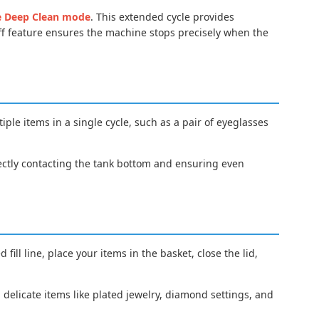
e Deep Clean mode
. This extended cycle provides
ff feature ensures the machine stops precisely when the
tiple items in a single cycle, such as a pair of eyeglasses
rectly contacting the tank bottom and ensuring even
ill line, place your items in the basket, close the lid,
h delicate items like plated jewelry, diamond settings, and