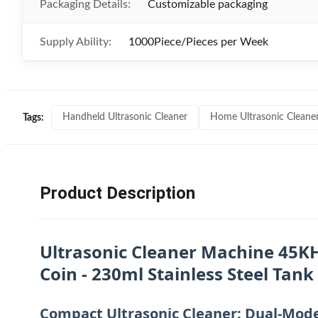
Packaging Details:
Customizable packaging
Supply Ability:
1000Piece/Pieces per Week
Handheld Ultrasonic Cleaner
Home Ultrasonic Cleane
Tags:
Product Description
Ultrasonic Cleaner Machine 45KH
Coin - 230ml Stainless Steel Tank
Compact Ultrasonic Cleaner: Dual-Mode 