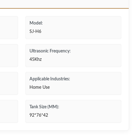
Model:
SJ-H6
Ultrasonic Frequency:
45Khz
Applicable Industries:
Home Use
Tank Size (MM):
92*76*42