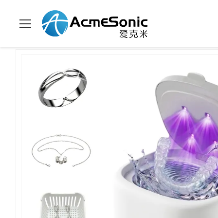
Home
>
Products
>
Household Ultrasonic Cleaner
>
45KHz Ult