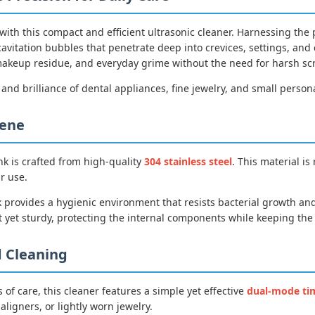
 with this compact and efficient ultrasonic cleaner. Harnessing t
cavitation bubbles that penetrate deep into crevices, settings, an
, makeup residue, and everyday grime without the need for harsh s
 and brilliance of dental appliances, fine jewelry, and small person
iene
nk is crafted from high-quality
304 stainless steel
. This material is
r use.
 provides a hygienic environment that resists bacterial growth and
 yet sturdy, protecting the internal components while keeping the o
 Cleaning
 of care, this cleaner features a simple yet effective
dual-mode ti
aligners, or lightly worn jewelry.