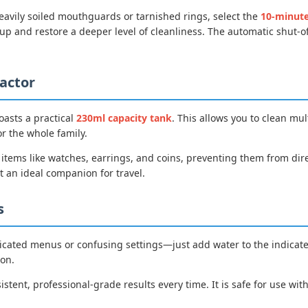
eavily soiled mouthguards or tarnished rings, select the
10-minut
p and restore a deeper level of cleanliness. The automatic shut-o
actor
oasts a practical
230ml capacity tank
. This allows you to clean mul
or the whole family.
r items like watches, earrings, and coins, preventing them from di
t an ideal companion for travel.
s
icated menus or confusing settings—just add water to the indicated f
ton.
istent, professional-grade results every time. It is safe for use wit