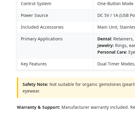
Control System
One-Button Mode S
Power Source
DC 5V / 1A (USB P
Included Accessories
Main Unit, Stainle
Primary Applications
Dental:
Retainers, 
Jewelry:
Rings, ear
Personal Care:
Eye
Key Features
Dual Timer Modes,
Safety Note:
Not suitable for organic gemstones (pearls,
eyewear.
Warranty & Support:
Manufacturer warranty included. Res