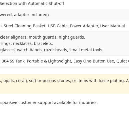
election with Automatic Shut-off
owered, adapter included)
ss Steel Cleaning Basket, USB Cable, Power Adapter, User Manual
clear aligners, mouth guards, night guards.
rings, necklaces, bracelets.
glasses, watch bands, razor heads, small metal tools.
 304 SS Tank, Portable & Lightweight, Easy One-Button Use, Quiet
 opals, coral), soft or porous stones, or items with loose plating.
ponsive customer support available for inquiries.