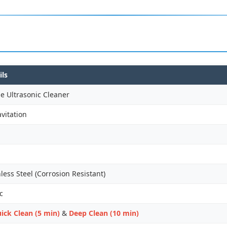
ils
e Ultrasonic Cleaner
vitation
ess Steel (Corrosion Resistant)
c
ick Clean (5 min)
&
Deep Clean (10 min)