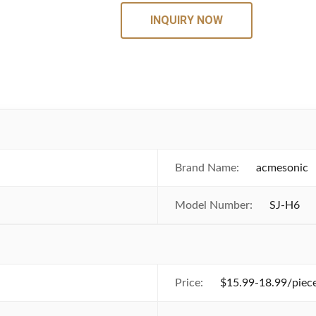
INQUIRY NOW
Brand Name:
acmesonic
Model Number:
SJ-H6
Price:
$15.99-18.99/piece