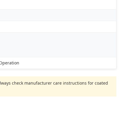
 Operation
 Always check manufacturer care instructions for coated