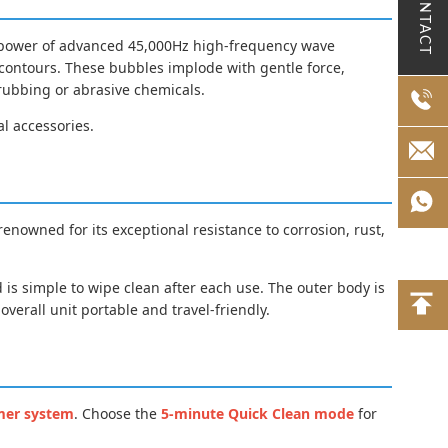
CONTACT
he power of advanced 45,000Hz high-frequency wave
d contours. These bubbles implode with gentle force,
crubbing or abrasive chemicals.
al accessories.
 renowned for its exceptional resistance to corrosion, rust,
 is simple to wipe clean after each use. The outer body is
verall unit portable and travel-friendly.
mer system
. Choose the
5-minute Quick Clean mode
for