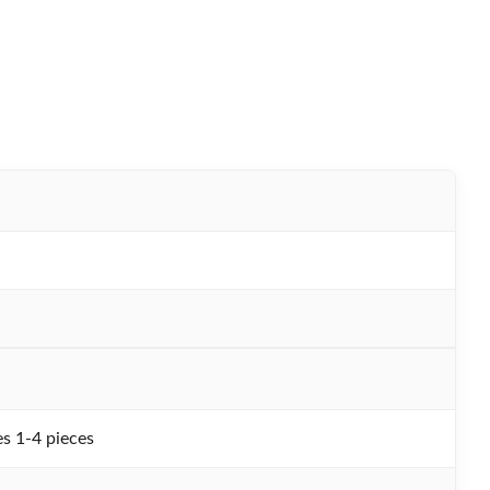
s 1-4 pieces