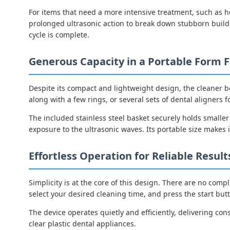
For items that need a more intensive treatment, such as h
prolonged ultrasonic action to break down stubborn buildu
cycle is complete.
Generous Capacity in a Portable Form F
Despite its compact and lightweight design, the cleaner b
along with a few rings, or several sets of dental aligners f
The included stainless steel basket securely holds smalle
exposure to the ultrasonic waves. Its portable size makes i
Effortless Operation for Reliable Result
Simplicity is at the core of this design. There are no compl
select your desired cleaning time, and press the start but
The device operates quietly and efficiently, delivering cons
clear plastic dental appliances.