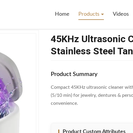
rasonic Cleaner With 230ml 304 Stainless Steel Tank For Jewelry And D
Home
Products
Videos
45KHz Ultrasonic 
Stainless Steel Ta
Product Summary
Compact 45KHz ultrasonic cleaner with 
(5/10 min) for jewelry, dentures & pers
convenience.
Product Custom Attributes