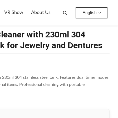
entures
VR Show
About Us
English
Cleaner with 230ml 304
nk for Jewelry and Dentures
230ml 304 stainless steel tank. Features dual timer modes
onal items. Professional cleaning with portable