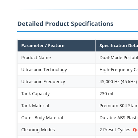
Detailed Product Specifications
Parameter / Feature
Specification Deta
Product Name
Dual-Mode Portabl
Ultrasonic Technology
High-Frequency Ca
Ultrasonic Frequency
45,000 Hz (45 kHz)
Tank Capacity
230 ml
Tank Material
Premium 304 Stainl
Outer Body Material
Durable ABS Plasti
Cleaning Modes
2 Preset Cycles:
Qu