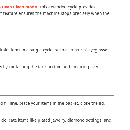
e Deep Clean mode
. This extended cycle provides
ff feature ensures the machine stops precisely when the
tiple items in a single cycle, such as a pair of eyeglasses
rectly contacting the tank bottom and ensuring even
ill line, place your items in the basket, close the lid,
h delicate items like plated jewelry, diamond settings, and