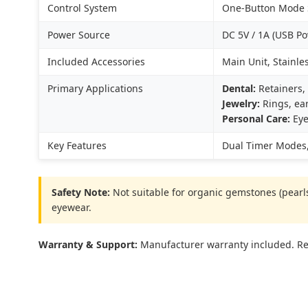
Control System
One-Button Mode S
Power Source
DC 5V / 1A (USB P
Included Accessories
Main Unit, Stainle
Primary Applications
Dental:
Retainers, 
Jewelry:
Rings, ear
Personal Care:
Eye
Key Features
Dual Timer Modes,
Safety Note:
Not suitable for organic gemstones (pearls,
eyewear.
Warranty & Support:
Manufacturer warranty included. Res