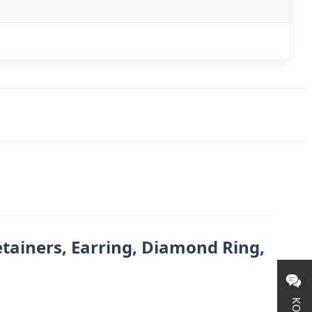
tainers, Earring, Diamond Ring,