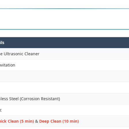
ils
e Ultrasonic Cleaner
vitation
ess Steel (Corrosion Resistant)
c
ick Clean (5 min)
&
Deep Clean (10 min)