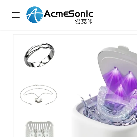
Zu Hause
>
Produits
>
Haushaltsultraschallreiniger
>
45KHz Ult