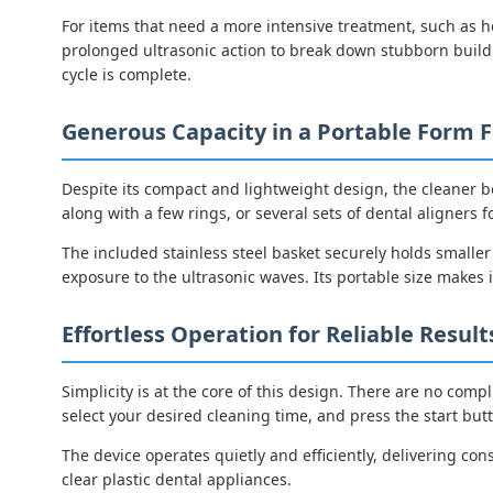
For items that need a more intensive treatment, such as h
prolonged ultrasonic action to break down stubborn buildu
cycle is complete.
Generous Capacity in a Portable Form F
Despite its compact and lightweight design, the cleaner b
along with a few rings, or several sets of dental aligners f
The included stainless steel basket securely holds smalle
exposure to the ultrasonic waves. Its portable size makes i
Effortless Operation for Reliable Result
Simplicity is at the core of this design. There are no compl
select your desired cleaning time, and press the start but
The device operates quietly and efficiently, delivering cons
clear plastic dental appliances.