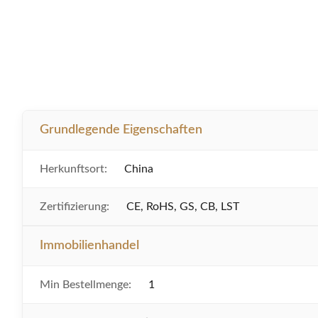
Grundlegende Eigenschaften
Herkunftsort:
China
Zertifizierung:
CE, RoHS, GS, CB, LST
Immobilienhandel
Min Bestellmenge:
1