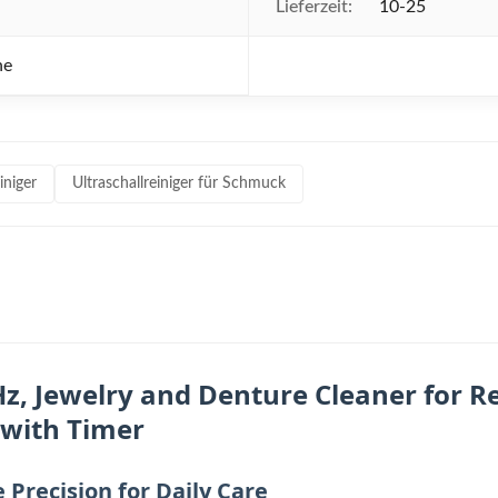
Lieferzeit:
10-25
he
iniger
Ultraschallreiniger für Schmuck
z, Jewelry and Denture Cleaner for Re
 with Timer
Precision for Daily Care