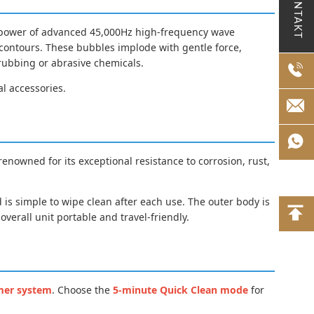
KONTAKT
he power of advanced 45,000Hz high-frequency wave
d contours. These bubbles implode with gentle force,
crubbing or abrasive chemicals.
al accessories.
 renowned for its exceptional resistance to corrosion, rust,
 is simple to wipe clean after each use. The outer body is
verall unit portable and travel-friendly.
mer system
. Choose the
5-minute Quick Clean mode
for