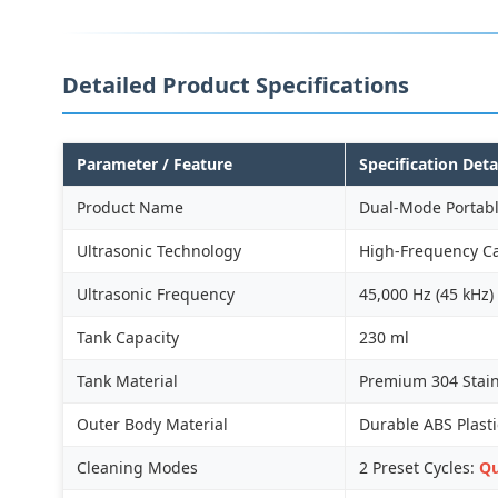
Detailed Product Specifications
Parameter / Feature
Specification Deta
Product Name
Dual-Mode Portabl
Ultrasonic Technology
High-Frequency Ca
Ultrasonic Frequency
45,000 Hz (45 kHz)
Tank Capacity
230 ml
Tank Material
Premium 304 Stainl
Outer Body Material
Durable ABS Plasti
Cleaning Modes
2 Preset Cycles:
Qu