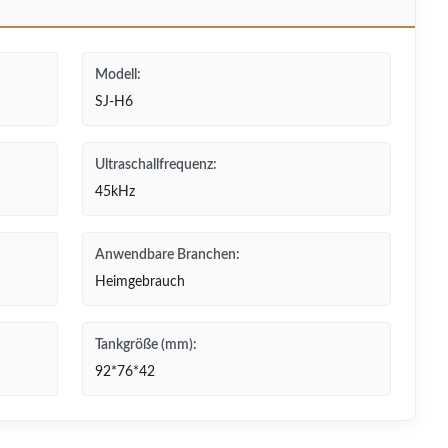
Modell:
SJ-H6
Ultraschallfrequenz:
45kHz
Anwendbare Branchen:
Heimgebrauch
Tankgröße (mm):
92*76*42