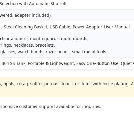
election with Automatic Shut-off
owered, adapter included)
ss Steel Cleaning Basket, USB Cable, Power Adapter, User Manual
clear aligners, mouth guards, night guards.
rings, necklaces, bracelets.
glasses, watch bands, razor heads, small metal tools.
 304 SS Tank, Portable & Lightweight, Easy One-Button Use, Quiet
 opals, coral), soft or porous stones, or items with loose plating.
ponsive customer support available for inquiries.