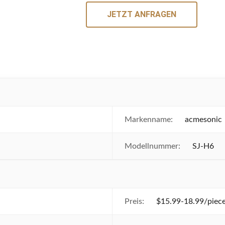
JETZT ANFRAGEN
Markenname:
acmesonic
Modellnummer:
SJ-H6
Preis:
$15.99-18.99/piece