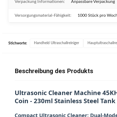
Verpackung Informationen:
Anpassbare Verpackung
Versorgungsmaterial-Fähigkeit:
1000 Stück pro Woc
Handheld Ultraschallreiniger
Hauptultraschallre
Stichworte:
Beschreibung des Produkts
Ultrasonic Cleaner Machine 45KH
Coin - 230ml Stainless Steel Tank
Compact Ultrasonic Cleaner: Dual-Mode 