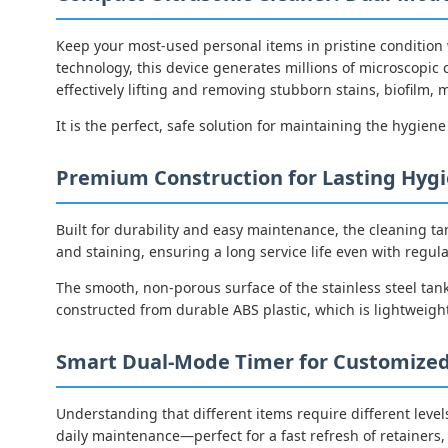
Keep your most-used personal items in pristine condition
technology, this device generates millions of microscopic 
effectively lifting and removing stubborn stains, biofilm
It is the perfect, safe solution for maintaining the hygiene
Premium Construction for Lasting Hyg
Built for durability and easy maintenance, the cleaning ta
and staining, ensuring a long service life even with regula
The smooth, non-porous surface of the stainless steel tank
constructed from durable ABS plastic, which is lightweight
Smart Dual-Mode Timer for Customized
Understanding that different items require different levels
daily maintenance—perfect for a fast refresh of retainers, 