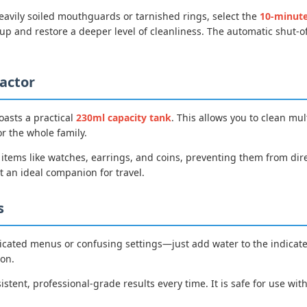
eavily soiled mouthguards or tarnished rings, select the
10-minut
p and restore a deeper level of cleanliness. The automatic shut-o
actor
oasts a practical
230ml capacity tank
. This allows you to clean mul
or the whole family.
r items like watches, earrings, and coins, preventing them from di
t an ideal companion for travel.
s
icated menus or confusing settings—just add water to the indicated f
ton.
istent, professional-grade results every time. It is safe for use wit