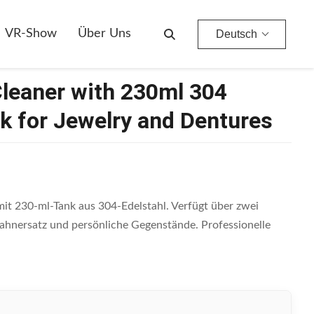
entures
VR-Show
Über Uns
Deutsch
Cleaner with 230ml 304
nk for Jewelry and Dentures
it 230-ml-Tank aus 304-Edelstahl. Verfügt über zwei
ahnersatz und persönliche Gegenstände. Professionelle