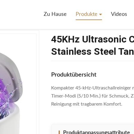
rasonic Cleaner With 230ml 304 Stainless Steel Tank For Jewelry And D
Zu Hause
Produkte
Videos
45KHz Ultrasonic 
Stainless Steel Ta
Produktübersicht
Kompakter 45-kHz-Ultraschallreiniger m
Timer-Modi (5/10 Min.) für Schmuck, Z
Reinigung mit tragbarem Komfort.
Produktanpassungsattribute