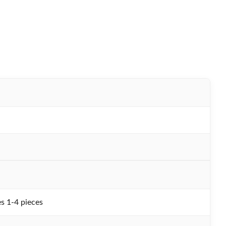
s 1-4 pieces