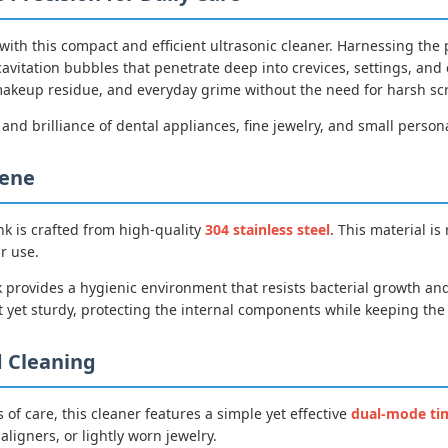
 with this compact and efficient ultrasonic cleaner. Harnessing t
cavitation bubbles that penetrate deep into crevices, settings, an
, makeup residue, and everyday grime without the need for harsh s
 and brilliance of dental appliances, fine jewelry, and small person
iene
nk is crafted from high-quality
304 stainless steel
. This material is
r use.
 provides a hygienic environment that resists bacterial growth and
 yet sturdy, protecting the internal components while keeping the o
 Cleaning
 of care, this cleaner features a simple yet effective
dual-mode ti
aligners, or lightly worn jewelry.