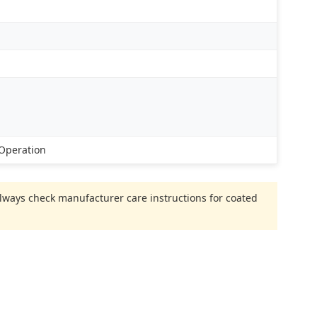
 Operation
 Always check manufacturer care instructions for coated