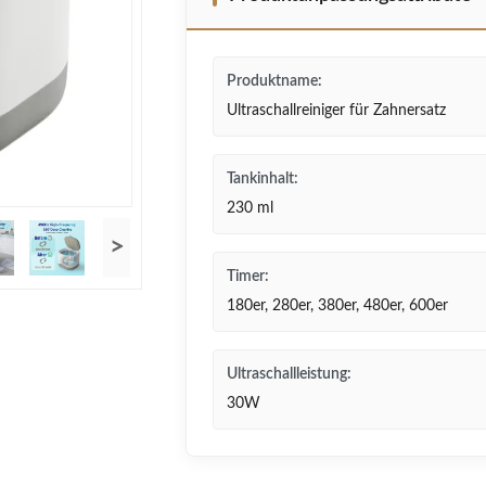
Produktname:
Ultraschallreiniger für Zahnersatz
Tankinhalt:
230 ml
>
Timer:
180er, 280er, 380er, 480er, 600er
Ultraschallleistung:
30W