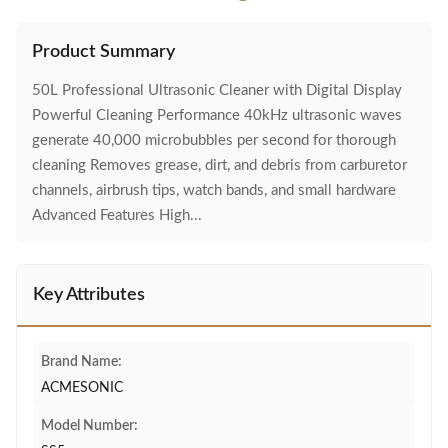
Product Summary
50L Professional Ultrasonic Cleaner with Digital Display
Powerful Cleaning Performance 40kHz ultrasonic waves
generate 40,000 microbubbles per second for thorough
cleaning Removes grease, dirt, and debris from carburetor
channels, airbrush tips, watch bands, and small hardware
Advanced Features High...
Key Attributes
Brand Name:
ACMESONIC
Model Number: