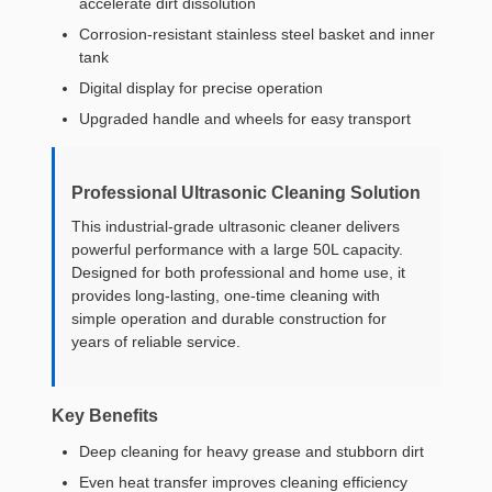
accelerate dirt dissolution
Corrosion-resistant stainless steel basket and inner
tank
Digital display for precise operation
Upgraded handle and wheels for easy transport
Professional Ultrasonic Cleaning Solution
This industrial-grade ultrasonic cleaner delivers
powerful performance with a large 50L capacity.
Designed for both professional and home use, it
provides long-lasting, one-time cleaning with
simple operation and durable construction for
years of reliable service.
Key Benefits
Deep cleaning for heavy grease and stubborn dirt
Even heat transfer improves cleaning efficiency