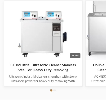
VIDEO
CE Industrial Ultrasonic Cleaner Stainless
Double T
Steel For Heavy Duty Removing
Clean
Ultrasonic industrial cleaners shenzhen with strong
ACMESON
ultrasonic power for heavy duty removing With
Ultrasonic
cavitations effect Ultrasonic cleaning technology is
Precision
widely used in engine block, engine parts cleaning,
Revoluti
semi-conductor silicon chip cleaning, optical glass
ACMESON
cleaning, parts of watch and cock cleaning, jewelry
Cleaning M
cleaning, polyester filtration core cleaning, widow
advanced fil