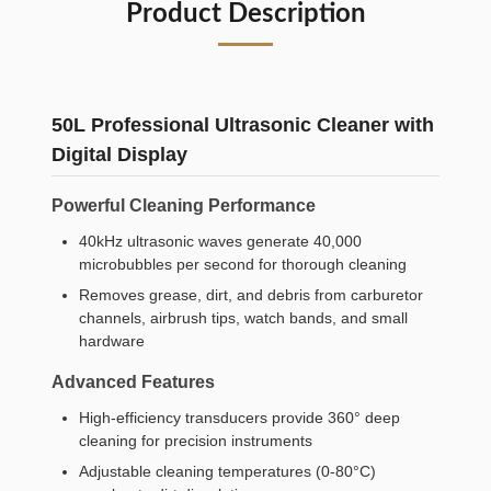
Product Description
50L Professional Ultrasonic Cleaner with
Digital Display
Powerful Cleaning Performance
40kHz ultrasonic waves generate 40,000
microbubbles per second for thorough cleaning
Removes grease, dirt, and debris from carburetor
channels, airbrush tips, watch bands, and small
hardware
Advanced Features
High-efficiency transducers provide 360° deep
cleaning for precision instruments
Adjustable cleaning temperatures (0-80°C)