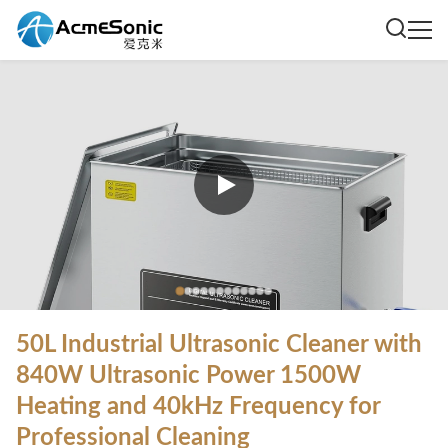
50L Industrial Ultrasonic Cleaner with
840W Ultrasonic Power 1500W
Heating and 40kHz Frequency for
Professional Cleaning