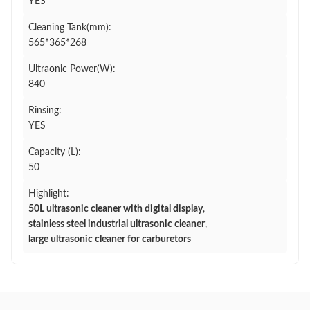
YES
Cleaning Tank(mm):
565*365*268
Ultraonic Power(W):
840
Rinsing:
YES
Capacity (L):
50
Highlight:
50L ultrasonic cleaner with digital display
,
stainless steel industrial ultrasonic cleaner
,
large ultrasonic cleaner for carburetors