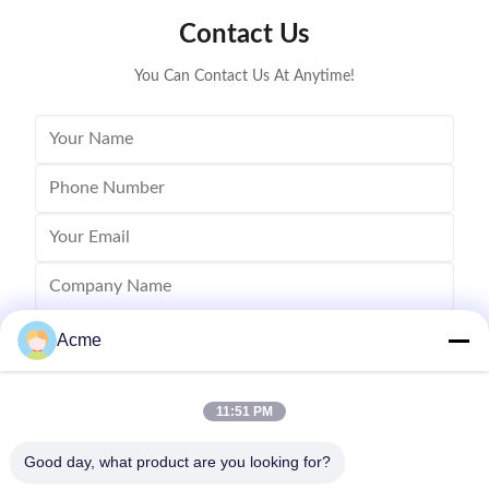
blind cleaning and etc. Mainly application: Applied for
robust sys
Contact Us
ultrasonic cleaning of engine parts,
steel const
block,Semiconductor wafer,
cleaner
You Can Contact Us At Anytime!
Acme
11:51 PM
Good day, what product are you looking for?
Send