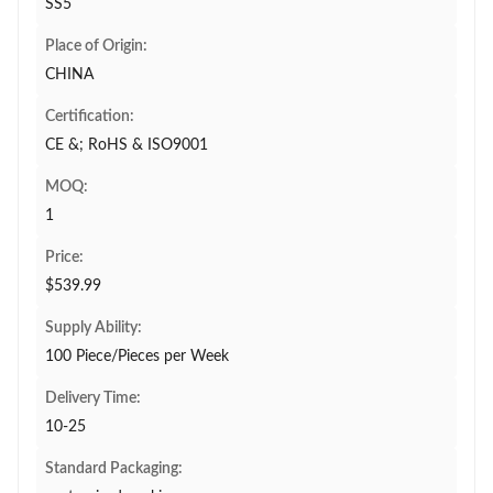
SS5
Place of Origin:
CHINA
Certification:
CE &; RoHS & ISO9001
MOQ:
1
Price:
$539.99
Supply Ability:
100 Piece/Pieces per Week
Delivery Time:
10-25
Standard Packaging: