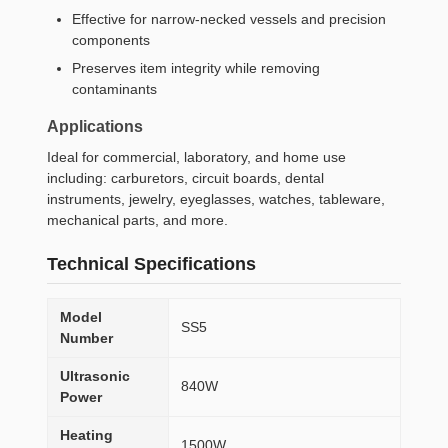
Effective for narrow-necked vessels and precision
components
Preserves item integrity while removing
contaminants
Applications
Ideal for commercial, laboratory, and home use
including: carburetors, circuit boards, dental
instruments, jewelry, eyeglasses, watches, tableware,
mechanical parts, and more.
Technical Specifications
Model
SS5
Number
Ultrasonic
840W
Power
Heating
1500W