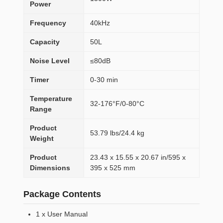
Power
Frequency
40kHz
Capacity
50L
Noise Level
≤80dB
Timer
0-30 min
Temperature
32-176°F/0-80°C
Range
Product
53.79 lbs/24.4 kg
Weight
Product
23.43 x 15.55 x 20.67 in/595 x
Dimensions
395 x 525 mm
Package Contents
1 x User Manual