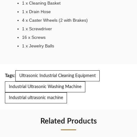
1 x Cleaning Basket
1 x Drain Hose
4 x Caster Wheels (2 with Brakes)
1 x Screwdriver
16 x Screws
1 x Jewelry Balls
Tags:
Ultrasonic Industrial Cleaning Equipment
Industrial Ultrasonic Washing Machine
Industrial ultrasonic machine
Related Products