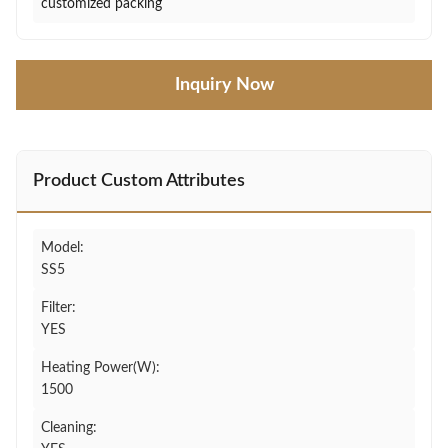
customized packing
Inquiry Now
Product Custom Attributes
Model:
SS5
Filter:
YES
Heating Power(W):
1500
Cleaning: