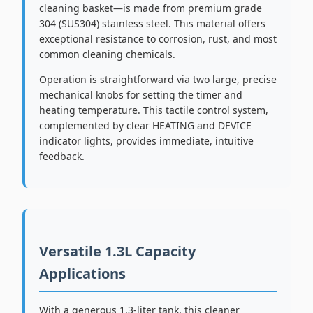
cleaning basket—is made from premium grade
304 (SUS304) stainless steel. This material offers
exceptional resistance to corrosion, rust, and most
common cleaning chemicals.
Operation is straightforward via two large, precise
mechanical knobs for setting the timer and
heating temperature. This tactile control system,
complemented by clear HEATING and DEVICE
indicator lights, provides immediate, intuitive
feedback.
Versatile 1.3L Capacity
Applications
With a generous 1.3-liter tank, this cleaner