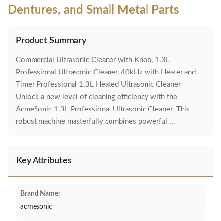
Dentures, and Small Metal Parts
Product Summary
Commercial Ultrasonic Cleaner with Knob, 1.3L
Professional Ultrasonic Cleaner, 40kHz with Heater and
Timer Professional 1.3L Heated Ultrasonic Cleaner
Unlock a new level of cleaning efficiency with the
AcmeSonic 1.3L Professional Ultrasonic Cleaner. This
robust machine masterfully combines powerful ...
Key Attributes
Brand Name:
acmesonic