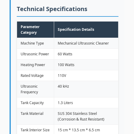
Technical Specifications
Parameter
Specification Details
Category
Machine Type
Mechanical Ultrasonic Cleaner
Ultrasonic Power
60 Watts
Heating Power
100 Watts
Rated Voltage
110V
Ultrasonic
40 kHz
Frequency
Tank Capacity
1.3 Liters
Tank Material
SUS 304 Stainless Steel
(Corrosion & Rust Resistant)
Tank Interior Size
15 cm * 13.5 cm * 6.5 cm