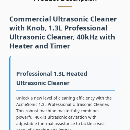
Commercial Ultrasonic Cleaner
with Knob, 1.3L Professional
Ultrasonic Cleaner, 40kHz with
Heater and Timer
Professional 1.3L Heated
Ultrasonic Cleaner
Unlock a new level of cleaning efficiency with the
AcmeSonic 1.3L Professional Ultrasonic Cleaner.
This robust machine masterfully combines
powerful 40kHz ultrasonic cavitation with
adjustable thermal assistance to tackle a vast
array of cleaning challenges.