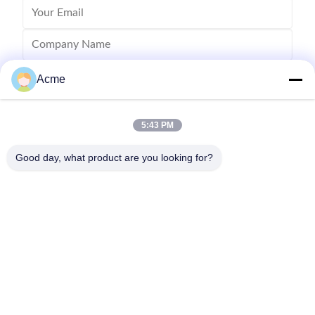
Acme
5:43 PM
Good day, what product are you looking for?
Send
0086-133-1645-0353
acme@ultrasonic-cleaningmachine.com