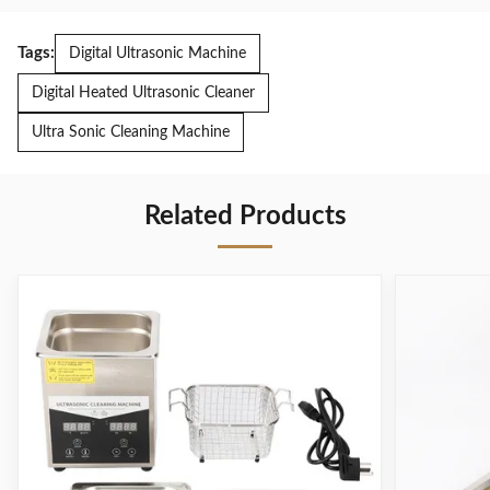
Tags:
Digital Ultrasonic Machine
Digital Heated Ultrasonic Cleaner
Ultra Sonic Cleaning Machine
Related Products