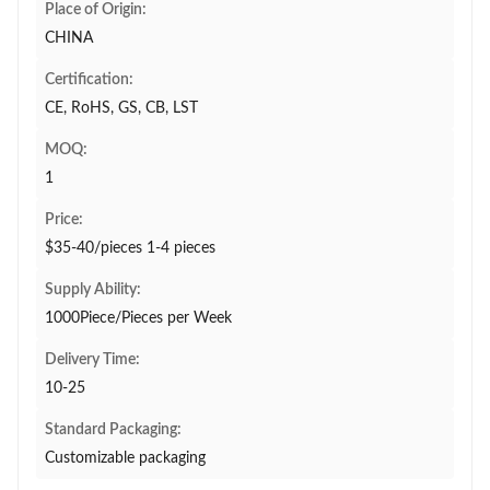
Place of Origin:
CHINA
Certification:
CE, RoHS, GS, CB, LST
MOQ:
1
Price:
$35-40/pieces 1-4 pieces
Supply Ability:
1000Piece/Pieces per Week
Delivery Time:
10-25
Standard Packaging:
Customizable packaging