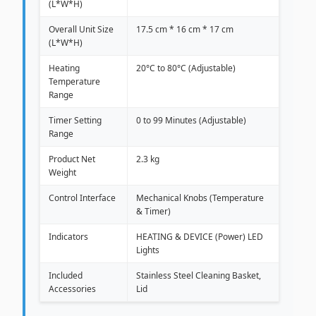
(L*W*H)
Overall Unit Size
17.5 cm * 16 cm * 17 cm
(L*W*H)
Heating
20°C to 80°C (Adjustable)
Temperature
Range
Timer Setting
0 to 99 Minutes (Adjustable)
Range
Product Net
2.3 kg
Weight
Control Interface
Mechanical Knobs (Temperature
& Timer)
Indicators
HEATING & DEVICE (Power) LED
Lights
Included
Stainless Steel Cleaning Basket,
Accessories
Lid