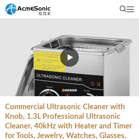
Commercial Ultrasonic Cleaner with
Knob, 1.3L Professional Ultrasonic
Cleaner, 40kHz with Heater and Timer
for Tools, Jewelry, Watches, Glasses,