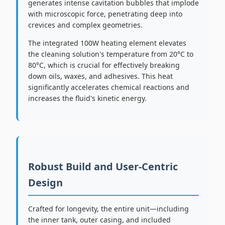
generates intense cavitation bubbles that implode
with microscopic force, penetrating deep into
crevices and complex geometries.
The integrated 100W heating element elevates
the cleaning solution's temperature from 20°C to
80°C, which is crucial for effectively breaking
down oils, waxes, and adhesives. This heat
significantly accelerates chemical reactions and
increases the fluid's kinetic energy.
Robust Build and User-Centric
Design
Crafted for longevity, the entire unit—including
the inner tank, outer casing, and included