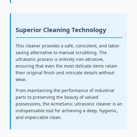
Superior Cleaning Technology
This cleaner provides a safe, consistent, and labor-
saving alternative to manual scrubbing. The
ultrasonic process is entirely non-abrasive,
ensuring that even the most delicate items retain
their original finish and intricate details without
wear.
From maintaining the performance of industrial
parts to preserving the beauty of valued
possessions, the AcmeSonic ultrasonic cleaner is an
indispensable tool for achieving a deep, hygienic,
and impeccable clean.