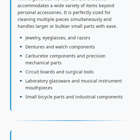
accommodates a wide variety of items beyond
personal accessories. It is perfectly sized for
cleaning multiple pieces simultaneously and
handles larger or bulkier small parts with ease.
Jewelry, eyeglasses, and razors
Dentures and watch components
Carburetor components and precision
mechanical parts
Circuit boards and surgical tools
Laboratory glassware and musical instrument
mouthpieces
Small bicycle parts and industrial components