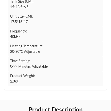
Tank Size (CM):
15*13.5*6.5
Unit Size (CM):
17.5*16*17
Frequency:
40kHz
Heating Temperature:
20-80°C Adjustable
Time Setting:
0-99 Minutes Adjustable
Product Weight:
2.3kg
Product Description