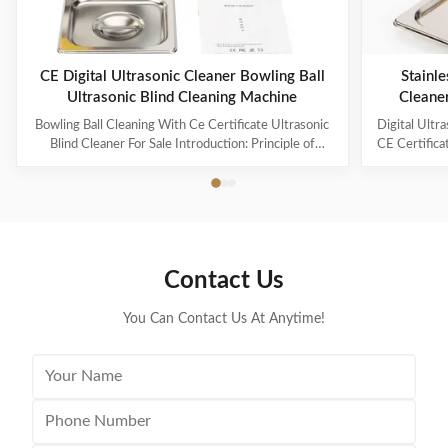
CE Digital Ultrasonic Cleaner Bowling Ball
Stainle
Ultrasonic Blind Cleaning Machine
Cleane
Capaci
Bowling Ball Cleaning With Ce Certificate Ultrasonic
Digital Ultr
Blind Cleaner For Sale Introduction: Principle of
CE Certifica
ultrasonic cleaner: High frequency oscillation signal
Ultrasonic V
from ultrasonic generator is transformed into high
The ultr
frequency mechanical oscillation by transducer and
oscillation
propagated into medium-cleaning solvent. The
solution 
forward radiation of ultrasonic wave in dense phase of
effectively
cleaning solution causes the flow of liquid to produce
surfaces
Contact Us
tens of thousands of tiny bubbles with diameters of
Cleanin
50-500 microns
You Can Contact Us At Anytime!