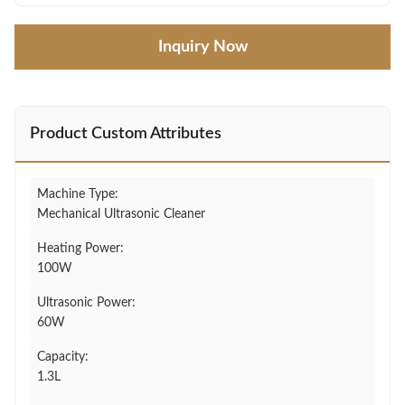
Inquiry Now
Product Custom Attributes
Machine Type:
Mechanical Ultrasonic Cleaner
Heating Power:
100W
Ultrasonic Power:
60W
Capacity:
1.3L