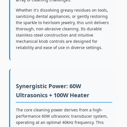
Whether it's dissolving greasy residues on tools,
sanitizing dental appliances, or gently restoring
the sparkle to heirloom jewelry, this unit delivers
thorough, non-abrasive cleaning. Its durable
stainless-steel construction and intuitive
mechanical knob controls are designed for
reliability and ease of use in diverse settings.
Synergistic Power: 60W
Ultrasonics + 100W Heater
The core cleaning power derives from a high-
performance 60W ultrasonic transducer system,
operating at an optimal 40kHz frequency. This