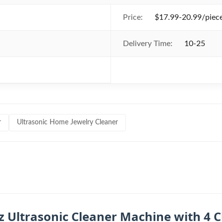
Price:
$17.99-20.99/piece
Delivery Time:
10-25
r
Ultrasonic Home Jewelry Cleaner
z Ultrasonic Cleaner Machine with 4 C