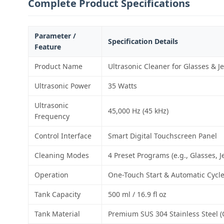
Complete Product Specifications
Parameter /
Specification Details
Feature
Product Name
Ultrasonic Cleaner for Glasses & J
Ultrasonic Power
35 Watts
Ultrasonic
45,000 Hz (45 kHz)
Frequency
Control Interface
Smart Digital Touchscreen Panel
Cleaning Modes
4 Preset Programs (e.g., Glasses, J
Operation
One-Touch Start & Automatic Cycl
Tank Capacity
500 ml / 16.9 fl oz
Tank Material
Premium SUS 304 Stainless Steel (