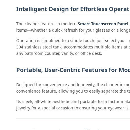
Intelligent Design for Effortless Operat
The cleaner features a modern
Smart Touchscreen Panel
items—whether a quick refresh for your glasses or a longe
Operation is simplified to a single touch: just select you
304 stainless steel tank, accommodates multiple items at on
any bathroom counter, vanity, or office desk.
Portable, User-Centric Features for Mod
Designed for convenience and longevity, the cleaner inco
convenience feature, allowing you to easily separate the t
Its sleek, all-white aesthetic and portable form factor ma
jewelry for a special occasion to ensuring your eyewear is 