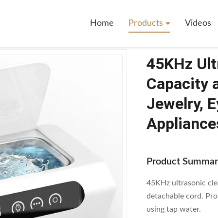
rasonic Cleaner With 500ml Capacity And 4 Cleaning Modes For Jewelry,
Home
Products
Videos
45KHz Ult
Capacity 
Jewelry, 
Appliance
Product Summar
45KHz ultrasonic cle
detachable cord. Prof
using tap water.