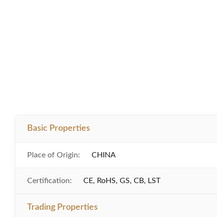
Basic Properties
Place of Origin:
CHINA
Certification:
CE, RoHS, GS, CB, LST
Trading Properties