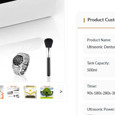
Product Cust
Product Name:
Ultrasonic Dentu
Tank Capacity:
500ml
Timer:
>
90s-180s-280s-3
Ultrasonic Power: