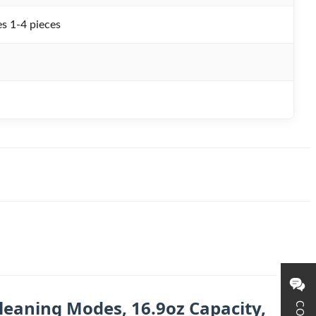
s 1-4 pieces
leaning Modes, 16.9oz Capacity,