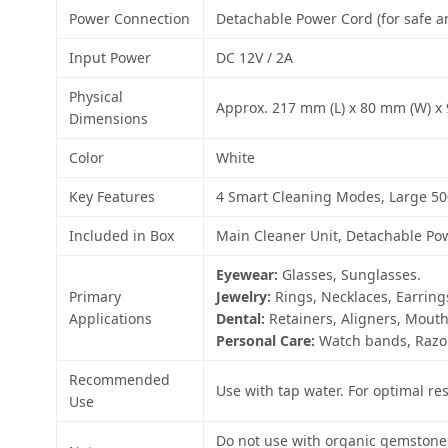
Power Connection
Detachable Power Cord (for safe a
Input Power
DC 12V / 2A
Physical
Approx. 217 mm (L) x 80 mm (W) x 9
Dimensions
Color
White
Key Features
4 Smart Cleaning Modes, Large 50
Included in Box
Main Cleaner Unit, Detachable Pow
Eyewear:
Glasses, Sunglasses.
Primary
Jewelry:
Rings, Necklaces, Earrings
Applications
Dental:
Retainers, Aligners, Mout
Personal Care:
Watch bands, Razor
Recommended
Use with tap water. For optimal res
Use
Do not use with organic gemstones 