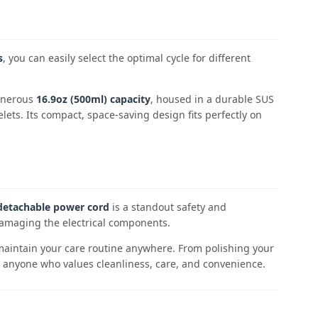
s
, you can easily select the optimal cycle for different
generous
16.9oz (500ml) capacity
, housed in a durable SUS
lets. Its compact, space-saving design fits perfectly on
detachable power cord
is a standout safety and
 damaging the electrical components.
n maintain your care routine anywhere. From polishing your
for anyone who values cleanliness, care, and convenience.