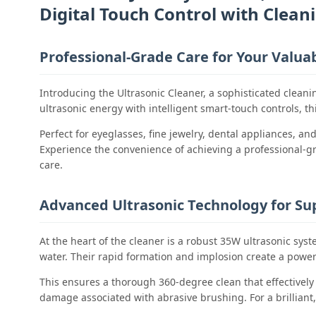
Digital Touch Control with Cleani
Professional-Grade Care for Your Valua
Introducing the Ultrasonic Cleaner, a sophisticated clean
ultrasonic energy with intelligent smart-touch controls, t
Perfect for eyeglasses, fine jewelry, dental appliances, a
Experience the convenience of achieving a professional-gra
care.
Advanced Ultrasonic Technology for Sup
At the heart of the cleaner is a robust 35W ultrasonic sys
water. Their rapid formation and implosion create a powerfu
This ensures a thorough 360-degree clean that effectively
damage associated with abrasive brushing. For a brilliant