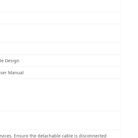
le Design
User Manual
devices. Ensure the detachable cable is disconnected