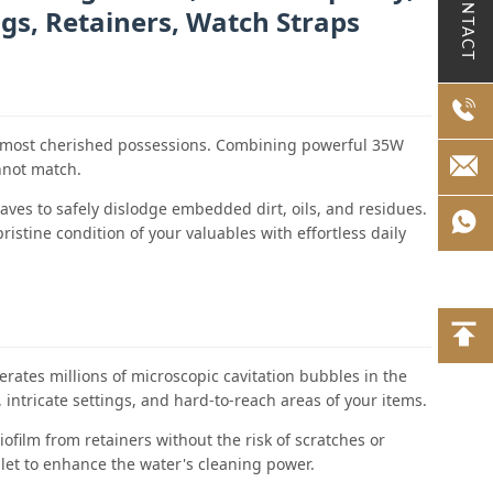
CONTACT
ngs, Retainers, Watch Straps
our most cherished possessions. Combining powerful 35W
annot match.
waves to safely dislodge embedded dirt, oils, and residues.
istine condition of your valuables with effortless daily
erates millions of microscopic cavitation bubbles in the
 intricate settings, and hard-to-reach areas of your items.
film from retainers without the risk of scratches or
let to enhance the water's cleaning power.