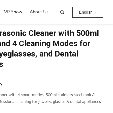
 Eyeglasses, And Dental Appliances
VR Show
About Us
English
rasonic Cleaner with 500ml
and 4 Cleaning Modes for
Eyeglasses, and Dental
s
y
aner with 4 smart modes, 500ml stainless steel tank &
essional cleaning for jewelry, glasses & dental appliances