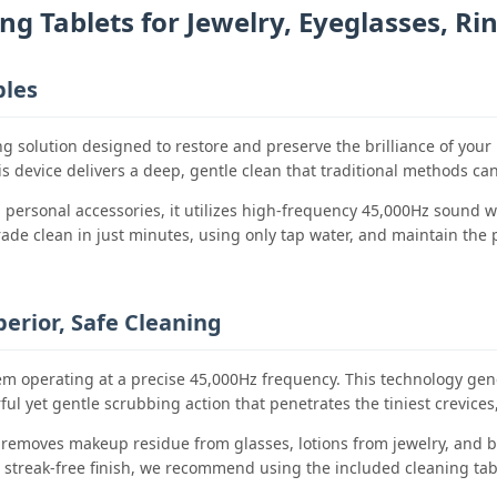
ng Tablets for Jewelry, Eyeglasses, Ri
bles
ing solution designed to restore and preserve the brilliance of y
his device delivers a deep, gentle clean that traditional methods c
nd personal accessories, it utilizes high-frequency 45,000Hz sound 
de clean in just minutes, using only tap water, and maintain the pr
erior, Safe Cleaning
tem operating at a precise 45,000Hz frequency. This technology gen
l yet gentle scrubbing action that penetrates the tiniest crevices,
 removes makeup residue from glasses, lotions from jewelry, and bio
, streak-free finish, we recommend using the included cleaning tab