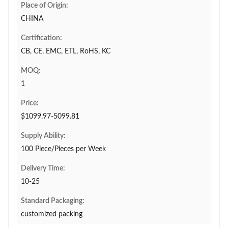
Place of Origin:
CHINA
Certification:
CB, CE, EMC, ETL, RoHS, KC
MOQ:
1
Price:
$1099.97-5099.81
Supply Ability:
100 Piece/Pieces per Week
Delivery Time:
10-25
Standard Packaging:
customized packing