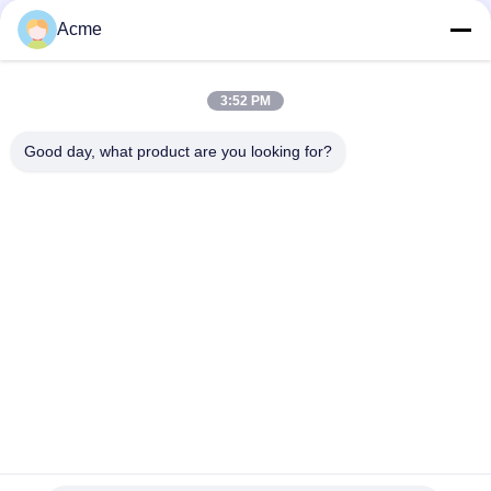
Acme
3:52 PM
Good day, what product are you looking for?
Send
0086-133-1645-0353
acme@ultrasonic-cleaningmachine.com
Home
Products
Videos
VR Show
About Us
Factory Tour
Quality Control
Contact Us
Request A Quote