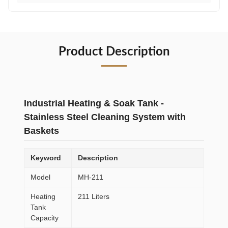
Product Description
Industrial Heating & Soak Tank -
Stainless Steel Cleaning System with
Baskets
Keyword
Description
Model
MH-211
Heating
211 Liters
Tank
Capacity