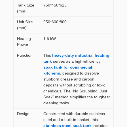
Tank Size
750*450*625
(mm)
Unit Size
950*600*800
(mm)
Heating
1.5 kW
Power
Function
This
heavy-duty industrial heating
tank
serves as a high-efficiency
soak tank for commercial
kitchens
, designed to dissolve
stubborn grease and carbon
deposits without scrubbing or toxic
chemicals. The "No Scrubbing, Just
Soak" method simplifies the toughest
cleaning tasks.
Design
Constructed with durable stainless
steel and a built-in basket, this
stainless steel soak tank
includes