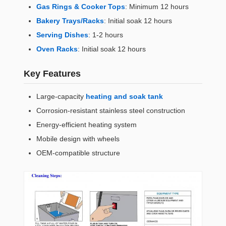
Gas Rings & Cooker Tops
: Minimum 12 hours
Bakery Trays/Racks
: Initial soak 12 hours
Serving Dishes
: 1-2 hours
Oven Racks
: Initial soak 12 hours
Key Features
Large-capacity
heating and soak tank
Corrosion-resistant stainless steel construction
Energy-efficient heating system
Mobile design with wheels
OEM-compatible structure