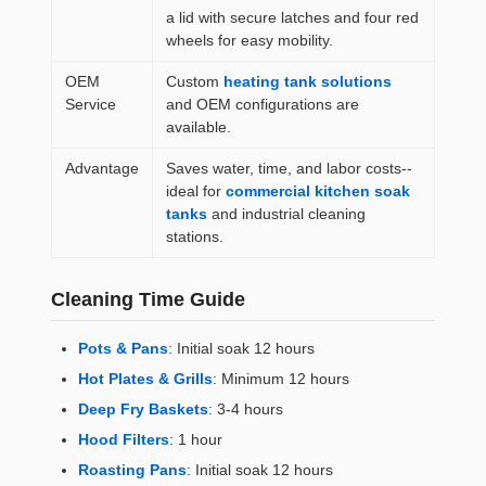
a lid with secure latches and four red
wheels for easy mobility.
OEM
Custom
heating tank solutions
Service
and OEM configurations are
available.
Advantage
Saves water, time, and labor costs--
ideal for
commercial kitchen soak
tanks
and industrial cleaning
stations.
Cleaning Time Guide
Pots & Pans
: Initial soak 12 hours
Hot Plates & Grills
: Minimum 12 hours
Deep Fry Baskets
: 3-4 hours
Hood Filters
: 1 hour
Roasting Pans
: Initial soak 12 hours