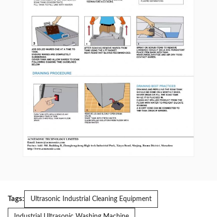
Tags:
Ultrasonic Industrial Cleaning Equipment
Industrial Ultrasonic Washing Machine