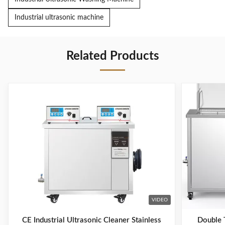
Industrial ultrasonic machine
Related Products
VIDEO
CE Industrial Ultrasonic Cleaner Stainless
Double T