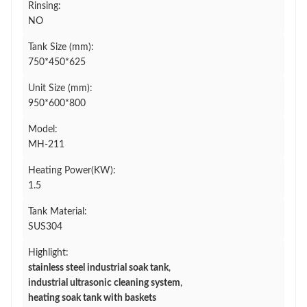
Rinsing:
NO
Tank Size (mm):
750*450*625
Unit Size (mm):
950*600*800
Model:
MH-211
Heating Power(KW):
1.5
Tank Material:
SUS304
Highlight:
stainless steel industrial soak tank
,
industrial ultrasonic cleaning system
,
heating soak tank with baskets