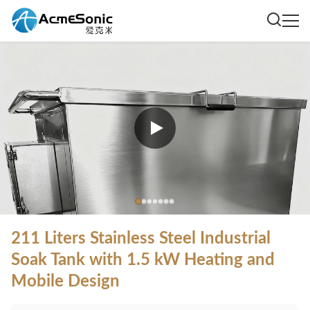
211 Liters Stainless Steel Industrial
Soak Tank with 1.5 kW Heating and
Mobile Design