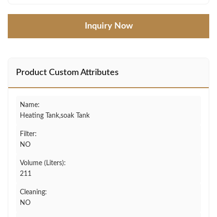
Inquiry Now
Product Custom Attributes
Name:
Heating Tank,soak Tank
Filter:
NO
Volume (Liters):
211
Cleaning:
NO