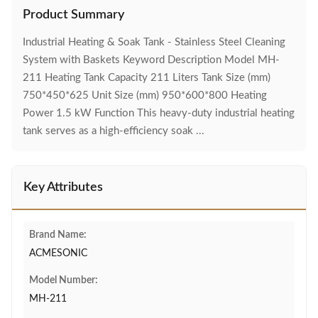
Product Summary
Industrial Heating & Soak Tank - Stainless Steel Cleaning
System with Baskets Keyword Description Model MH-
211 Heating Tank Capacity 211 Liters Tank Size (mm)
750*450*625 Unit Size (mm) 950*600*800 Heating
Power 1.5 kW Function This heavy-duty industrial heating
tank serves as a high-efficiency soak ...
Key Attributes
Brand Name:
ACMESONIC
Model Number:
MH-211