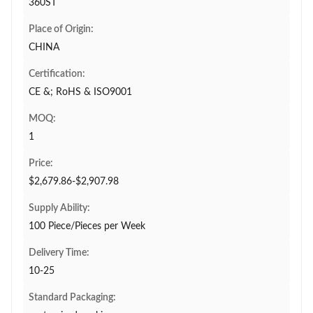
360ST
Place of Origin:
CHINA
Certification:
CE &; RoHS & ISO9001
MOQ:
1
Price:
$2,679.86-$2,907.98
Supply Ability:
100 Piece/Pieces per Week
Delivery Time:
10-25
Standard Packaging: