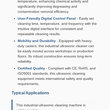
temperature, enhancing chemical activity and
significantly improving degreasing and
contamination removal efficiency.
User-Friendly Digital Control Panel
- Easily set
cleaning time, temperature, and frequency with the
intuitive digital interface for consistent and
repeatable cleaning results.
Mobility and Durability
- Equipped with heavy-
duty casters, this industrial ultrasonic cleaner can
be easily moved across workshops or production
floors. Its robust construction ensures long-term
reliability.
Certified Quality
- Compliant with CE, RoHS, and
ISO9001 standards, this ultrasonic cleaning
equipment meets international safety and quality
requirements.
Typical Applications
This industrial ultrasonic cleaning machine is