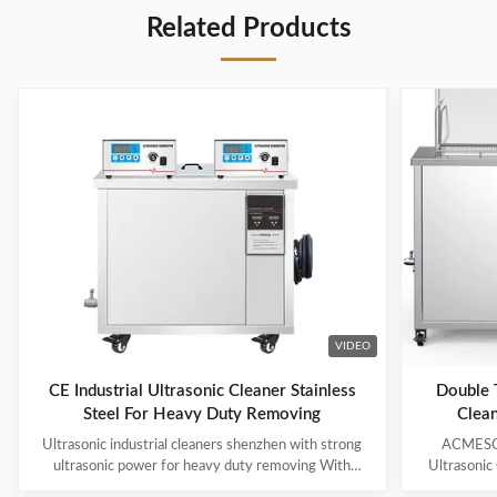
Related Products
VIDEO
CE Industrial Ultrasonic Cleaner Stainless
Double T
Steel For Heavy Duty Removing
Clean
Ultrasonic industrial cleaners shenzhen with strong
ACMESON
ultrasonic power for heavy duty removing With
Ultrasonic
cavitations effect Ultrasonic cleaning technology is
Precision