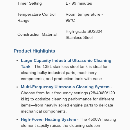
Timer Setting
1 - 99 minutes
Temperature Control
Room temperature -
Range
95°C
High-grade SUS304
Construction Material
Stainless Steel
Product Highlights
Large-Capacity Industrial Ultrasonic Cleaning
Tank
- The 135L stainless steel tank is ideal for
cleaning bulky industrial parts, machinery
components, and production tools with ease.
Multi-Frequency Ultrasonic Cleaning System
-
Choose from four frequency settings (28/40/80/120
kHz) to optimize cleaning performance for different
items—from heavily soiled engine parts to delicate
mechanical components.
High-Power Heating System
- The 4500W heating
element rapidly raises the cleaning solution