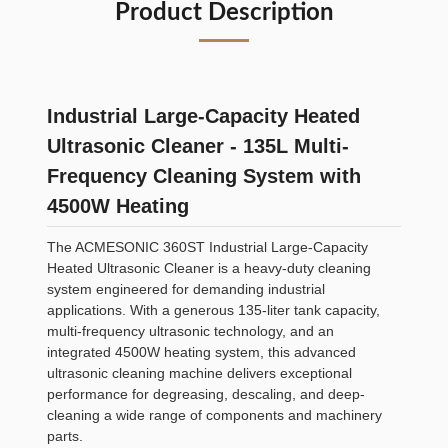
Product Description
Industrial Large-Capacity Heated
Ultrasonic Cleaner - 135L Multi-
Frequency Cleaning System with
4500W Heating
The ACMESONIC 360ST Industrial Large-Capacity
Heated Ultrasonic Cleaner is a heavy-duty cleaning
system engineered for demanding industrial
applications. With a generous 135-liter tank capacity,
multi-frequency ultrasonic technology, and an
integrated 4500W heating system, this advanced
ultrasonic cleaning machine delivers exceptional
performance for degreasing, descaling, and deep-
cleaning a wide range of components and machinery
parts.