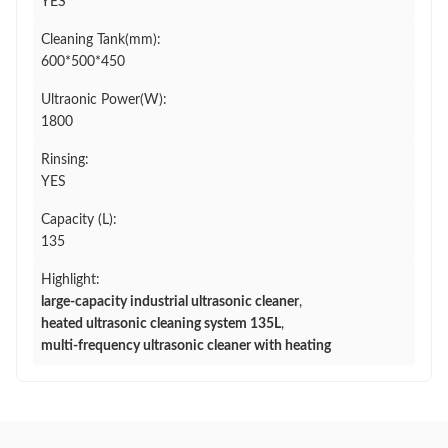
YES
Cleaning Tank(mm):
600*500*450
Ultraonic Power(W):
1800
Rinsing:
YES
Capacity (L):
135
Highlight:
large-capacity industrial ultrasonic cleaner
,
heated ultrasonic cleaning system 135L
,
multi-frequency ultrasonic cleaner with heating