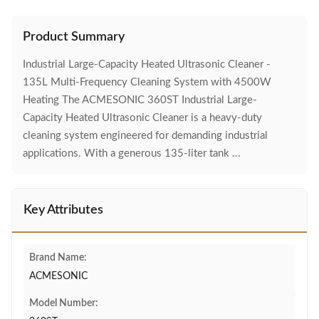
Product Summary
Industrial Large-Capacity Heated Ultrasonic Cleaner -
135L Multi-Frequency Cleaning System with 4500W
Heating The ACMESONIC 360ST Industrial Large-
Capacity Heated Ultrasonic Cleaner is a heavy-duty
cleaning system engineered for demanding industrial
applications. With a generous 135-liter tank ...
Key Attributes
Brand Name:
ACMESONIC
Model Number: