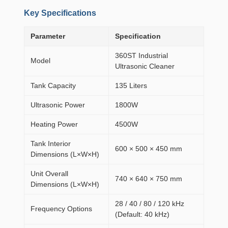
Key Specifications
Parameter
Specification
360ST Industrial
Model
Ultrasonic Cleaner
Tank Capacity
135 Liters
Ultrasonic Power
1800W
Heating Power
4500W
Tank Interior
600 × 500 × 450 mm
Dimensions (L×W×H)
Unit Overall
740 × 640 × 750 mm
Dimensions (L×W×H)
28 / 40 / 80 / 120 kHz
Frequency Options
(Default: 40 kHz)