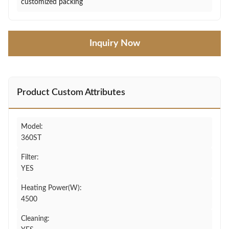
customized packing
Inquiry Now
Product Custom Attributes
Model:
360ST
Filter:
YES
Heating Power(W):
4500
Cleaning: