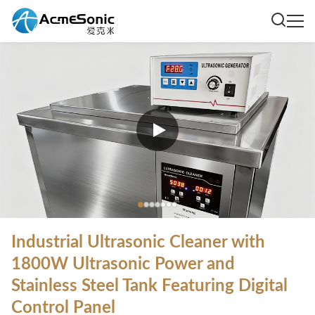
Industrial Ultrasonic Cleaner with
1800W Ultrasonic Power and
Stainless Steel Tank Featuring Digital
Control Panel