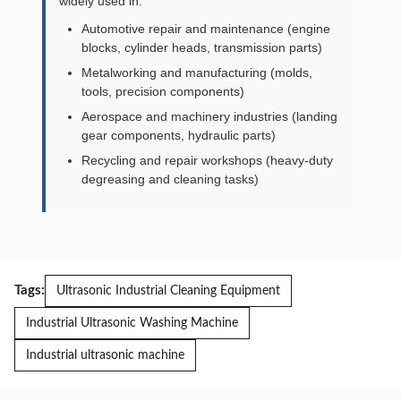
widely used in:
Automotive repair and maintenance (engine
blocks, cylinder heads, transmission parts)
Metalworking and manufacturing (molds,
tools, precision components)
Aerospace and machinery industries (landing
gear components, hydraulic parts)
Recycling and repair workshops (heavy-duty
degreasing and cleaning tasks)
Tags:
Ultrasonic Industrial Cleaning Equipment
Industrial Ultrasonic Washing Machine
Industrial ultrasonic machine