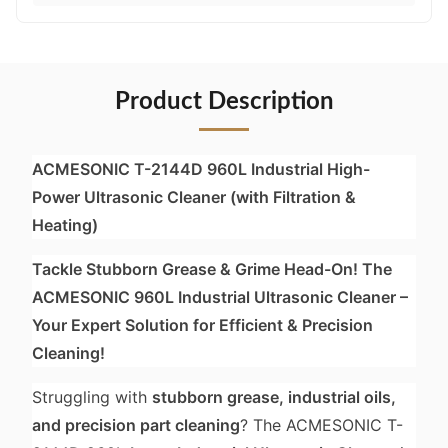
Product Description
ACMESONIC T-2144D 960L Industrial High-
Power Ultrasonic Cleaner (with Filtration &
Heating)
Tackle Stubborn Grease & Grime Head-On! The
ACMESONIC 960L Industrial Ultrasonic Cleaner –
Your Expert Solution for Efficient & Precision
Cleaning!
Struggling with
stubborn grease, industrial oils,
and precision part cleaning
? The ACMESONIC T-