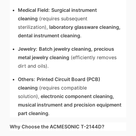
Medical Field:
Surgical instrument
cleaning
(requires subsequent
sterilization),
laboratory glassware cleaning,
dental instrument cleaning
.
Jewelry:
Batch jewelry cleaning, precious
metal jewelry cleaning
(efficiently removes
dirt and oils).
Others:
Printed Circuit Board (PCB)
cleaning
(requires compatible
solution),
electronic component cleaning,
musical instrument and precision equipment
part cleaning
.
Why Choose the ACMESONIC T-2144D?