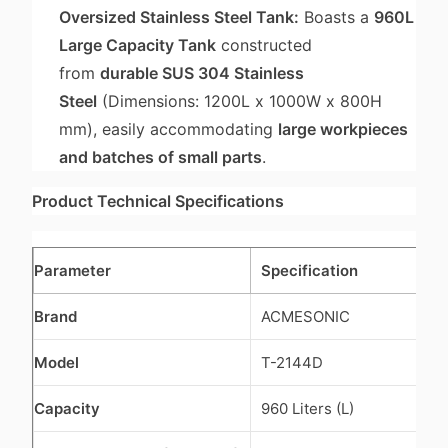
Oversized Stainless Steel Tank:
Boasts a
960L
Large Capacity Tank
constructed
from
durable SUS 304 Stainless
Steel
(Dimensions: 1200L x 1000W x 800H
mm), easily accommodating
large workpieces
and batches of small parts
.
Product Technical Specifications
Parameter
Specification
Brand
ACMESONIC
Model
T-2144D
Capacity
960 Liters (L)