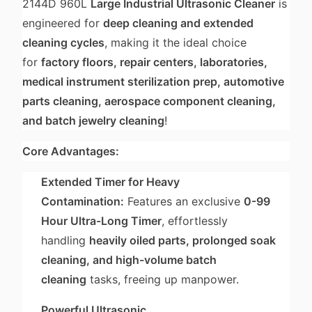
2144D 960L
Large Industrial Ultrasonic Cleaner
is
engineered for
deep cleaning and extended
cleaning cycles
, making it the ideal choice
for
factory floors, repair centers, laboratories,
medical instrument sterilization prep, automotive
parts cleaning, aerospace component cleaning,
and batch jewelry cleaning
!
Core Advantages:
Extended Timer for Heavy
Contamination:
Features an exclusive
0-99
Hour Ultra-Long Timer
, effortlessly
handling
heavily oiled parts, prolonged soak
cleaning, and high-volume batch
cleaning
tasks, freeing up manpower.
Powerful Ultrasonic