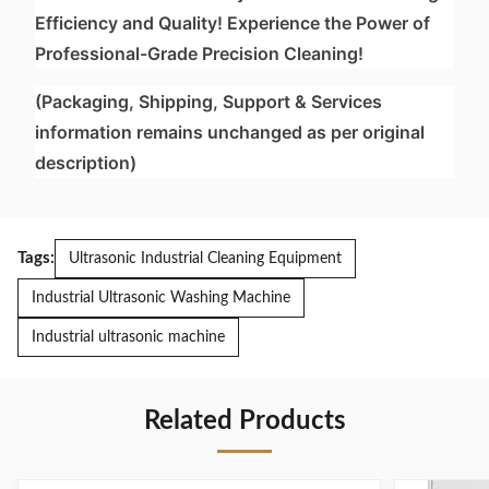
Efficiency and Quality! Experience the Power of
Professional-Grade Precision Cleaning!
(Packaging, Shipping, Support & Services
information remains unchanged as per original
description)
Tags:
Ultrasonic Industrial Cleaning Equipment
Industrial Ultrasonic Washing Machine
Industrial ultrasonic machine
Related Products