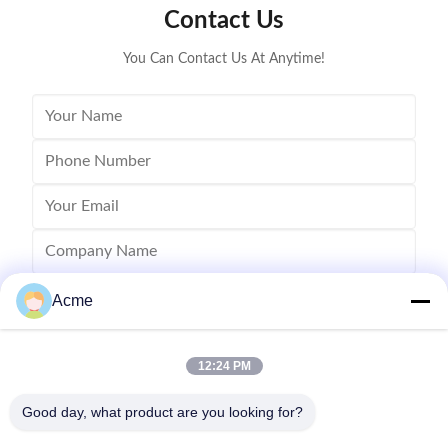
Contact Us
ultrasonic cleaning of engine parts,
steel const
block,Semiconductor wafer,
cleaner
You Can Contact Us At Anytime!
Acme
12:24 PM
Good day, what product are you looking for?
Send