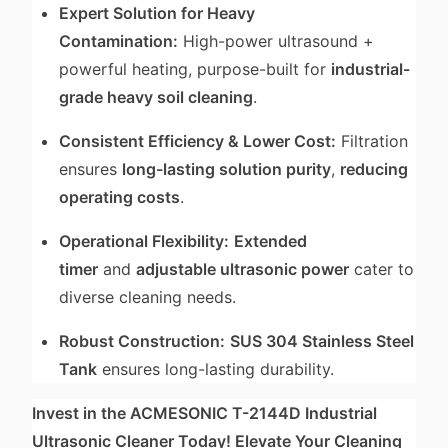
Expert Solution for Heavy
Contamination:
High-power ultrasound +
powerful heating, purpose-built for
industrial-
grade heavy soil cleaning
.
Consistent Efficiency & Lower Cost:
Filtration
ensures
long-lasting solution purity
,
reducing
operating costs
.
Operational Flexibility:
Extended
timer
and
adjustable ultrasonic power
cater to
diverse cleaning needs.
Robust Construction:
SUS 304 Stainless Steel
Tank
ensures long-lasting durability.
Invest in the ACMESONIC T-2144D Industrial
Ultrasonic Cleaner Today! Elevate Your Cleaning