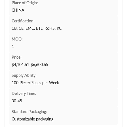
Place of Origin:
CHINA
Certification:
CB, CE, EMC, ETL, RoHS, KC
MOQ:
1
Price:
$4,101.61-$6,600.65
Supply Ability:
100 Piece/Pieces per Week
Delivery Time:
30-45
Standard Packaging:
Customizable packaging