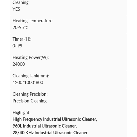
Cleaning:
YES
Heating Temperature:
20-95℃
Timer (H):
0~99
Heating Power(W):
24000
Cleaning Tank(mm):
1200*1000*800
Cleaning Precision:
Precision Cleaning
Highlight:
High Frequency Industrial Ultrasonic Cleaner
,
960L Industrial Ultrasonic Cleaner
,
28/40 KHz Industrial Ultrasonic Cleaner