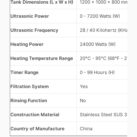
Tank Dimensions (L x W x H)
1200 x 1000 x 800 mm
Ultrasonic Power
0 - 7200 Watts (W)
Ultrasonic Frequency
28 / 40 Kilohertz (KHz)
Heating Power
24000 Watts (W)
Heating Temperature Range
20°C - 95°C (68°F - 203°F
Timer Range
0 - 99 Hours (H)
Filtration System
Yes
Rinsing Function
No
Construction Material
Stainless Steel SUS 304
Country of Manufacture
China