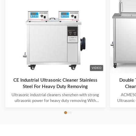
VIDEO
CE Industrial Ultrasonic Cleaner Stainless
Double T
Steel For Heavy Duty Removing
Clean
Ultrasonic industrial cleaners shenzhen with strong
ACMESON
ultrasonic power for heavy duty removing With
Ultrasonic
cavitations effect Ultrasonic cleaning technology is
Precision
widely used in engine block, engine parts cleaning,
Revoluti
semi-conductor silicon chip cleaning, optical glass
ACMESON
cleaning, parts of watch and cock cleaning, jewelry
Cleaning M
cleaning, polyester filtration core cleaning, widow
advanced fil
blind cleaning and etc. Mainly application: Applied for
robust sys