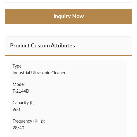
Inquiry Now
Product Custom Attributes
Type:
Industrial Ultrasonic Cleaner
Model:
T-2144D
Capacity (L):
960
Frequency (KHz):
28/40