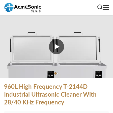
960L High Frequency T-2144D
Industrial Ultrasonic Cleaner With
28/40 KHz Frequency