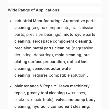
Wide Range of Applications:
Industrial Manufacturing:
Automotive parts
cleaning
(engine components, transmission
parts, precision bearings),
motorcycle parts
cleaning, aerospace component cleaning,
precision metal parts cleaning
(degreasing,
derusting, deburring),
mold cleaning, pre-
plating surface preparation, optical lens
cleaning, semiconductor wafer
cleaning
(requires compatible solution).
Maintenance & Repair:
Heavy machinery
repair, greasy tool cleaning
(wrenches,
sockets, repair tools),
valve and pump body
cleaning, hydraulic component cleaning
.