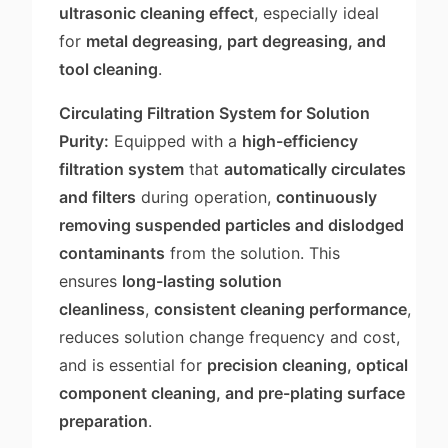
ultrasonic cleaning effect
, especially ideal
for
metal degreasing, part degreasing, and
tool cleaning
.
Circulating Filtration System for Solution
Purity:
Equipped with a
high-efficiency
filtration system
that
automatically circulates
and filters
during operation,
continuously
removing suspended particles and dislodged
contaminants
from the solution. This
ensures
long-lasting solution
cleanliness
,
consistent cleaning performance
,
reduces solution change frequency and cost,
and is essential for
precision cleaning, optical
component cleaning, and pre-plating surface
preparation
.