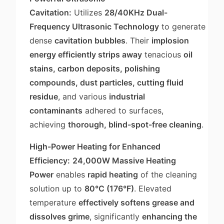
Cavitation:
Utilizes
28/40KHz Dual-
Frequency Ultrasonic Technology
to generate
dense
cavitation bubbles
. Their
implosion
energy efficiently strips away
tenacious
oil
stains, carbon deposits, polishing
compounds, dust particles, cutting fluid
residue
, and various
industrial
contaminants
adhered to surfaces,
achieving
thorough, blind-spot-free cleaning
.
High-Power Heating for Enhanced
Efficiency:
24,000W Massive Heating
Power
enables
rapid heating
of the cleaning
solution up to
80°C (176°F)
. Elevated
temperature
effectively softens grease and
dissolves grime
, significantly
enhancing the