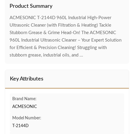
Product Summary
ACMESONIC T-2144D 960L Industrial High-Power
Ultrasonic Cleaner (with Filtration & Heating) Tackle
Stubborn Grease & Grime Head-On! The ACMESONIC
960L Industrial Ultrasonic Cleaner – Your Expert Solution
for Efficient & Precision Cleaning! Struggling with
stubborn grease, industrial oils, and ...
Key Attributes
Brand Name:
ACMESONIC
Model Number:
T-2144D